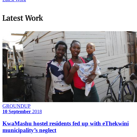
Latest Work
GROUNDUP
10 September
2018
KwaMashu hostel residents fed up with eThekwini
municipality’s neglect