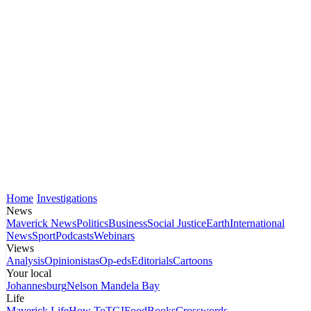
Home
Investigations
News
Maverick News
Politics
Business
Social Justice
Earth
International
News
Sport
Podcasts
Webinars
Views
Analysis
Opinionistas
Op-eds
Editorials
Cartoons
Your local
Johannesburg
Nelson Mandela Bay
Life
Maverick Life
How To
TGIFood
Books
Crosswords