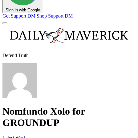
Sign in with Google
Get Support
DM Shop
Support DM
Defend Truth
Nomfundo Xolo for
GROUNDUP
Latest Work