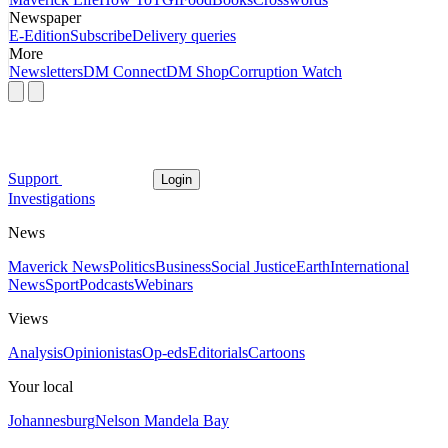
Newspaper
E-Edition
Subscribe
Delivery queries
More
Newsletters
DM Connect
DM Shop
Corruption Watch
Support
Login
Investigations
News
Maverick News
Politics
Business
Social Justice
Earth
International
News
Sport
Podcasts
Webinars
Views
Analysis
Opinionistas
Op-eds
Editorials
Cartoons
Your local
Johannesburg
Nelson Mandela Bay