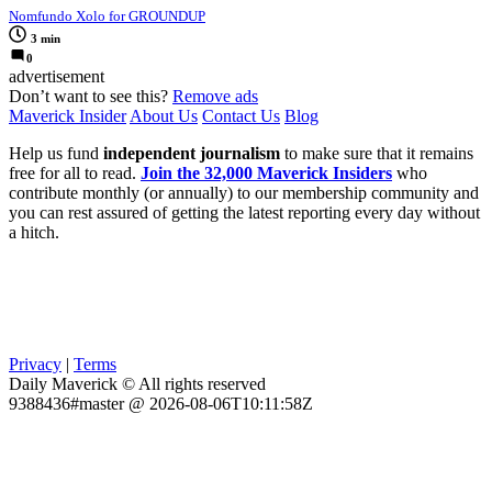
Nomfundo Xolo for GROUNDUP
3 min
0
advertisement
Don’t want to see this?
Remove ads
Maverick Insider
About Us
Contact Us
Blog
Help us fund
independent journalism
to make sure that it remains
free for all to read.
Join the 32,000 Maverick Insiders
who
contribute monthly (or annually) to our membership community and
you can rest assured of getting the latest reporting every day without
a hitch.
Privacy
|
Terms
Daily Maverick © All rights reserved
9388436#master @ 2026-08-06T10:11:58Z