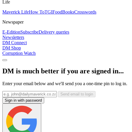
Life
Maverick Life
How To
TGIFood
Books
Crosswords
Newspaper
E-Edition
Subscribe
Delivery queries
Newsletters
DM Connect
DM Shop
Corruption Watch
DM is much better if you are signed in...
Enter your email below and we'll send you a one-time pin to log in.
Send email to login
Sign in with password