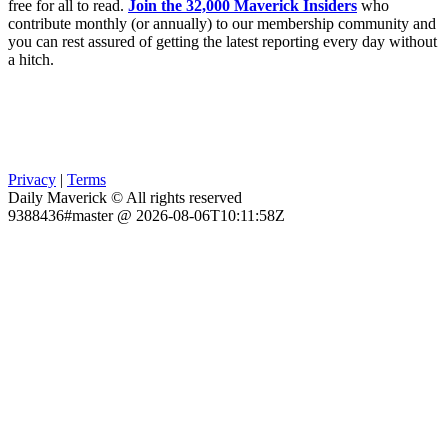
free for all to read.
Join the 32,000 Maverick Insiders
who
contribute monthly (or annually) to our membership community and
you can rest assured of getting the latest reporting every day without
a hitch.
Privacy
|
Terms
Daily Maverick © All rights reserved
9388436#master @ 2026-08-06T10:11:58Z