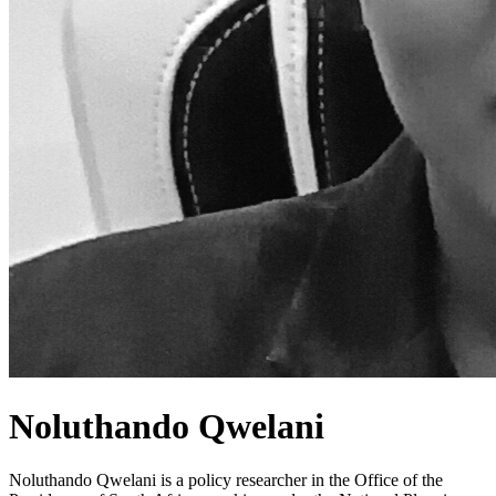
Noluthando Qwelani
Noluthando Qwelani is a policy researcher in the Office of the