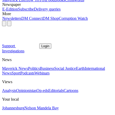
Newspaper
E-Edition
Subscribe
Delivery queries
More
Newsletters
DM Connect
DM Shop
Corruption Watch
Support
Login
Investigations
News
Maverick News
Politics
Business
Social Justice
Earth
International
News
Sport
Podcasts
Webinars
Views
Analysis
Opinionistas
Op-eds
Editorials
Cartoons
Your local
Johannesburg
Nelson Mandela Bay