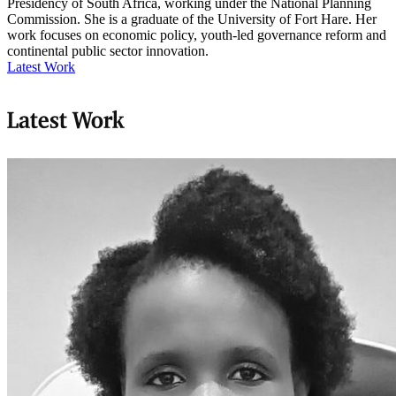
Presidency of South Africa, working under the National Planning
Commission. She is a graduate of the University of Fort Hare. Her
work focuses on economic policy, youth-led governance reform and
continental public sector innovation.
Latest Work
Latest Work