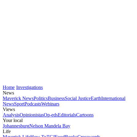
Home
Investigations
News
Maverick News
Politics
Business
Social Justice
Earth
International
News
Sport
Podcasts
Webinars
Views
Analysis
Opinionistas
Op-eds
Editorials
Cartoons
Your local
Johannesburg
Nelson Mandela Bay
Life
Maverick Life
How To
TGIFood
Books
Crosswords