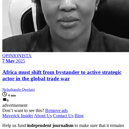
OPINIONISTA
7 May
2025
Africa must shift from bystander to active strategic
actor in the global trade war
Noluthando Qwelani
4 min
0
advertisement
Don’t want to see this?
Remove ads
Maverick Insider
About Us
Contact Us
Blog
Help us fund
independent journalism
to make sure that it remains