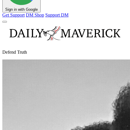
Sign in with Google
Get Support
DM Shop
Support DM
Defend Truth