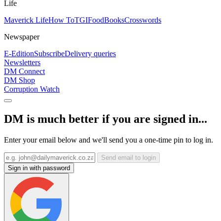
Life
Maverick Life
How To
TGIFood
Books
Crosswords
Newspaper
E-Edition
Subscribe
Delivery queries
Newsletters
DM Connect
DM Shop
Corruption Watch
DM is much better if you are signed in...
Enter your email below and we'll send you a one-time pin to log in.
Send email to login
Sign in with password