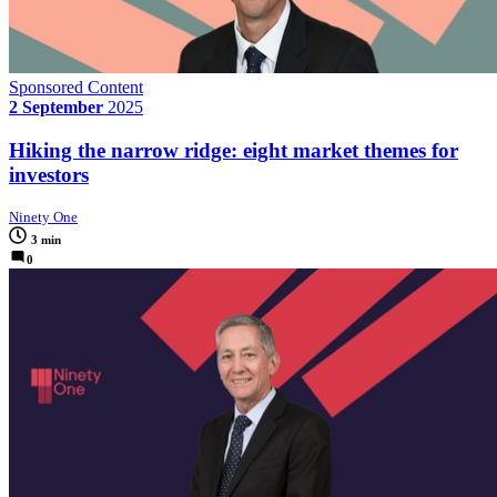
Sponsored Content
2 September
2025
Hiking the narrow ridge: eight market themes for
investors
Ninety One
3 min
0