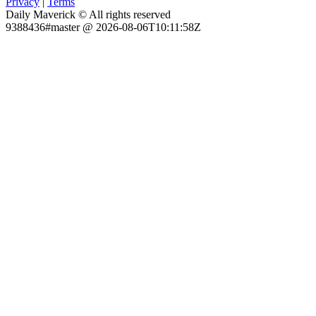
Privacy
|
Terms
Daily Maverick © All rights reserved
9388436#master @ 2026-08-06T10:11:58Z