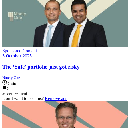
Sponsored Content
3 October
2025
The ‘Safe’ portfolio just got risky
Ninety One
3 min
0
advertisement
Don’t want to see this?
Remove ads