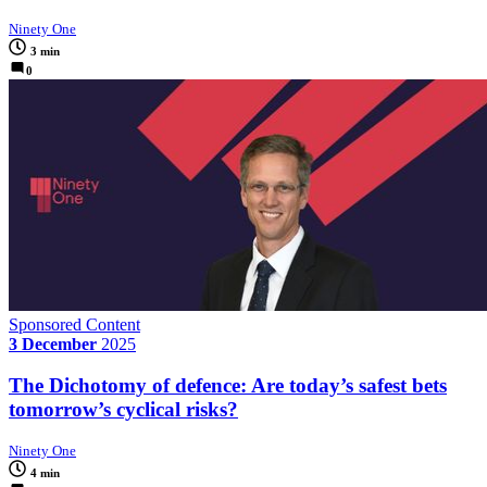
Ninety One
3 min
0
Sponsored Content
3 December
2025
The Dichotomy of defence: Are today’s safest bets
tomorrow’s cyclical risks?
Ninety One
4 min