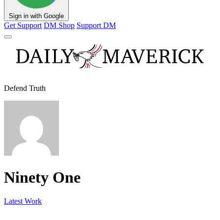
Sign in with Google
Get Support
DM Shop
Support DM
Defend Truth
Ninety One
Latest Work