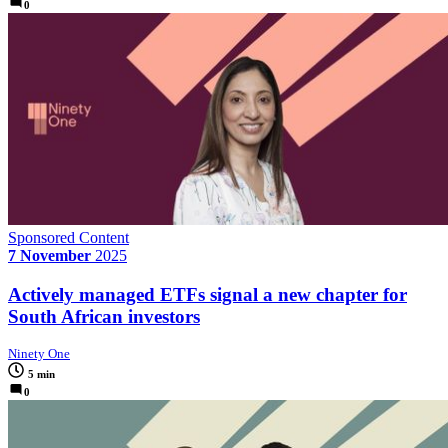
0
Sponsored Content
7 November
2025
Actively managed ETFs signal a new chapter for
South African investors
Ninety One
5 min
0