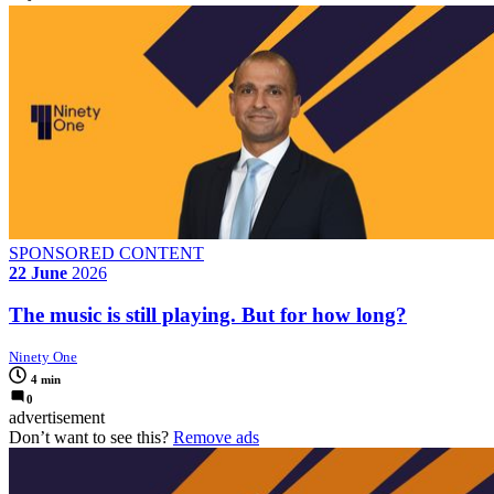
SPONSORED CONTENT
22 June
2026
The music is still playing. But for how long?
Ninety One
4 min
0
advertisement
Don’t want to see this?
Remove ads