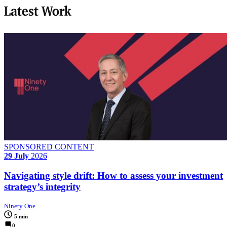
Latest Work
SPONSORED CONTENT
29 July
2026
Navigating style drift: How to assess your investment
strategy’s integrity
Ninety One
5 min
0