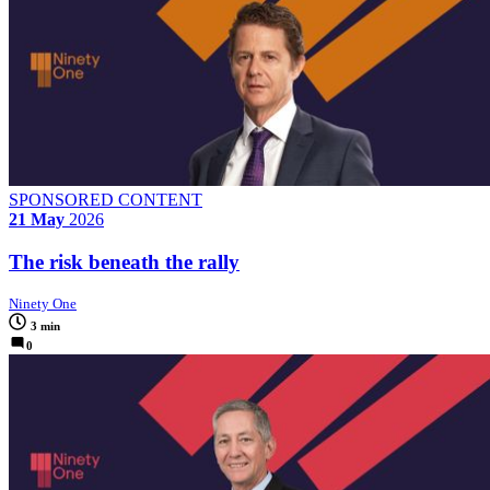
SPONSORED CONTENT
21 May
2026
The risk beneath the rally
Ninety One
3 min
0