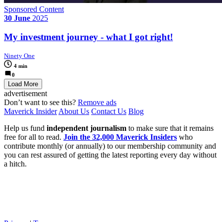
Sponsored Content
30 June
2025
My investment journey - what I got right!
Ninety One
4 min
0
Load More
advertisement
Don’t want to see this?
Remove ads
Maverick Insider
About Us
Contact Us
Blog
Help us fund
independent journalism
to make sure that it remains
free for all to read.
Join the 32,000 Maverick Insiders
who
contribute monthly (or annually) to our membership community and
you can rest assured of getting the latest reporting every day without
a hitch.