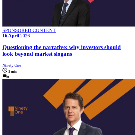
SPONSORED CONTENT
16 April
2026
Questioning the narrative: why investors should
look beyond market slogans
Ninety One
5 min
0