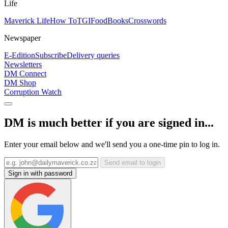
Life
Maverick Life
How To
TGIFood
Books
Crosswords
Newspaper
E-Edition
Subscribe
Delivery queries
Newsletters
DM Connect
DM Shop
Corruption Watch
DM is much better if you are signed in...
Enter your email below and we'll send you a one-time pin to log in.
Send email to login
Sign in with password