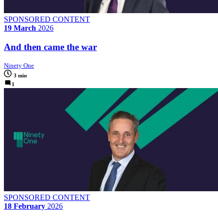
SPONSORED CONTENT
19 March
2026
And then came the war
Ninety One
3 min
1
SPONSORED CONTENT
18 February
2026