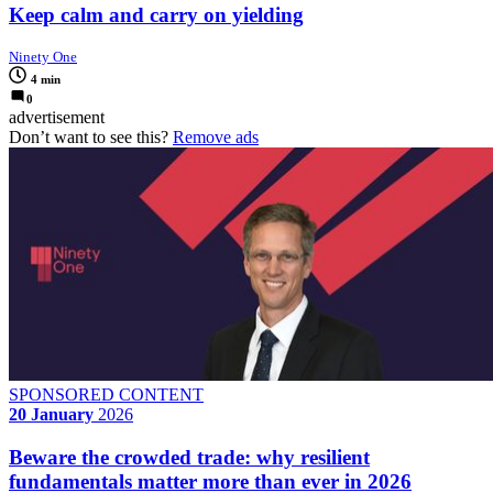
Keep calm and carry on yielding
Ninety One
4 min
0
advertisement
Don’t want to see this?
Remove ads
SPONSORED CONTENT
20 January
2026
Beware the crowded trade: why resilient
fundamentals matter more than ever in 2026