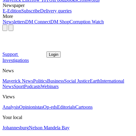
Newspaper
E-Edition
Subscribe
Delivery queries
More
Newsletters
DM Connect
DM Shop
Corruption Watch
Support
Login
Investigations
News
Maverick News
Politics
Business
Social Justice
Earth
International
News
Sport
Podcasts
Webinars
Views
Analysis
Opinionistas
Op-eds
Editorials
Cartoons
Your local
Johannesburg
Nelson Mandela Bay