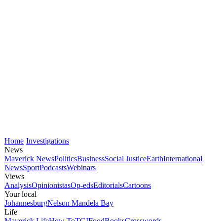
Home
Investigations
News
Maverick News
Politics
Business
Social Justice
Earth
International
News
Sport
Podcasts
Webinars
Views
Analysis
Opinionistas
Op-eds
Editorials
Cartoons
Your local
Johannesburg
Nelson Mandela Bay
Life
Maverick Life
How To
TGIFood
Books
Crosswords