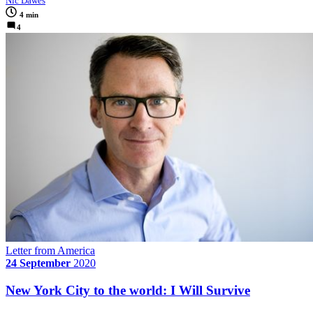
Nic Dawes
4 min
4
Letter from America
24 September
2020
New York City to the world: I Will Survive