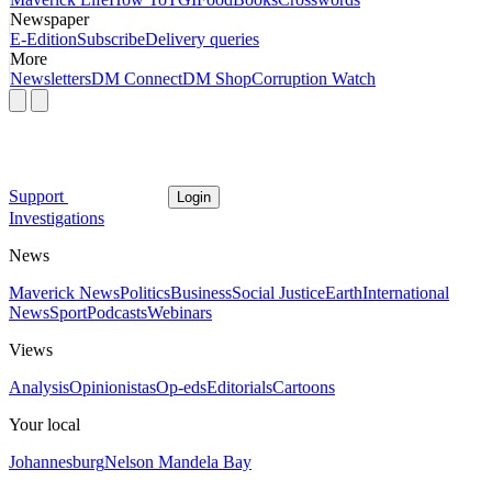
Newspaper
E-Edition
Subscribe
Delivery queries
More
Newsletters
DM Connect
DM Shop
Corruption Watch
Support
Login
Investigations
News
Maverick News
Politics
Business
Social Justice
Earth
International
News
Sport
Podcasts
Webinars
Views
Analysis
Opinionistas
Op-eds
Editorials
Cartoons
Your local
Johannesburg
Nelson Mandela Bay