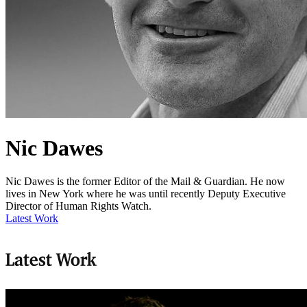
Nic Dawes
Nic Dawes is the former Editor of the Mail & Guardian. He now
lives in New York where he was until recently Deputy Executive
Director of Human Rights Watch.
Latest Work
Latest Work