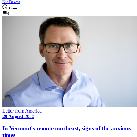
Nic Dawes
4 min
0
Letter from America
20 August
2020
In Vermont's remote northeast, signs of the anxious
times