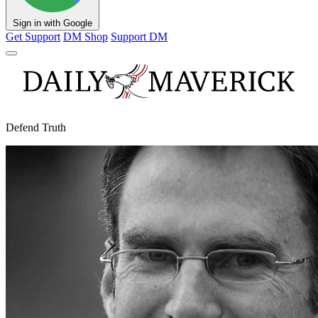
Sign in with Google
Get Support
DM Shop
Support DM
Defend Truth