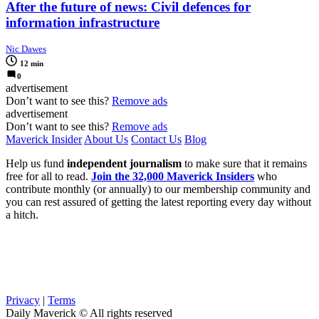
After the future of news: Civil defences for
information infrastructure
Nic Dawes
12 min
0
advertisement
Don’t want to see this?
Remove ads
advertisement
Don’t want to see this?
Remove ads
Maverick Insider
About Us
Contact Us
Blog
Help us fund
independent journalism
to make sure that it remains
free for all to read.
Join the 32,000 Maverick Insiders
who
contribute monthly (or annually) to our membership community and
you can rest assured of getting the latest reporting every day without
a hitch.
Privacy
|
Terms
Daily Maverick © All rights reserved