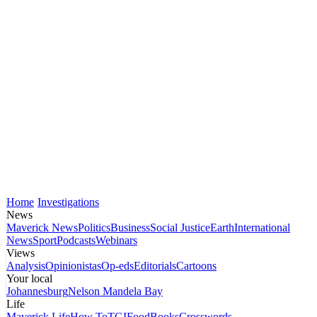
Home
Investigations
News
Maverick News
Politics
Business
Social Justice
Earth
International
News
Sport
Podcasts
Webinars
Views
Analysis
Opinionistas
Op-eds
Editorials
Cartoons
Your local
Johannesburg
Nelson Mandela Bay
Life
Maverick Life
How To
TGIFood
Books
Crosswords