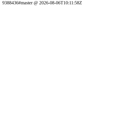
9388436#master @ 2026-08-06T10:11:58Z