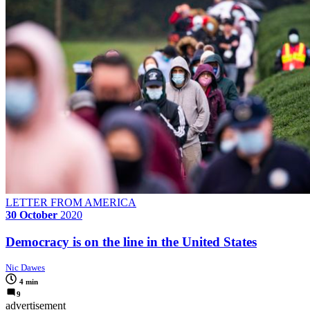
LETTER FROM AMERICA
30 October
2020
Democracy is on the line in the United States
Nic Dawes
4 min
9
advertisement