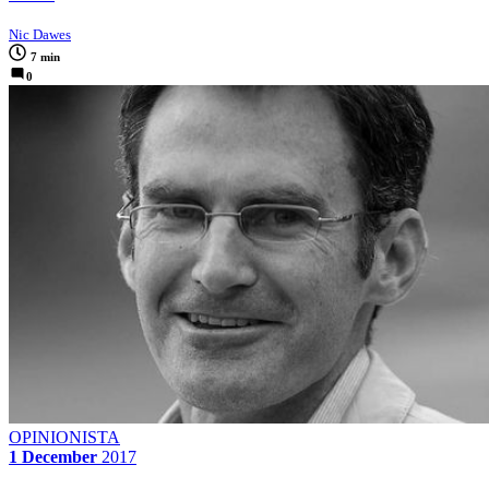
Nic Dawes
7 min
0
OPINIONISTA
1 December
2017