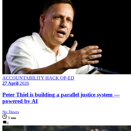
ACCOUNTABILITY HACK OP-ED
27 April
2026
Peter Thiel is building a parallel justice system —
powered by AI
Nic Dawes
5 min
1