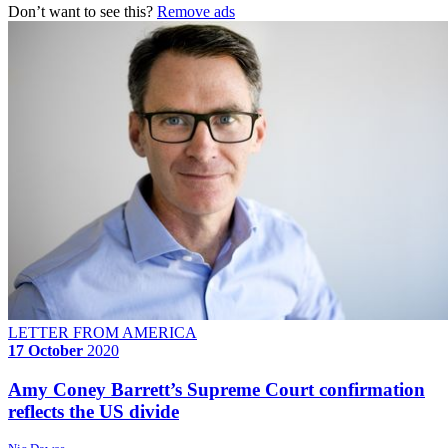
Don’t want to see this?
Remove ads
LETTER FROM AMERICA
17 October
2020
Amy Coney Barrett’s Supreme Court confirmation
reflects the US divide