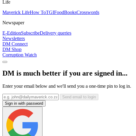
Life
Maverick Life
How To
TGIFood
Books
Crosswords
Newspaper
E-Edition
Subscribe
Delivery queries
Newsletters
DM Connect
DM Shop
Corruption Watch
DM is much better if you are signed in...
Enter your email below and we'll send you a one-time pin to log in.
Send email to login
Sign in with password