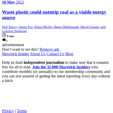
10 May
2022
Waste plastic could outstrip coal as a viable energy
source
Neil Stacey, James Fox, Klaus Moller, Diane Hildebrandt, David Glasser, and
Celestin Sempuga
8 min
1
advertisement
Don’t want to see this?
Remove ads
Maverick Insider
About Us
Contact Us
Blog
Help us fund
independent journalism
to make sure that it remains
free for all to read.
Join the 32,000 Maverick Insiders
who
contribute monthly (or annually) to our membership community and
you can rest assured of getting the latest reporting every day without
a hitch.
Privacy
|
Terms