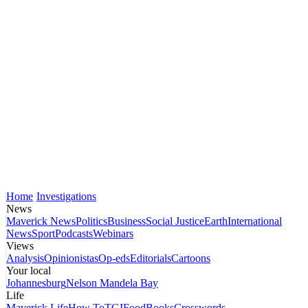
Home
Investigations
News
Maverick News
Politics
Business
Social Justice
Earth
International
News
Sport
Podcasts
Webinars
Views
Analysis
Opinionistas
Op-eds
Editorials
Cartoons
Your local
Johannesburg
Nelson Mandela Bay
Life
Maverick Life
How To
TGIFood
Books
Crosswords