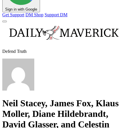
Sign in with Google
Get Support
DM Shop
Support DM
Defend Truth
Neil Stacey, James Fox, Klaus
Moller, Diane Hildebrandt,
David Glasser, and Celestin