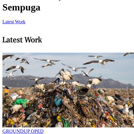
Sempuga
Latest Work
Latest Work
GROUNDUP OPED