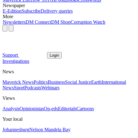
Newspaper
E-Edition
Subscribe
Delivery queries
More
Newsletters
DM Connect
DM Shop
Corruption Watch
Support
Login
Investigations
News
Maverick News
Politics
Business
Social Justice
Earth
International
News
Sport
Podcasts
Webinars
Views
Analysis
Opinionistas
Op-eds
Editorials
Cartoons
Your local
Johannesburg
Nelson Mandela Bay