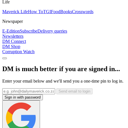
Life
Maverick Life
How To
TGIFood
Books
Crosswords
Newspaper
E-Edition
Subscribe
Delivery queries
Newsletters
DM Connect
DM Shop
Corruption Watch
DM is much better if you are signed in...
Enter your email below and we'll send you a one-time pin to log in.
Send email to login
Sign in with password