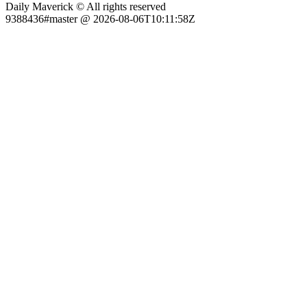
Daily Maverick © All rights reserved
9388436#master @ 2026-08-06T10:11:58Z