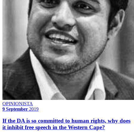
OPINIONISTA
9 September
2019
If the DA is so committed to human rights, why does
it inhibit free speech in the Western Cape?