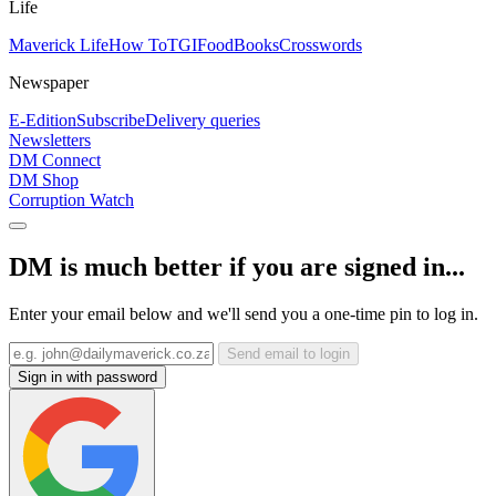
Life
Maverick Life
How To
TGIFood
Books
Crosswords
Newspaper
E-Edition
Subscribe
Delivery queries
Newsletters
DM Connect
DM Shop
Corruption Watch
DM is much better if you are signed in...
Enter your email below and we'll send you a one-time pin to log in.
Send email to login
Sign in with password