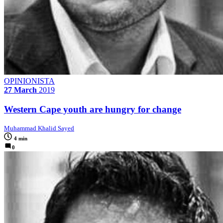
OPINIONISTA
27 March
2019
Western Cape youth are hungry for change
Muhammad Khalid Sayed
4 min
0