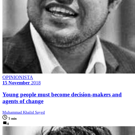
OPINIONISTA
15 November
2018
Young people must become decision-makers and
agents of change
Muhammad Khalid Sayed
5 min
0