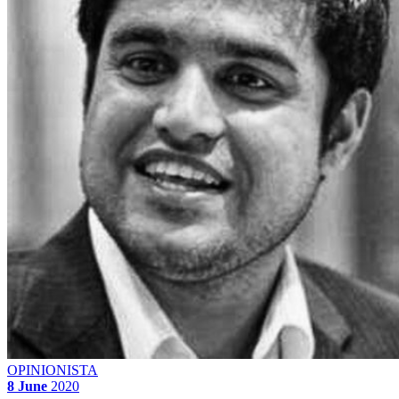
OPINIONISTA
8 June
2020