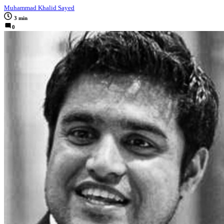
Muhammad Khalid Sayed
3 min
0