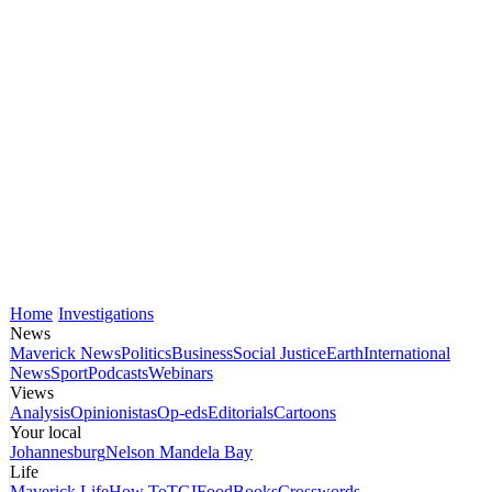
Home
Investigations
News
Maverick News
Politics
Business
Social Justice
Earth
International
News
Sport
Podcasts
Webinars
Views
Analysis
Opinionistas
Op-eds
Editorials
Cartoons
Your local
Johannesburg
Nelson Mandela Bay
Life
Maverick Life
How To
TGIFood
Books
Crosswords