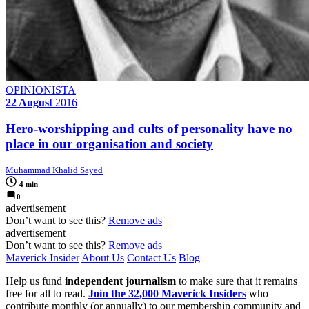
OPINIONISTA
22 August
2016
Hero-worshipping and cults of personality have no
place in our organisation and society
Muhammad Khalid Sayed
4 min
0
advertisement
Don’t want to see this?
Remove ads
advertisement
Don’t want to see this?
Remove ads
Maverick Insider
About Us
Contact Us
Blog
Help us fund
independent journalism
to make sure that it remains
free for all to read.
Join the 32,000 Maverick Insiders
who
contribute monthly (or annually) to our membership community and