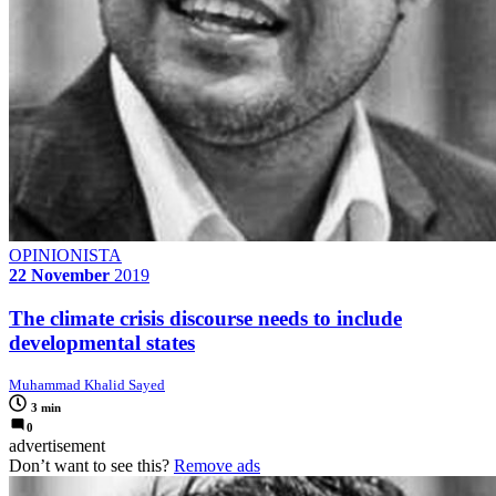
OPINIONISTA
22 November
2019
The climate crisis discourse needs to include
developmental states
Muhammad Khalid Sayed
3 min
0
advertisement
Don’t want to see this?
Remove ads