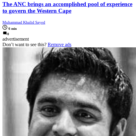
The ANC brings an accomplished pool of experience
to govern the Western Cape
Muhammad Khalid Sayed
6 min
0
advertisement
Don’t want to see this?
Remove ads