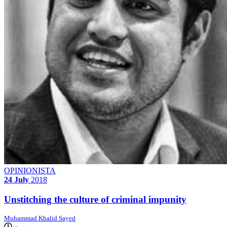
OPINIONISTA
24 July
2018
Unstitching the culture of criminal impunity
Muhammad Khalid Sayed