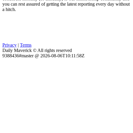
you can rest assured of getting the latest reporting every day without
a hitch.
Privacy
|
Terms
Daily Maverick © All rights reserved
9388436#master @ 2026-08-06T10:11:58Z