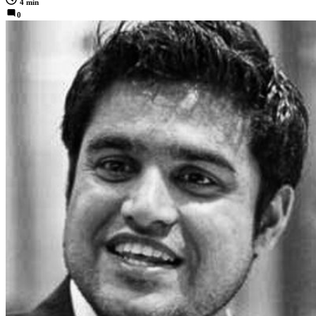
4 min
0