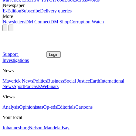
Newspaper
E-Edition
Subscribe
Delivery queries
More
Newsletters
DM Connect
DM Shop
Corruption Watch
Support
Login
Investigations
News
Maverick News
Politics
Business
Social Justice
Earth
International
News
Sport
Podcasts
Webinars
Views
Analysis
Opinionistas
Op-eds
Editorials
Cartoons
Your local
Johannesburg
Nelson Mandela Bay