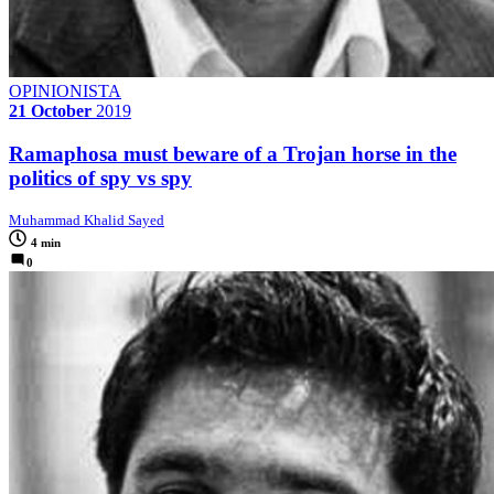
OPINIONISTA
21 October
2019
Ramaphosa must beware of a Trojan horse in the
politics of spy vs spy
Muhammad Khalid Sayed
4 min
0