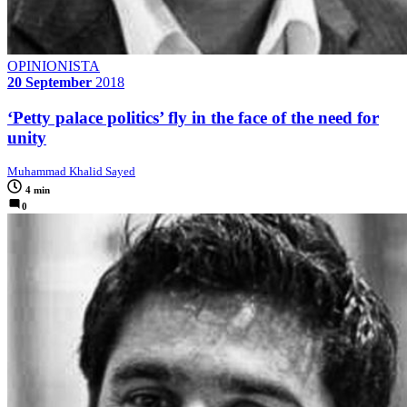
OPINIONISTA
20 September
2018
‘Petty palace politics’ fly in the face of the need for
unity
Muhammad Khalid Sayed
4 min
0