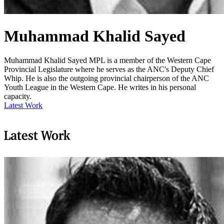
Muhammad Khalid Sayed
Muhammad Khalid Sayed MPL is a member of the Western Cape
Provincial Legislature where he serves as the ANC's Deputy Chief
Whip. He is also the outgoing provincial chairperson of the ANC
Youth League in the Western Cape. He writes in his personal
capacity.
Latest Work
Latest Work