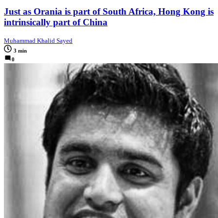
Just as Orania is part of South Africa, Hong Kong is
intrinsically part of China
Muhammad Khalid Sayed
3 min
0