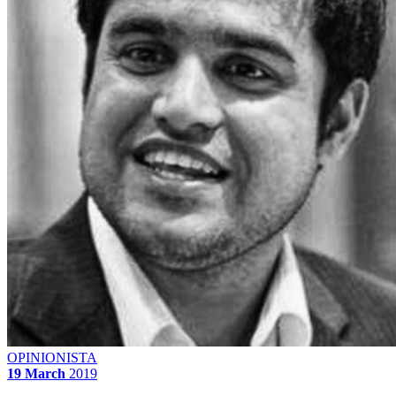
OPINIONISTA
19 March
2019