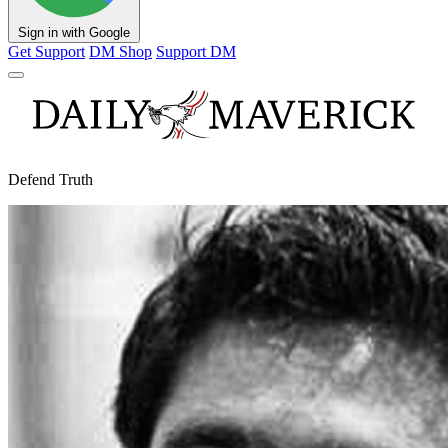
Sign in with Google
Get Support
DM Shop
Support DM
Defend Truth