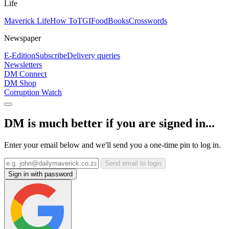
Life
Maverick Life
How To
TGIFood
Books
Crosswords
Newspaper
E-Edition
Subscribe
Delivery queries
Newsletters
DM Connect
DM Shop
Corruption Watch
DM is much better if you are signed in...
Enter your email below and we'll send you a one-time pin to log in.
Send email to login
Sign in with password