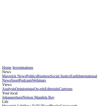
Home
Investigations
News
Maverick News
Politics
Business
Social Justice
Earth
International
News
Sport
Podcasts
Webinars
Views
Analysis
Opinionistas
Op-eds
Editorials
Cartoons
Your local
Johannesburg
Nelson Mandela Bay
Life
Maverick Life
How To
TGIFood
Books
Crosswords