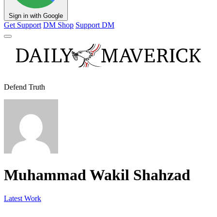
Sign in with Google
Get Support
DM Shop
Support DM
Defend Truth
Muhammad Wakil Shahzad
Latest Work