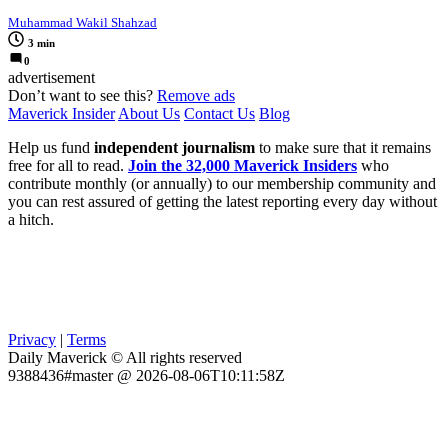
Muhammad Wakil Shahzad
3 min
0
advertisement
Don’t want to see this?
Remove ads
Maverick Insider
About Us
Contact Us
Blog
Help us fund
independent journalism
to make sure that it remains
free for all to read.
Join the 32,000 Maverick Insiders
who
contribute monthly (or annually) to our membership community and
you can rest assured of getting the latest reporting every day without
a hitch.
Privacy
|
Terms
Daily Maverick © All rights reserved
9388436#master @ 2026-08-06T10:11:58Z