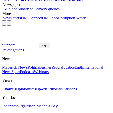
Newspaper
E-Edition
Subscribe
Delivery queries
More
Newsletters
DM Connect
DM Shop
Corruption Watch
Support
Login
Investigations
News
Maverick News
Politics
Business
Social Justice
Earth
International
News
Sport
Podcasts
Webinars
Views
Analysis
Opinionistas
Op-eds
Editorials
Cartoons
Your local
Johannesburg
Nelson Mandela Bay