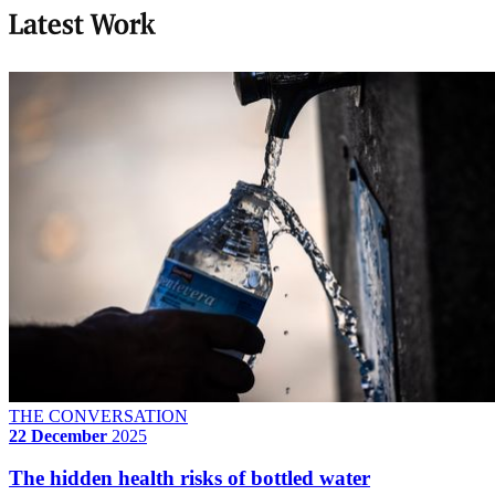
Latest Work
THE CONVERSATION
22 December
2025
The hidden health risks of bottled water