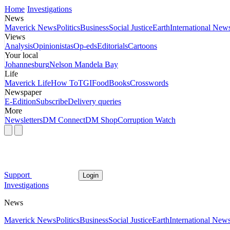
Home
Investigations
News
Maverick News
Politics
Business
Social Justice
Earth
International New
Views
Analysis
Opinionistas
Op-eds
Editorials
Cartoons
Your local
Johannesburg
Nelson Mandela Bay
Life
Maverick Life
How To
TGIFood
Books
Crosswords
Newspaper
E-Edition
Subscribe
Delivery queries
More
Newsletters
DM Connect
DM Shop
Corruption Watch
Support
Login
Investigations
News
Maverick News
Politics
Business
Social Justice
Earth
International New