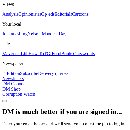
Views
Analysis
Opinionistas
Op-eds
Editorials
Cartoons
Your local
Johannesburg
Nelson Mandela Bay
Life
Maverick Life
How To
TGIFood
Books
Crosswords
Newspaper
E-Edition
Subscribe
Delivery queries
Newsletters
DM Connect
DM Shop
Corruption Watch
DM is much better if you are signed in...
Enter your email below and we'll send you a one-time pin to log in.