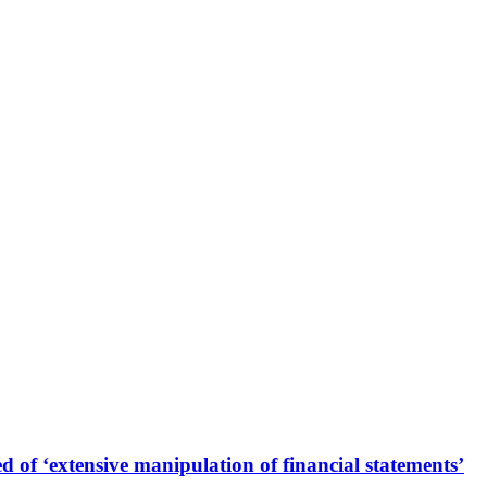
 of ‘extensive manipulation of financial statements’