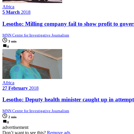
Africa
5 March
2018
Lesotho: Milling company fail to show profit to gove
MNN Centre for Investigative Journalism
3 min
0
Africa
27 February
2018
Lesotho: Deputy health minister caught up in attem
MNN Centre for Investigative Journalism
2 min
0
advertisement
Don’t want to see this?
Remove ads