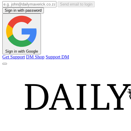
Send email to login
Sign in with password
Sign in with Google
Get Support
DM Shop
Support DM