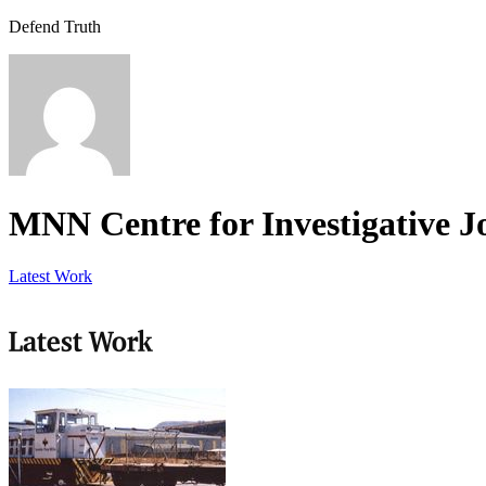
Defend Truth
MNN Centre for Investigative J
Latest Work
Latest Work