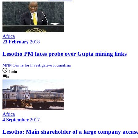
Africa
23 February
2018
Lesotho PM faces probe over Gupta mining links
MNN Centre for Investigative Journalism
4 min
0
Africa
4 September
2017
Lesotho: Main shareholder of a large company accused