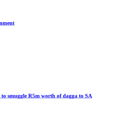
rnment
pt to smuggle R5m worth of dagga to SA