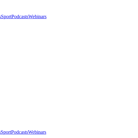
s
Sport
Podcasts
Webinars
s
Sport
Podcasts
Webinars