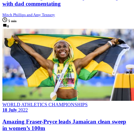
with dad commentating
Mitch Phillips and Amy Tennery
5 min
0
WORLD ATHLETICS CHAMPIONSHIPS
18 July
2022
Amazing Fraser-Pryce leads Jamaican clean sweep
in women’s 100m