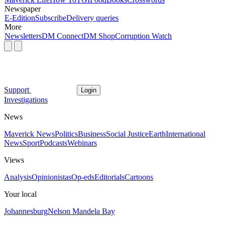
Newspaper
E-Edition
Subscribe
Delivery queries
More
Newsletters
DM Connect
DM Shop
Corruption Watch
Support
Login
Investigations
News
Maverick News
Politics
Business
Social Justice
Earth
International
News
Sport
Podcasts
Webinars
Views
Analysis
Opinionistas
Op-eds
Editorials
Cartoons
Your local
Johannesburg
Nelson Mandela Bay