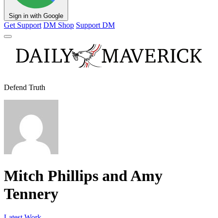
Sign in with Google
Get Support
DM Shop
Support DM
Defend Truth
Mitch Phillips and Amy
Tennery
Latest Work