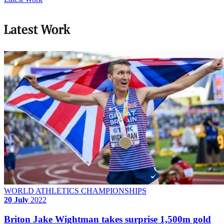
Latest Work
WORLD ATHLETICS CHAMPIONSHIPS
20 July
2022
Briton Jake Wightman takes surprise 1,500m gold