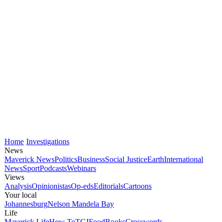
Home
Investigations
News
Maverick News
Politics
Business
Social Justice
Earth
International
News
Sport
Podcasts
Webinars
Views
Analysis
Opinionistas
Op-eds
Editorials
Cartoons
Your local
Johannesburg
Nelson Mandela Bay
Life
Maverick Life
How To
TGIFood
Books
Crosswords