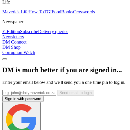
Life
Maverick Life
How To
TGIFood
Books
Crosswords
Newspaper
E-Edition
Subscribe
Delivery queries
Newsletters
DM Connect
DM Shop
Corruption Watch
DM is much better if you are signed in...
Enter your email below and we'll send you a one-time pin to log in.
Send email to login
Sign in with password