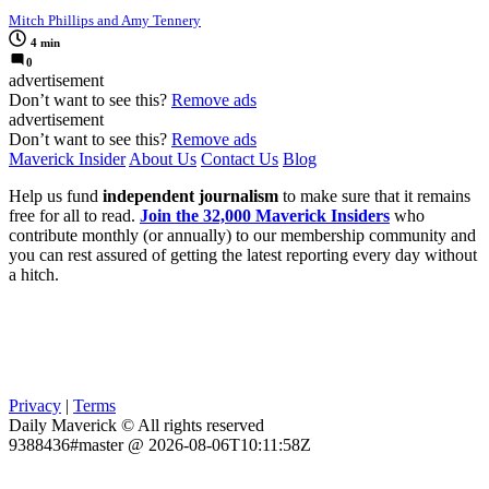
Mitch Phillips and Amy Tennery
4 min
0
advertisement
Don’t want to see this?
Remove ads
advertisement
Don’t want to see this?
Remove ads
Maverick Insider
About Us
Contact Us
Blog
Help us fund
independent journalism
to make sure that it remains
free for all to read.
Join the 32,000 Maverick Insiders
who
contribute monthly (or annually) to our membership community and
you can rest assured of getting the latest reporting every day without
a hitch.
Privacy
|
Terms
Daily Maverick © All rights reserved
9388436#master @ 2026-08-06T10:11:58Z