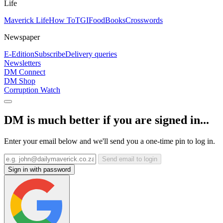
Life
Maverick Life
How To
TGIFood
Books
Crosswords
Newspaper
E-Edition
Subscribe
Delivery queries
Newsletters
DM Connect
DM Shop
Corruption Watch
DM is much better if you are signed in...
Enter your email below and we'll send you a one-time pin to log in.
Send email to login
Sign in with password