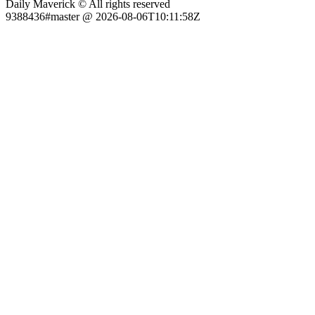
Daily Maverick © All rights reserved
9388436#master @ 2026-08-06T10:11:58Z