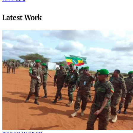
Latest Work