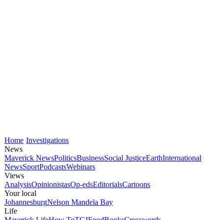
Home
Investigations
News
Maverick News
Politics
Business
Social Justice
Earth
International
News
Sport
Podcasts
Webinars
Views
Analysis
Opinionistas
Op-eds
Editorials
Cartoons
Your local
Johannesburg
Nelson Mandela Bay
Life
Maverick Life
How To
TGIFood
Books
Crosswords