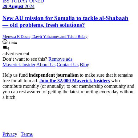
ISS TODAY OP-ED
29 August
2024
New AU mission for Somalia to tackle al-Shabaab
— old problems, fresh solutions?
Meressa K Dessu, Dawit Yohannes and Tsion Belay
4 min
0
advertisement
Don’t want to see this?
Remove ads
Maverick Insider
About Us
Contact Us
Blog
Help us fund
independent journalism
to make sure that it remains
free for all to read.
Join the 32,000 Maverick Insiders
who
contribute monthly (or annually) to our membership community and
you can rest assured of getting the latest reporting every day without
a hitch.
Privacy
|
Terms