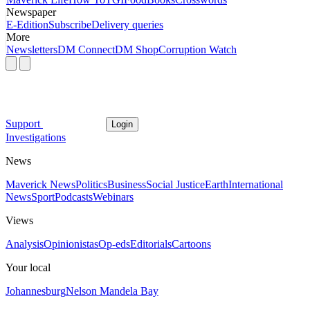
Newspaper
E-Edition
Subscribe
Delivery queries
More
Newsletters
DM Connect
DM Shop
Corruption Watch
Support
Login
Investigations
News
Maverick News
Politics
Business
Social Justice
Earth
International
News
Sport
Podcasts
Webinars
Views
Analysis
Opinionistas
Op-eds
Editorials
Cartoons
Your local
Johannesburg
Nelson Mandela Bay