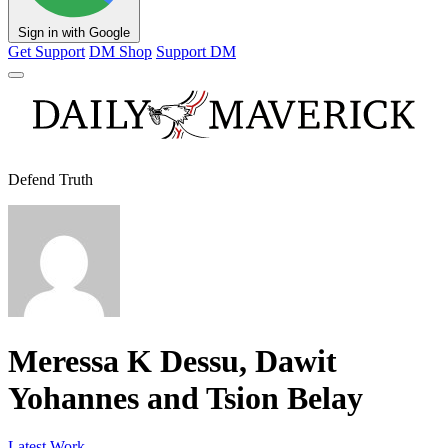
Sign in with Google
Get Support
DM Shop
Support DM
Defend Truth
Meressa K Dessu, Dawit
Yohannes and Tsion Belay
Latest Work