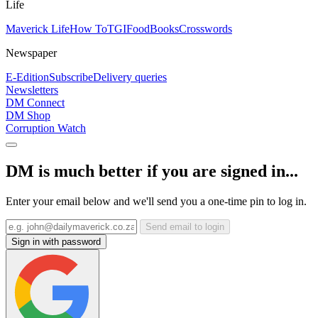
Life
Maverick Life
How To
TGIFood
Books
Crosswords
Newspaper
E-Edition
Subscribe
Delivery queries
Newsletters
DM Connect
DM Shop
Corruption Watch
DM is much better if you are signed in...
Enter your email below and we'll send you a one-time pin to log in.
Send email to login
Sign in with password