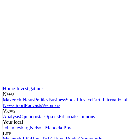
Home
Investigations
News
Maverick News
Politics
Business
Social Justice
Earth
International
News
Sport
Podcasts
Webinars
Views
Analysis
Opinionistas
Op-eds
Editorials
Cartoons
Your local
Johannesburg
Nelson Mandela Bay
Life
Maverick Life
How To
TGIFood
Books
Crosswords