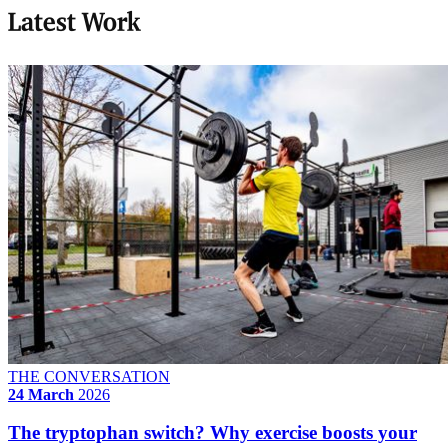
Latest Work
THE CONVERSATION
24 March
2026
The tryptophan switch? Why exercise boosts your