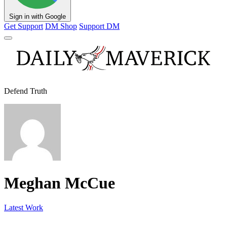
Sign in with Google
Get Support
DM Shop
Support DM
Defend Truth
Meghan McCue
Latest Work