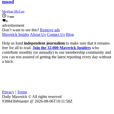
mood
Meghan McCue
3 min
0
advertisement
Don’t want to see this?
Remove ads
Maverick Insider
About Us
Contact Us
Blog
Help us fund
independent journalism
to make sure that it remains
free for all to read.
Join the 32,000 Maverick Insiders
who
contribute monthly (or annually) to our membership community and
you can rest assured of getting the latest reporting every day without
a hitch.
Privacy
|
Terms
Daily Maverick © All rights reserved
9388436#master @ 2026-08-06T10:11:58Z