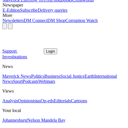
Newspaper
E-Edition
Subscribe
Delivery queries
More
Newsletters
DM Connect
DM Shop
Corruption Watch
Support
Login
Investigations
News
Maverick News
Politics
Business
Social Justice
Earth
International
News
Sport
Podcasts
Webinars
Views
Analysis
Opinionistas
Op-eds
Editorials
Cartoons
Your local
Johannesburg
Nelson Mandela Bay