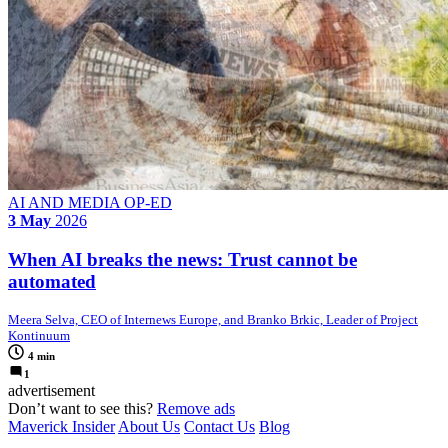
AI AND MEDIA OP-ED
3 May
2026
When AI breaks the news: Trust cannot be
automated
Meera Selva, CEO of Internews Europe, and Branko Brkic, Leader of Project
Kontinuum
4 min
1
advertisement
Don’t want to see this?
Remove ads
Maverick Insider
About Us
Contact Us
Blog