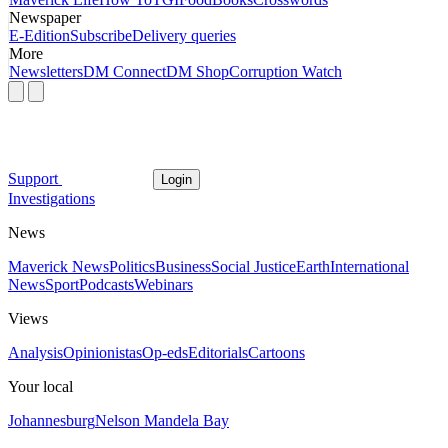
Newspaper
E-Edition
Subscribe
Delivery queries
More
Newsletters
DM Connect
DM Shop
Corruption Watch
Support
Login
Investigations
News
Maverick News
Politics
Business
Social Justice
Earth
International
News
Sport
Podcasts
Webinars
Views
Analysis
Opinionistas
Op-eds
Editorials
Cartoons
Your local
Johannesburg
Nelson Mandela Bay