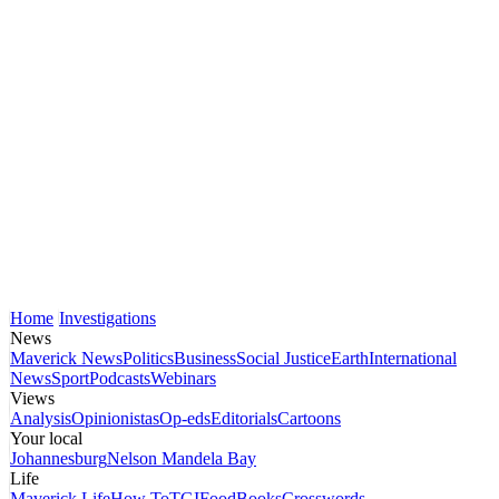
Home
Investigations
News
Maverick News
Politics
Business
Social Justice
Earth
International
News
Sport
Podcasts
Webinars
Views
Analysis
Opinionistas
Op-eds
Editorials
Cartoons
Your local
Johannesburg
Nelson Mandela Bay
Life
Maverick Life
How To
TGIFood
Books
Crosswords