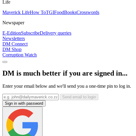
Life
Maverick Life
How To
TGIFood
Books
Crosswords
Newspaper
E-Edition
Subscribe
Delivery queries
Newsletters
DM Connect
DM Shop
Corruption Watch
DM is much better if you are signed in...
Enter your email below and we'll send you a one-time pin to log in.
Send email to login
Sign in with password