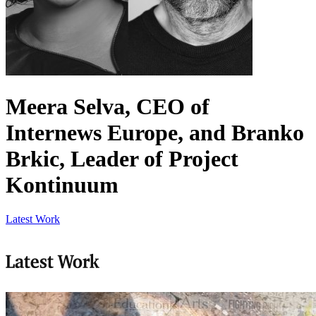
Meera Selva, CEO of
Internews Europe, and Branko
Brkic, Leader of Project
Kontinuum
Latest Work
Latest Work