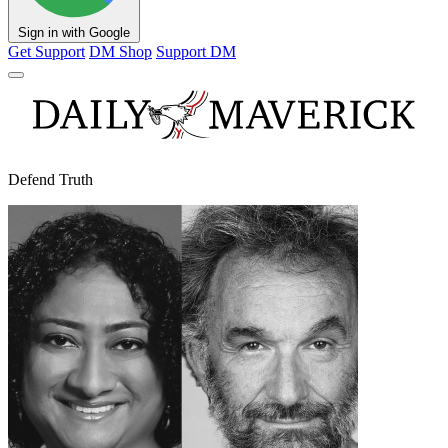
Sign in with Google
Get Support
DM Shop
Support DM
Defend Truth