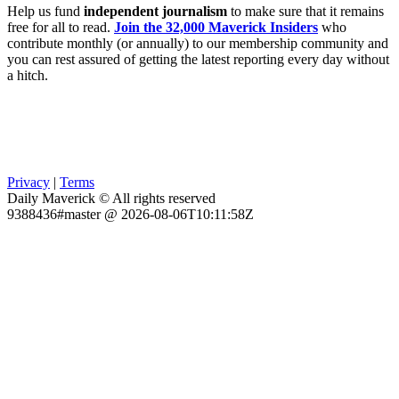
Help us fund
independent journalism
to make sure that it remains
free for all to read.
Join the 32,000 Maverick Insiders
who
contribute monthly (or annually) to our membership community and
you can rest assured of getting the latest reporting every day without
a hitch.
Privacy
|
Terms
Daily Maverick © All rights reserved
9388436#master @ 2026-08-06T10:11:58Z