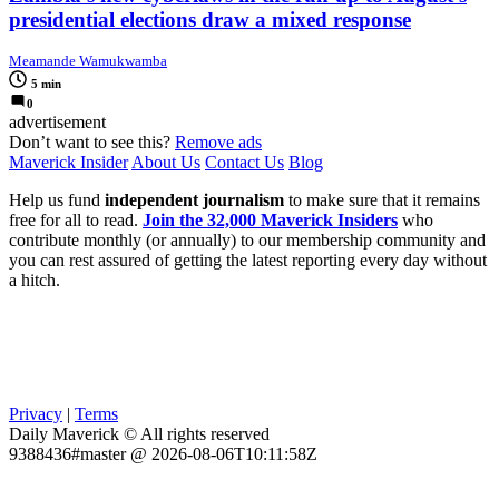
presidential elections draw a mixed response
Meamande Wamukwamba
5 min
0
advertisement
Don’t want to see this?
Remove ads
Maverick Insider
About Us
Contact Us
Blog
Help us fund
independent journalism
to make sure that it remains
free for all to read.
Join the 32,000 Maverick Insiders
who
contribute monthly (or annually) to our membership community and
you can rest assured of getting the latest reporting every day without
a hitch.
Privacy
|
Terms
Daily Maverick © All rights reserved
9388436#master @ 2026-08-06T10:11:58Z