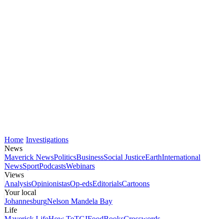
Home
Investigations
News
Maverick News
Politics
Business
Social Justice
Earth
International
News
Sport
Podcasts
Webinars
Views
Analysis
Opinionistas
Op-eds
Editorials
Cartoons
Your local
Johannesburg
Nelson Mandela Bay
Life
Maverick Life
How To
TGIFood
Books
Crosswords