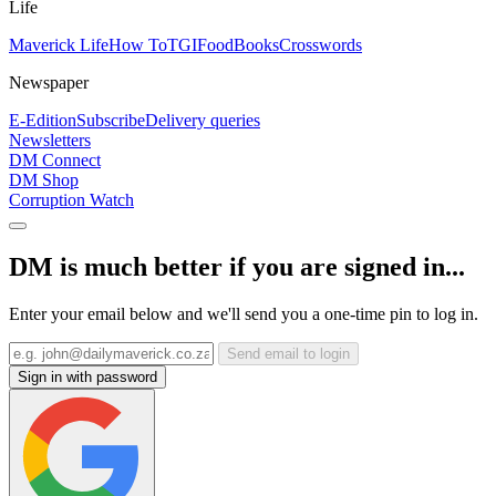
Life
Maverick Life
How To
TGIFood
Books
Crosswords
Newspaper
E-Edition
Subscribe
Delivery queries
Newsletters
DM Connect
DM Shop
Corruption Watch
DM is much better if you are signed in...
Enter your email below and we'll send you a one-time pin to log in.
Send email to login
Sign in with password