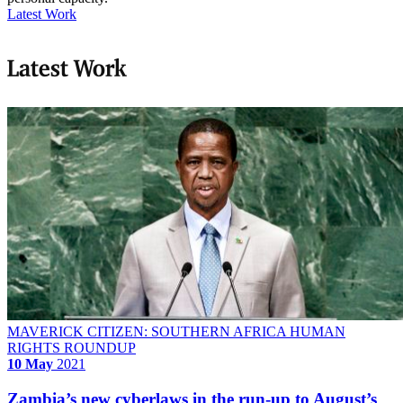
Latest Work
Latest Work
MAVERICK CITIZEN: SOUTHERN AFRICA HUMAN
RIGHTS ROUNDUP
10 May
2021
Zambia’s new cyberlaws in the run-up to August’s