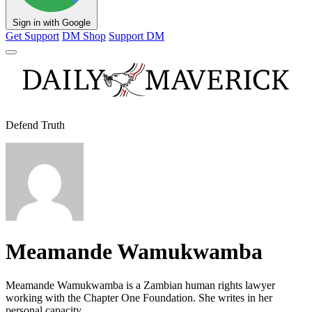
Sign in with Google
Get Support
DM Shop
Support DM
Defend Truth
Meamande Wamukwamba
Meamande Wamukwamba is a Zambian human rights lawyer
working with the Chapter One Foundation. She writes in her
personal capacity.