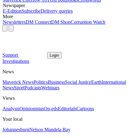
Newspaper
E-Edition
Subscribe
Delivery queries
More
Newsletters
DM Connect
DM Shop
Corruption Watch
Support
Login
Investigations
News
Maverick News
Politics
Business
Social Justice
Earth
International
News
Sport
Podcasts
Webinars
Views
Analysis
Opinionistas
Op-eds
Editorials
Cartoons
Your local
Johannesburg
Nelson Mandela Bay