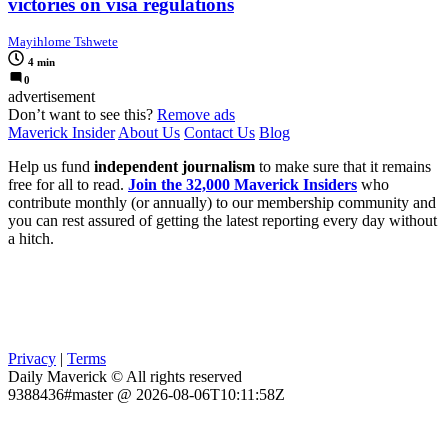
victories on visa regulations
Mayihlome Tshwete
4 min
0
advertisement
Don’t want to see this?
Remove ads
Maverick Insider
About Us
Contact Us
Blog
Help us fund
independent journalism
to make sure that it remains
free for all to read.
Join the 32,000 Maverick Insiders
who
contribute monthly (or annually) to our membership community and
you can rest assured of getting the latest reporting every day without
a hitch.
Privacy
|
Terms
Daily Maverick © All rights reserved
9388436#master @ 2026-08-06T10:11:58Z