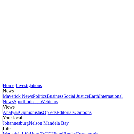
Home
Investigations
News
Maverick News
Politics
Business
Social Justice
Earth
International
News
Sport
Podcasts
Webinars
Views
Analysis
Opinionistas
Op-eds
Editorials
Cartoons
Your local
Johannesburg
Nelson Mandela Bay
Life
Maverick Life
How To
TGIFood
Books
Crosswords