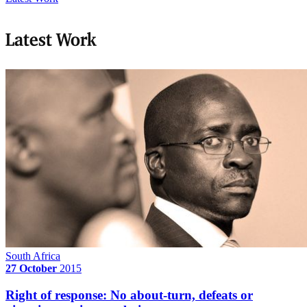
Latest Work
South Africa
27 October
2015
Right of response: No about-turn, defeats or