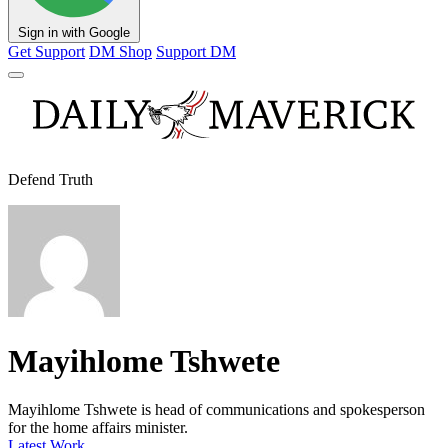
Sign in with Google
Get Support
DM Shop
Support DM
Defend Truth
Mayihlome Tshwete
Mayihlome Tshwete is head of communications and spokesperson
for the home affairs minister.
Latest Work