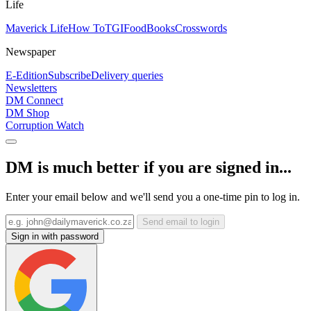
Life
Maverick Life
How To
TGIFood
Books
Crosswords
Newspaper
E-Edition
Subscribe
Delivery queries
Newsletters
DM Connect
DM Shop
Corruption Watch
DM is much better if you are signed in...
Enter your email below and we'll send you a one-time pin to log in.
Send email to login
Sign in with password