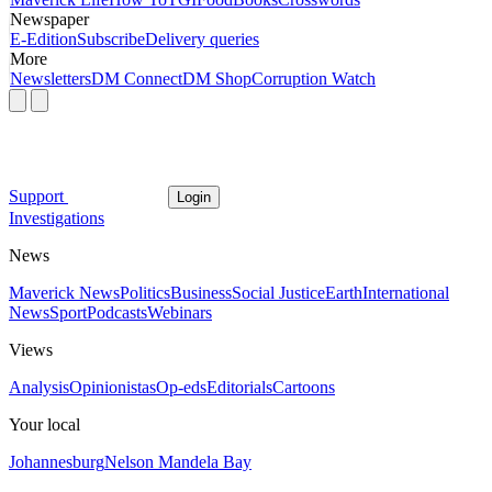
Newspaper
E-Edition
Subscribe
Delivery queries
More
Newsletters
DM Connect
DM Shop
Corruption Watch
Support
Login
Investigations
News
Maverick News
Politics
Business
Social Justice
Earth
International
News
Sport
Podcasts
Webinars
Views
Analysis
Opinionistas
Op-eds
Editorials
Cartoons
Your local
Johannesburg
Nelson Mandela Bay