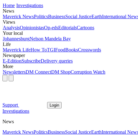
Home
Investigations
News
Maverick News
Politics
Business
Social Justice
Earth
International New
Views
Analysis
Opinionistas
Op-eds
Editorials
Cartoons
Your local
Johannesburg
Nelson Mandela Bay
Life
Maverick Life
How To
TGIFood
Books
Crosswords
Newspaper
E-Edition
Subscribe
Delivery queries
More
Newsletters
DM Connect
DM Shop
Corruption Watch
Support
Login
Investigations
News
Maverick News
Politics
Business
Social Justice
Earth
International New