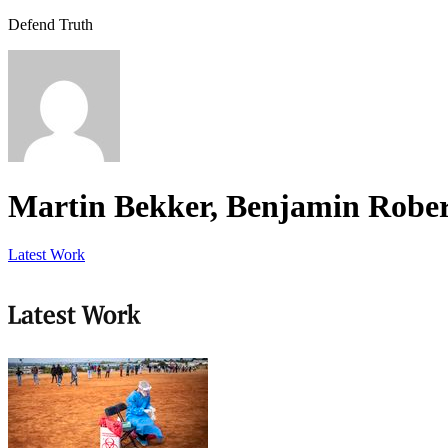
Defend Truth
Martin Bekker, Benjamin Rober
Latest Work
Latest Work