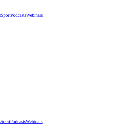
s
Sport
Podcasts
Webinars
s
Sport
Podcasts
Webinars