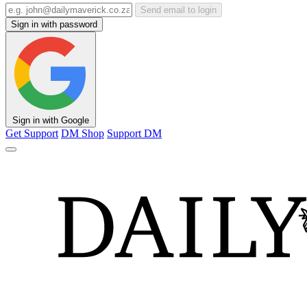
Send email to login
Sign in with password
Sign in with Google
Get Support
DM Shop
Support DM