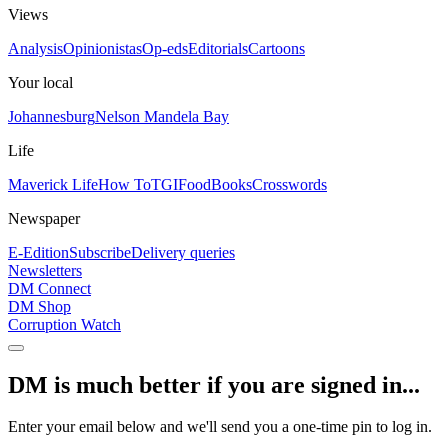
Views
Analysis
Opinionistas
Op-eds
Editorials
Cartoons
Your local
Johannesburg
Nelson Mandela Bay
Life
Maverick Life
How To
TGIFood
Books
Crosswords
Newspaper
E-Edition
Subscribe
Delivery queries
Newsletters
DM Connect
DM Shop
Corruption Watch
DM is much better if you are signed in...
Enter your email below and we'll send you a one-time pin to log in.