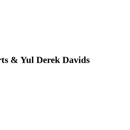
ts & Yul Derek Davids