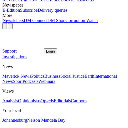
Newspaper
E-Edition
Subscribe
Delivery queries
More
Newsletters
DM Connect
DM Shop
Corruption Watch
Support
Login
Investigations
News
Maverick News
Politics
Business
Social Justice
Earth
International
News
Sport
Podcasts
Webinars
Views
Analysis
Opinionistas
Op-eds
Editorials
Cartoons
Your local
Johannesburg
Nelson Mandela Bay