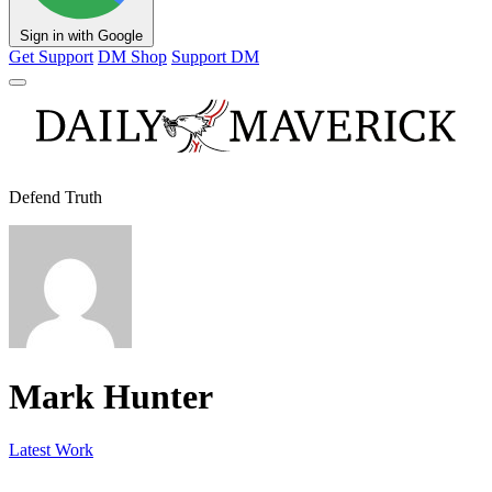
Sign in with Google
Get Support
DM Shop
Support DM
Defend Truth
Mark Hunter
Latest Work