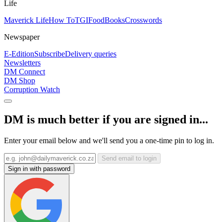
Life
Maverick Life
How To
TGIFood
Books
Crosswords
Newspaper
E-Edition
Subscribe
Delivery queries
Newsletters
DM Connect
DM Shop
Corruption Watch
DM is much better if you are signed in...
Enter your email below and we'll send you a one-time pin to log in.
Send email to login
Sign in with password