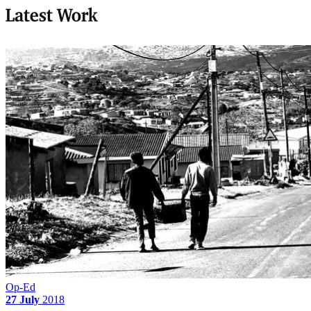
Latest Work
Op-Ed
27 July
2018