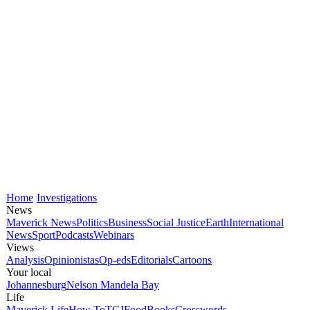
Home
Investigations
News
Maverick News
Politics
Business
Social Justice
Earth
International
News
Sport
Podcasts
Webinars
Views
Analysis
Opinionistas
Op-eds
Editorials
Cartoons
Your local
Johannesburg
Nelson Mandela Bay
Life
Maverick Life
How To
TGIFood
Books
Crosswords