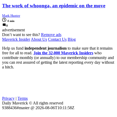
The work of whoonga, an epidemic on the move
Mark Hunter
4 min
0
advertisement
Don’t want to see this?
Remove ads
Maverick Insider
About Us
Contact Us
Blog
Help us fund
independent journalism
to make sure that it remains
free for all to read.
Join the 32,000 Maverick Insiders
who
contribute monthly (or annually) to our membership community and
you can rest assured of getting the latest reporting every day without
a hitch.
Privacy
|
Terms
Daily Maverick © All rights reserved
9388436#master @ 2026-08-06T10:11:58Z