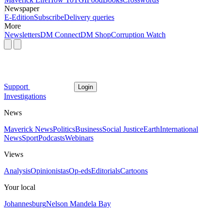
Newspaper
E-Edition
Subscribe
Delivery queries
More
Newsletters
DM Connect
DM Shop
Corruption Watch
Support
Login
Investigations
News
Maverick News
Politics
Business
Social Justice
Earth
International
News
Sport
Podcasts
Webinars
Views
Analysis
Opinionistas
Op-eds
Editorials
Cartoons
Your local
Johannesburg
Nelson Mandela Bay