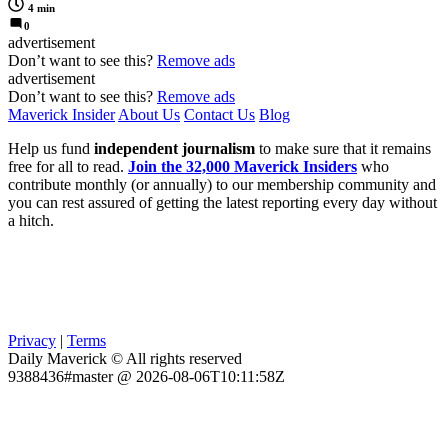
4 min
0
advertisement
Don’t want to see this?
Remove ads
advertisement
Don’t want to see this?
Remove ads
Maverick Insider
About Us
Contact Us
Blog
Help us fund
independent journalism
to make sure that it remains
free for all to read.
Join the 32,000 Maverick Insiders
who
contribute monthly (or annually) to our membership community and
you can rest assured of getting the latest reporting every day without
a hitch.
Privacy
|
Terms
Daily Maverick © All rights reserved
9388436#master @ 2026-08-06T10:11:58Z