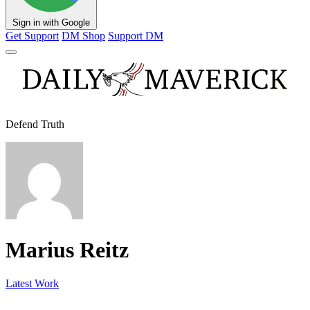
Sign in with Google
Get Support
DM Shop
Support DM
Defend Truth
Marius Reitz
Latest Work