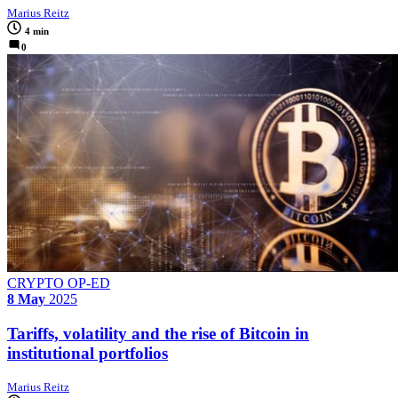
Marius Reitz
4 min
0
CRYPTO OP-ED
8 May
2025
Tariffs, volatility and the rise of Bitcoin in
institutional portfolios
Marius Reitz