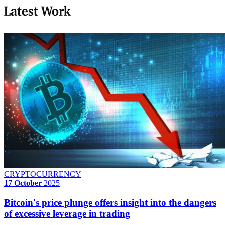
Latest Work
CRYPTOCURRENCY
17 October
2025
Bitcoin's price plunge offers insight into the dangers
of excessive leverage in trading