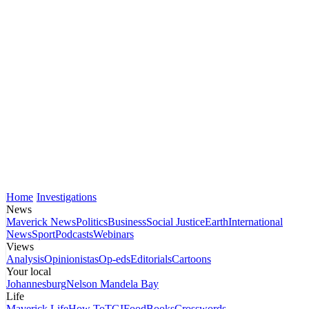
Home
Investigations
News
Maverick News
Politics
Business
Social Justice
Earth
International
News
Sport
Podcasts
Webinars
Views
Analysis
Opinionistas
Op-eds
Editorials
Cartoons
Your local
Johannesburg
Nelson Mandela Bay
Life
Maverick Life
How To
TGIFood
Books
Crosswords