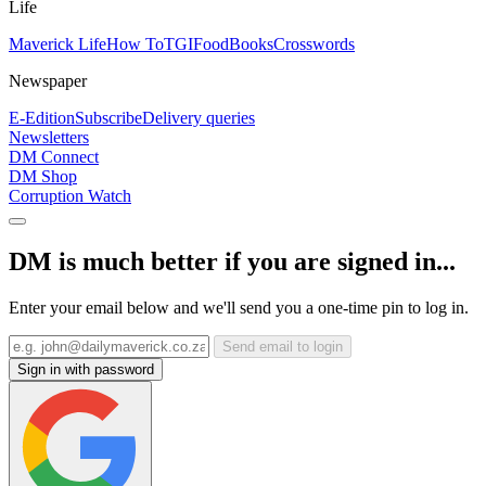
Life
Maverick Life
How To
TGIFood
Books
Crosswords
Newspaper
E-Edition
Subscribe
Delivery queries
Newsletters
DM Connect
DM Shop
Corruption Watch
DM is much better if you are signed in...
Enter your email below and we'll send you a one-time pin to log in.
Send email to login
Sign in with password