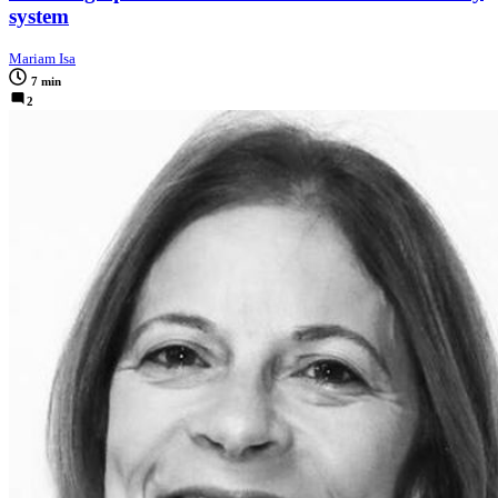
system
Mariam Isa
7 min
2