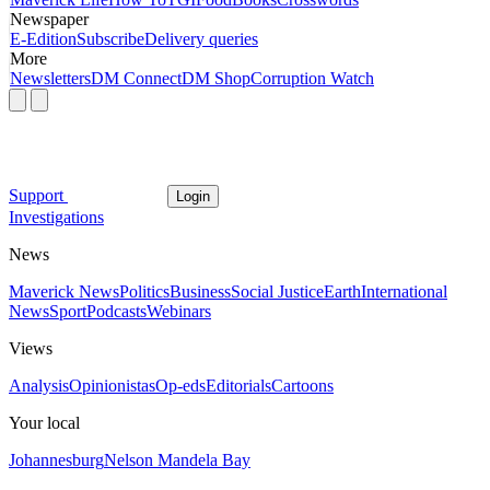
Newspaper
E-Edition
Subscribe
Delivery queries
More
Newsletters
DM Connect
DM Shop
Corruption Watch
Support
Login
Investigations
News
Maverick News
Politics
Business
Social Justice
Earth
International
News
Sport
Podcasts
Webinars
Views
Analysis
Opinionistas
Op-eds
Editorials
Cartoons
Your local
Johannesburg
Nelson Mandela Bay