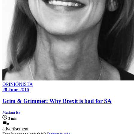
OPINIONISTA
28 June
2016
Grim & Grimmer: Why Brexit is bad for SA
Mariam Isa
3 min
0
advertisement