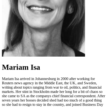
Mariam Isa
Mariam Isa arrived in Johannesburg in 2000 after working for
Reuters news agency in the Middle East, the UK, and Sweden,
writing about topics ranging from war to oil, politics, and financial
markets. Her stint in Stockholm made her long for a bit of chaos so
she came to SA as the companys chief financial correspondent. After
seven years her bosses decided shed had too much of a good thing
so she had to resign to stay in the country, and joined Business Day