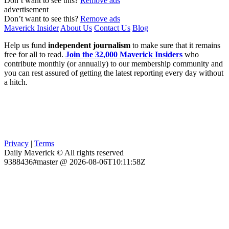
Don’t want to see this?
Remove ads
advertisement
Don’t want to see this?
Remove ads
Maverick Insider
About Us
Contact Us
Blog
Help us fund
independent journalism
to make sure that it remains
free for all to read.
Join the 32,000 Maverick Insiders
who
contribute monthly (or annually) to our membership community and
you can rest assured of getting the latest reporting every day without
a hitch.
Privacy
|
Terms
Daily Maverick © All rights reserved
9388436#master @ 2026-08-06T10:11:58Z