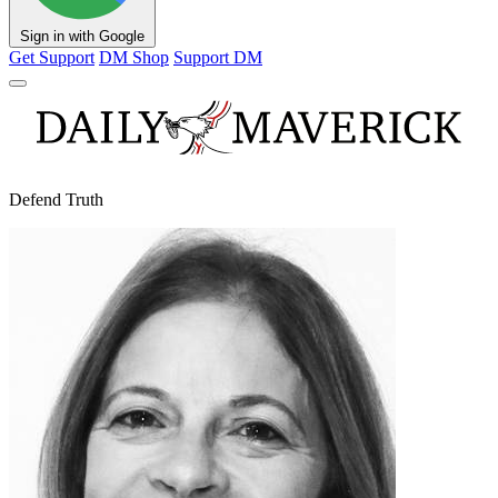
Sign in with Google
Get Support
DM Shop
Support DM
Defend Truth