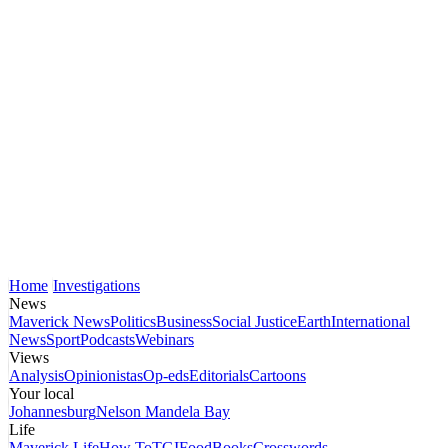
Home
Investigations
News
Maverick News
Politics
Business
Social Justice
Earth
International
News
Sport
Podcasts
Webinars
Views
Analysis
Opinionistas
Op-eds
Editorials
Cartoons
Your local
Johannesburg
Nelson Mandela Bay
Life
Maverick Life
How To
TGIFood
Books
Crosswords