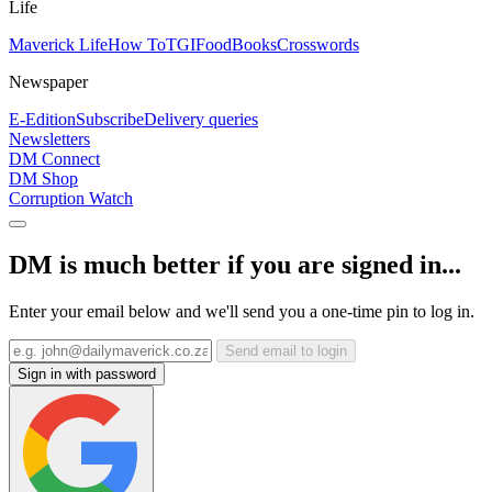
Life
Maverick Life
How To
TGIFood
Books
Crosswords
Newspaper
E-Edition
Subscribe
Delivery queries
Newsletters
DM Connect
DM Shop
Corruption Watch
DM is much better if you are signed in...
Enter your email below and we'll send you a one-time pin to log in.
Send email to login
Sign in with password