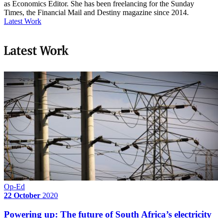
as Economics Editor. She has been freelancing for the Sunday
Times, the Financial Mail and Destiny magazine since 2014.
Latest Work
Latest Work
Op-Ed
22 October
2020
Powering up: The future of South Africa’s electricity