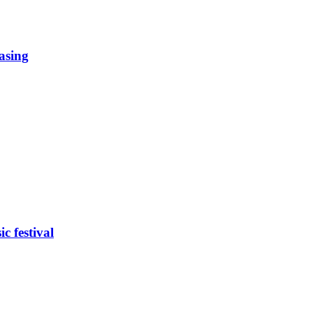
easing
c festival