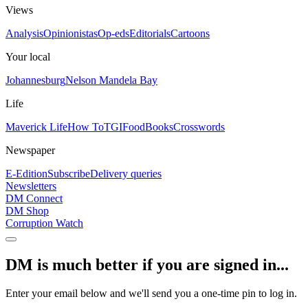
Views
Analysis
Opinionistas
Op-eds
Editorials
Cartoons
Your local
Johannesburg
Nelson Mandela Bay
Life
Maverick Life
How To
TGIFood
Books
Crosswords
Newspaper
E-Edition
Subscribe
Delivery queries
Newsletters
DM Connect
DM Shop
Corruption Watch
DM is much better if you are signed in...
Enter your email below and we'll send you a one-time pin to log in.