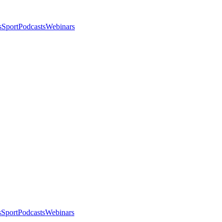
s
Sport
Podcasts
Webinars
s
Sport
Podcasts
Webinars