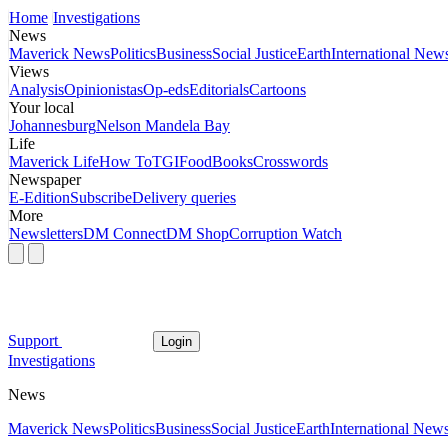
Home
Investigations
News
Maverick News
Politics
Business
Social Justice
Earth
International New
Views
Analysis
Opinionistas
Op-eds
Editorials
Cartoons
Your local
Johannesburg
Nelson Mandela Bay
Life
Maverick Life
How To
TGIFood
Books
Crosswords
Newspaper
E-Edition
Subscribe
Delivery queries
More
Newsletters
DM Connect
DM Shop
Corruption Watch
Support
Login
Investigations
News
Maverick News
Politics
Business
Social Justice
Earth
International New