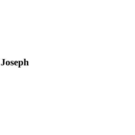
Joseph