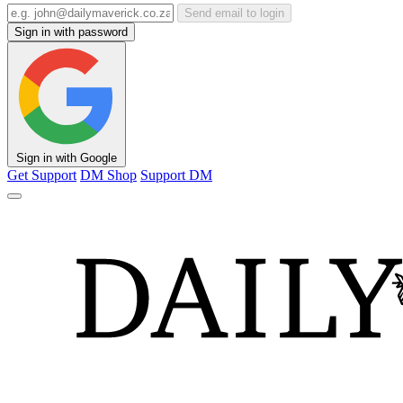
Send email to login
Sign in with password
Sign in with Google
Get Support
DM Shop
Support DM