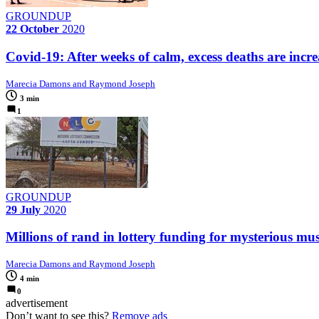
GROUNDUP
22 October
2020
Covid-19: After weeks of calm, excess deaths are incr
Marecia Damons and Raymond Joseph
3 min
1
GROUNDUP
29 July
2020
Millions of rand in lottery funding for mysterious musi
Marecia Damons and Raymond Joseph
4 min
0
advertisement
Don’t want to see this?
Remove ads