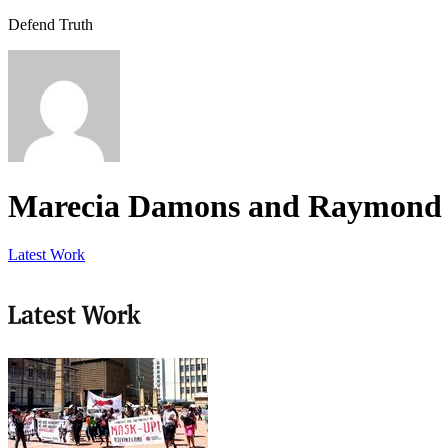
Defend Truth
Marecia Damons and Raymond 
Latest Work
Latest Work