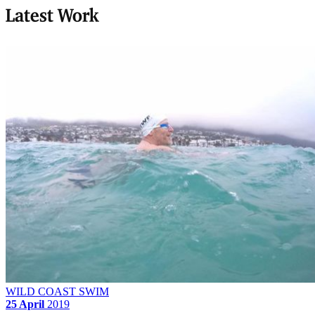
Latest Work
WILD COAST SWIM
25 April
2019