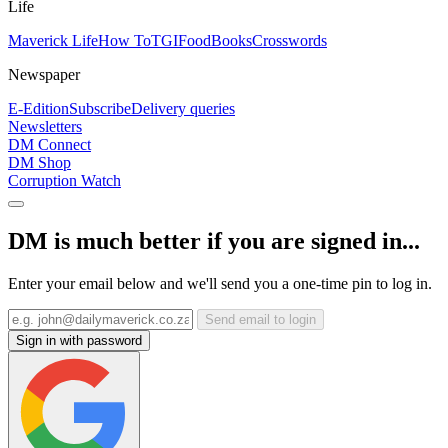
Life
Maverick Life
How To
TGIFood
Books
Crosswords
Newspaper
E-Edition
Subscribe
Delivery queries
Newsletters
DM Connect
DM Shop
Corruption Watch
DM is much better if you are signed in...
Enter your email below and we'll send you a one-time pin to log in.
Send email to login
Sign in with password