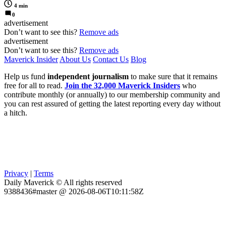
4 min
0
advertisement
Don’t want to see this?
Remove ads
advertisement
Don’t want to see this?
Remove ads
Maverick Insider
About Us
Contact Us
Blog
Help us fund
independent journalism
to make sure that it remains
free for all to read.
Join the 32,000 Maverick Insiders
who
contribute monthly (or annually) to our membership community and
you can rest assured of getting the latest reporting every day without
a hitch.
Privacy
|
Terms
Daily Maverick © All rights reserved
9388436#master @ 2026-08-06T10:11:58Z