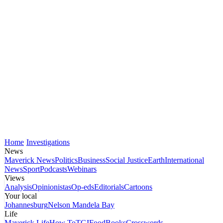
Home
Investigations
News
Maverick News
Politics
Business
Social Justice
Earth
International
News
Sport
Podcasts
Webinars
Views
Analysis
Opinionistas
Op-eds
Editorials
Cartoons
Your local
Johannesburg
Nelson Mandela Bay
Life
Maverick Life
How To
TGIFood
Books
Crosswords