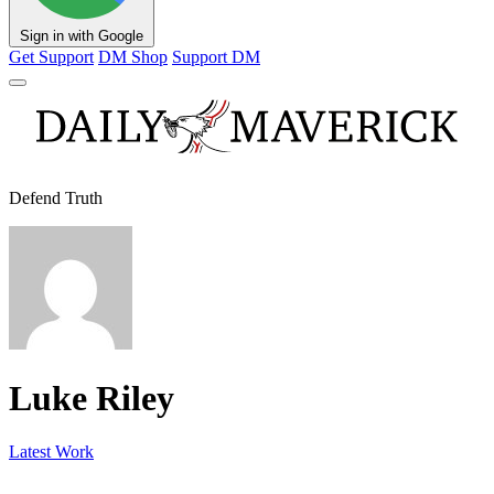
Sign in with Google
Get Support
DM Shop
Support DM
Defend Truth
Luke Riley
Latest Work