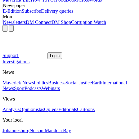
Newspaper
E-Edition
Subscribe
Delivery queries
More
Newsletters
DM Connect
DM Shop
Corruption Watch
Support
Login
Investigations
News
Maverick News
Politics
Business
Social Justice
Earth
International
News
Sport
Podcasts
Webinars
Views
Analysis
Opinionistas
Op-eds
Editorials
Cartoons
Your local
Johannesburg
Nelson Mandela Bay