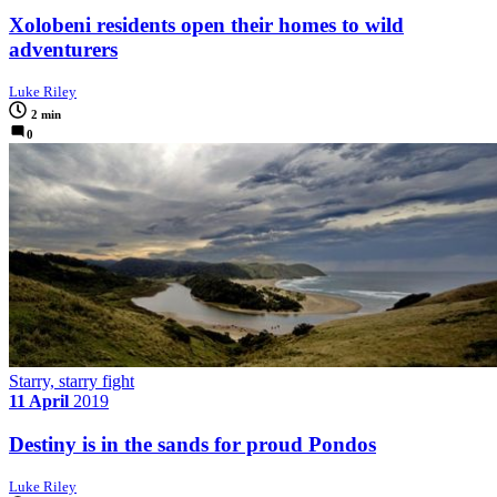
Xolobeni residents open their homes to wild
adventurers
Luke Riley
2 min
0
Starry, starry fight
11 April
2019
Destiny is in the sands for proud Pondos
Luke Riley