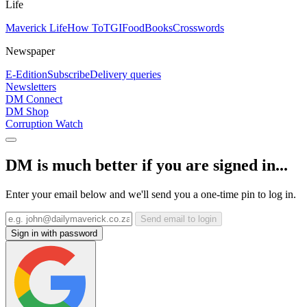
Life
Maverick Life
How To
TGIFood
Books
Crosswords
Newspaper
E-Edition
Subscribe
Delivery queries
Newsletters
DM Connect
DM Shop
Corruption Watch
DM is much better if you are signed in...
Enter your email below and we'll send you a one-time pin to log in.
Send email to login
Sign in with password