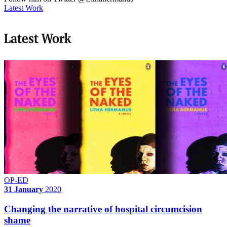
Latest Work
Latest Work
OP-ED
31 January
2020
Changing the narrative of hospital circumcision
shame