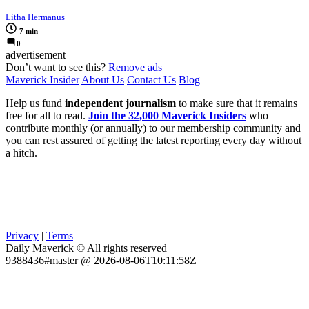
Litha Hermanus
7 min
0
advertisement
Don’t want to see this?
Remove ads
Maverick Insider
About Us
Contact Us
Blog
Help us fund
independent journalism
to make sure that it remains
free for all to read.
Join the 32,000 Maverick Insiders
who
contribute monthly (or annually) to our membership community and
you can rest assured of getting the latest reporting every day without
a hitch.
Privacy
|
Terms
Daily Maverick © All rights reserved
9388436#master @ 2026-08-06T10:11:58Z