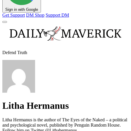
Sign in with Google
Get Support
DM Shop
Support DM
Defend Truth
Litha Hermanus
Litha Hermanus is the author of The Eyes of the Naked – a political
and psychological novel, published by Penguin Random House.
Follow him on Twitter @Lithahermanus