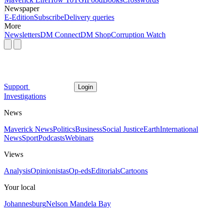
Newspaper
E-Edition
Subscribe
Delivery queries
More
Newsletters
DM Connect
DM Shop
Corruption Watch
Support
Login
Investigations
News
Maverick News
Politics
Business
Social Justice
Earth
International
News
Sport
Podcasts
Webinars
Views
Analysis
Opinionistas
Op-eds
Editorials
Cartoons
Your local
Johannesburg
Nelson Mandela Bay