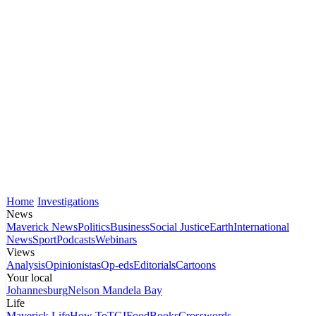
Home
Investigations
News
Maverick News
Politics
Business
Social Justice
Earth
International
News
Sport
Podcasts
Webinars
Views
Analysis
Opinionistas
Op-eds
Editorials
Cartoons
Your local
Johannesburg
Nelson Mandela Bay
Life
Maverick Life
How To
TGIFood
Books
Crosswords