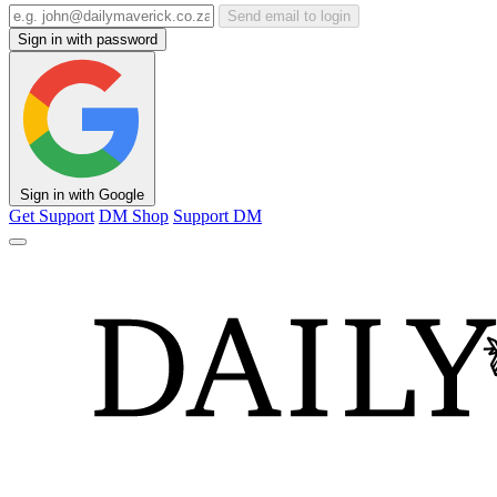
Send email to login
Sign in with password
Sign in with Google
Get Support
DM Shop
Support DM