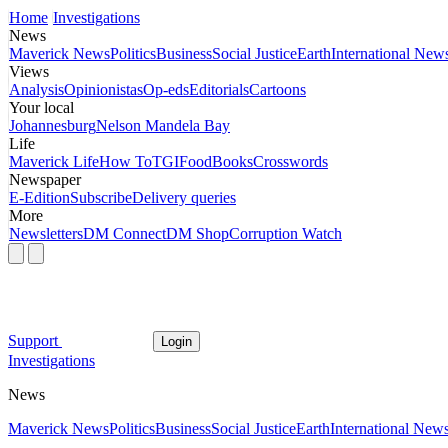
Home
Investigations
News
Maverick News
Politics
Business
Social Justice
Earth
International New
Views
Analysis
Opinionistas
Op-eds
Editorials
Cartoons
Your local
Johannesburg
Nelson Mandela Bay
Life
Maverick Life
How To
TGIFood
Books
Crosswords
Newspaper
E-Edition
Subscribe
Delivery queries
More
Newsletters
DM Connect
DM Shop
Corruption Watch
Support
Login
Investigations
News
Maverick News
Politics
Business
Social Justice
Earth
International New