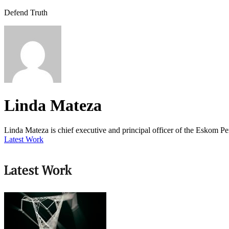
Defend Truth
Linda Mateza
Linda Mateza is chief executive and principal officer of the Eskom P
Latest Work
Latest Work