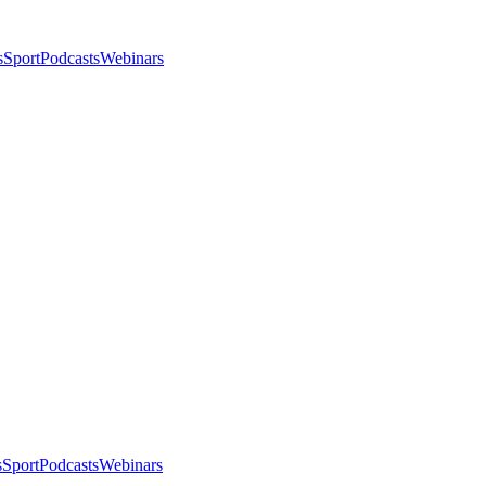
s
Sport
Podcasts
Webinars
s
Sport
Podcasts
Webinars