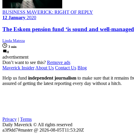
BUSINESS MAVERICK: RIGHT OF REPLY
12 January
2020
The Eskom pension fund ‘is sound and well-managed
Linda Mateza
3 min
0
advertisement
Don’t want to see this?
Remove ads
Maverick Insider
About Us
Contact Us
Blog
Help us fund
independent journalism
to make sure that it remains fre
assured of getting the latest reporting every day without a hitch.
Privacy
|
Terms
Daily Maverick © All rights reserved
a3f9dd7#master @ 2026-08-05T11:53:20Z