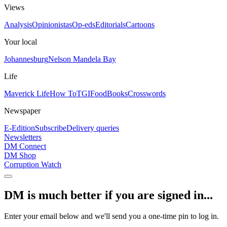
Views
Analysis
Opinionistas
Op-eds
Editorials
Cartoons
Your local
Johannesburg
Nelson Mandela Bay
Life
Maverick Life
How To
TGIFood
Books
Crosswords
Newspaper
E-Edition
Subscribe
Delivery queries
Newsletters
DM Connect
DM Shop
Corruption Watch
DM is much better if you are signed in...
Enter your email below and we'll send you a one-time pin to log in.