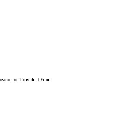
ension and Provident Fund.