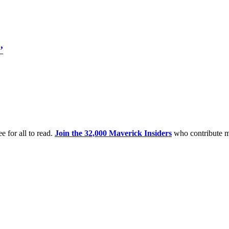
’
e for all to read.
Join the 32,000 Maverick Insiders
who contribute m