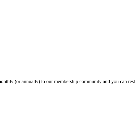
onthly (or annually) to our membership community and you can rest