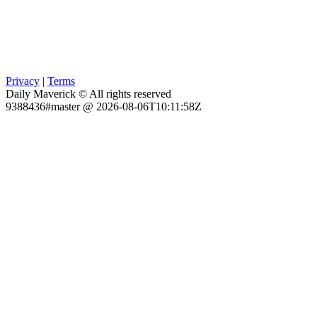
Privacy
|
Terms
Daily Maverick © All rights reserved
9388436#master @ 2026-08-06T10:11:58Z