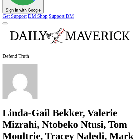
Sign in with Google
Get Support
DM Shop
Support DM
Defend Truth
Linda-Gail Bekker, Valerie
Mizrahi, Ntobeko Ntusi, Tom
Moultrie, Tracey Naledi, Mark