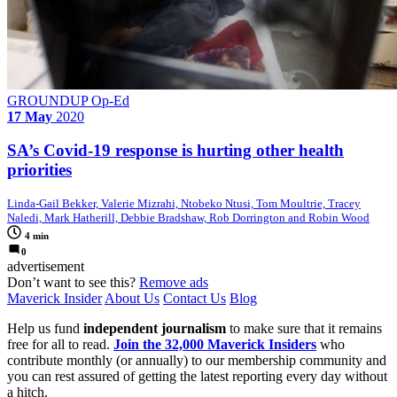
GROUNDUP Op-Ed
17 May
2020
SA’s Covid-19 response is hurting other health
priorities
Linda-Gail Bekker, Valerie Mizrahi, Ntobeko Ntusi, Tom Moultrie, Tracey
Naledi, Mark Hatherill, Debbie Bradshaw, Rob Dorrington and Robin Wood
4 min
0
advertisement
Don’t want to see this?
Remove ads
Maverick Insider
About Us
Contact Us
Blog
Help us fund
independent journalism
to make sure that it remains
free for all to read.
Join the 32,000 Maverick Insiders
who
contribute monthly (or annually) to our membership community and
you can rest assured of getting the latest reporting every day without
a hitch.