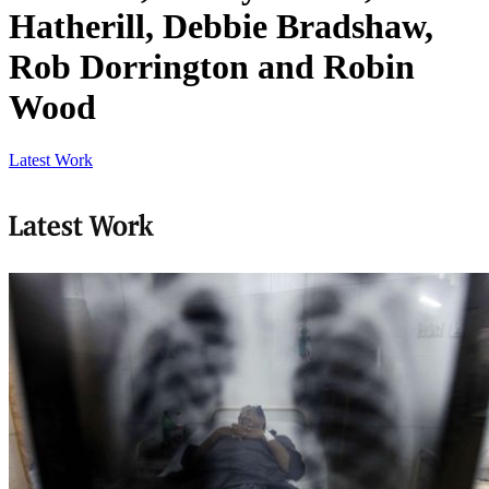
Hatherill, Debbie Bradshaw,
Rob Dorrington and Robin
Wood
Latest Work
Latest Work