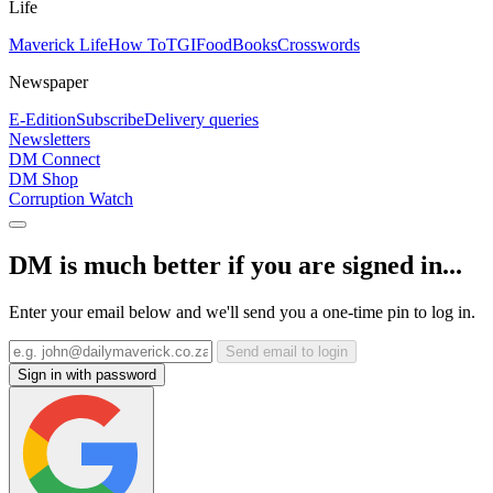
Life
Maverick Life
How To
TGIFood
Books
Crosswords
Newspaper
E-Edition
Subscribe
Delivery queries
Newsletters
DM Connect
DM Shop
Corruption Watch
DM is much better if you are signed in...
Enter your email below and we'll send you a one-time pin to log in.
Send email to login
Sign in with password