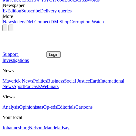
Newspaper
E-Edition
Subscribe
Delivery queries
More
Newsletters
DM Connect
DM Shop
Corruption Watch
Support
Login
Investigations
News
Maverick News
Politics
Business
Social Justice
Earth
International
News
Sport
Podcasts
Webinars
Views
Analysis
Opinionistas
Op-eds
Editorials
Cartoons
Your local
Johannesburg
Nelson Mandela Bay