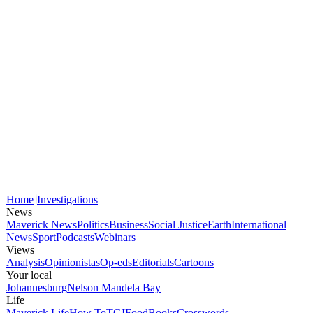
Home
Investigations
News
Maverick News
Politics
Business
Social Justice
Earth
International
News
Sport
Podcasts
Webinars
Views
Analysis
Opinionistas
Op-eds
Editorials
Cartoons
Your local
Johannesburg
Nelson Mandela Bay
Life
Maverick Life
How To
TGIFood
Books
Crosswords