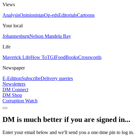
Views
Analysis
Opinionistas
Op-eds
Editorials
Cartoons
Your local
Johannesburg
Nelson Mandela Bay
Life
Maverick Life
How To
TGIFood
Books
Crosswords
Newspaper
E-Edition
Subscribe
Delivery queries
Newsletters
DM Connect
DM Shop
Corruption Watch
DM is much better if you are signed in...
Enter your email below and we'll send you a one-time pin to log in.