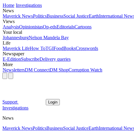
Home
Investigations
News
Maverick News
Politics
Business
Social Justice
Earth
International New
Views
Analysis
Opinionistas
Op-eds
Editorials
Cartoons
Your local
Johannesburg
Nelson Mandela Bay
Life
Maverick Life
How To
TGIFood
Books
Crosswords
Newspaper
E-Edition
Subscribe
Delivery queries
More
Newsletters
DM Connect
DM Shop
Corruption Watch
Support
Login
Investigations
News
Maverick News
Politics
Business
Social Justice
Earth
International New