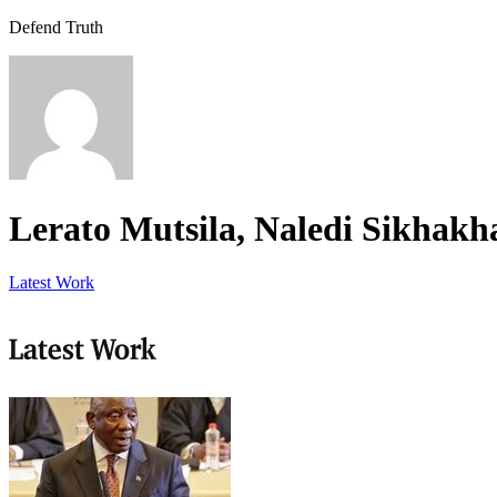
Defend Truth
Lerato Mutsila, Naledi Sikhak
Latest Work
Latest Work