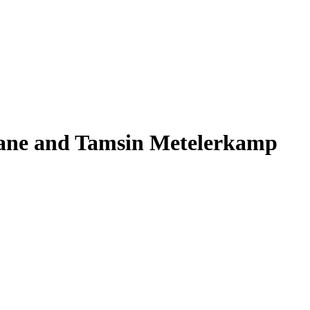
hane and Tamsin Metelerkamp