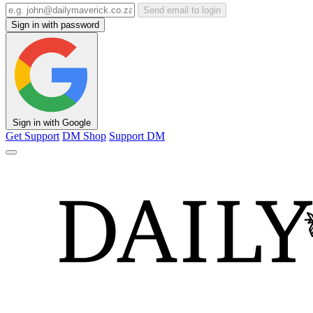
Send email to login
Sign in with password
Sign in with Google
Get Support
DM Shop
Support DM