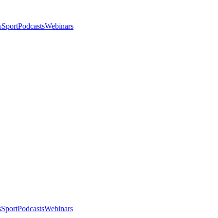
s
Sport
Podcasts
Webinars
s
Sport
Podcasts
Webinars