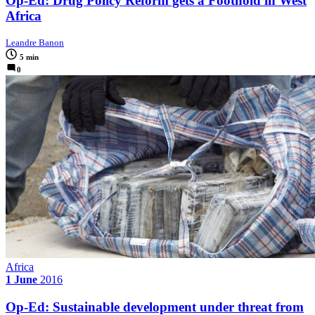
Op-Ed: Drug Policy Reform gets a Foothold in West
Africa
Leandre Banon
5 min
0
Africa
1 June
2016
Op-Ed: Sustainable development under threat from