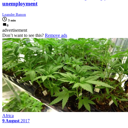
unemployment
Leandre Banon
3 min
0
advertisement
Don’t want to see this?
Remove ads
Africa
9 August
2017