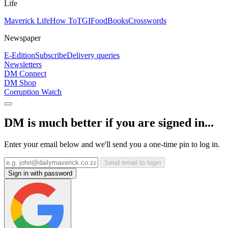
Life
Maverick Life
How To
TGIFood
Books
Crosswords
Newspaper
E-Edition
Subscribe
Delivery queries
Newsletters
DM Connect
DM Shop
Corruption Watch
DM is much better if you are signed in...
Enter your email below and we'll send you a one-time pin to log in.
Send email to login
Sign in with password