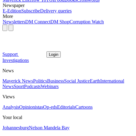
Newspaper
E-Edition
Subscribe
Delivery queries
More
Newsletters
DM Connect
DM Shop
Corruption Watch
Support
Login
Investigations
News
Maverick News
Politics
Business
Social Justice
Earth
International
News
Sport
Podcasts
Webinars
Views
Analysis
Opinionistas
Op-eds
Editorials
Cartoons
Your local
Johannesburg
Nelson Mandela Bay