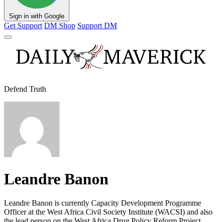
Sign in with Google
Get Support
DM Shop
Support DM
Defend Truth
Leandre Banon
Leandre Banon is currently Capacity Development Programme
Officer at the West Africa Civil Society Institute (WACSI) and also
the lead person on the West Africa Drug Policy Reform Project.