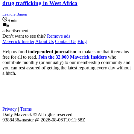
drug trafficking in West Africa
Leandre Banon
6 min
0
advertisement
Don’t want to see this?
Remove ads
Maverick Insider
About Us
Contact Us
Blog
Help us fund
independent journalism
to make sure that it remains
free for all to read.
Join the 32,000 Maverick Insiders
who
contribute monthly (or annually) to our membership community and
you can rest assured of getting the latest reporting every day without
a hitch.
Privacy
|
Terms
Daily Maverick © All rights reserved
9388436#master @ 2026-08-06T10:11:58Z