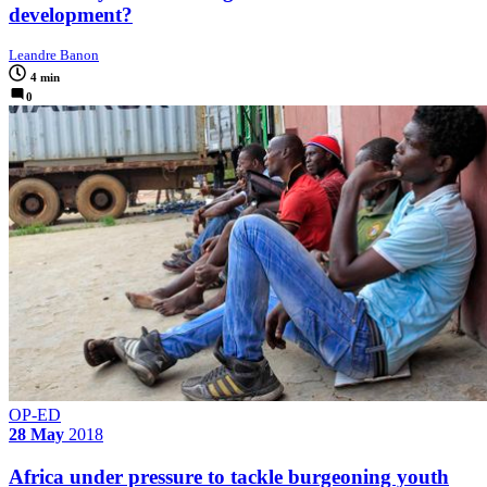
development?
Leandre Banon
4 min
0
OP-ED
28 May
2018
Africa under pressure to tackle burgeoning youth