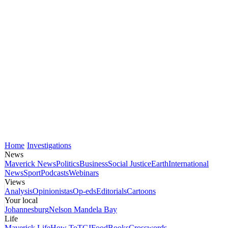
Home
Investigations
News
Maverick News
Politics
Business
Social Justice
Earth
International
News
Sport
Podcasts
Webinars
Views
Analysis
Opinionistas
Op-eds
Editorials
Cartoons
Your local
Johannesburg
Nelson Mandela Bay
Life
Maverick Life
How To
TGIFood
Books
Crosswords