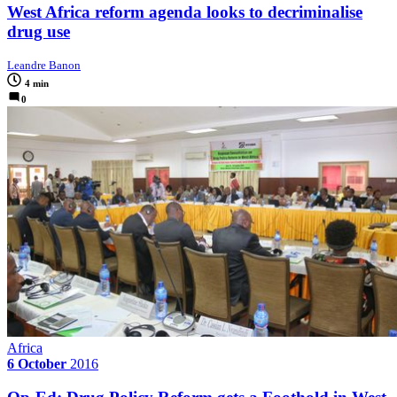
West Africa reform agenda looks to decriminalise
drug use
Leandre Banon
4 min
0
Africa
6 October
2016