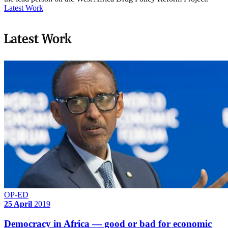
Latest Work
Latest Work
OP-ED
25 April
2019
Democracy in Africa — good or bad for economic