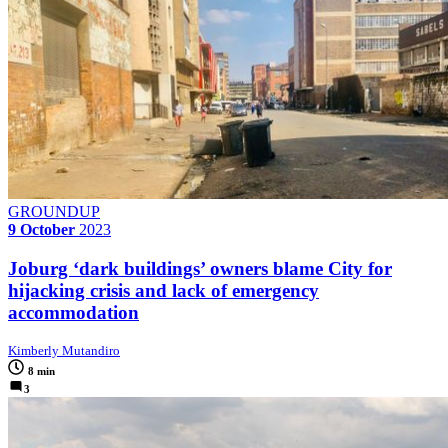
GROUNDUP
9 October
2023
Joburg ‘dark buildings’ owners blame City for
hijacking crisis and lack of emergency
accommodation
Kimberly Mutandiro
8 min
3