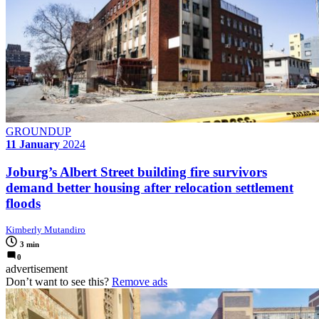
GROUNDUP
11 January
2024
Joburg’s Albert Street building fire survivors
demand better housing after relocation settlement
floods
Kimberly Mutandiro
3 min
0
advertisement
Don’t want to see this?
Remove ads