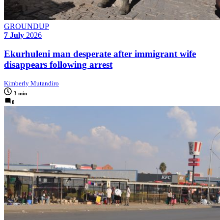
GROUNDUP
7 July
2026
Ekurhuleni man desperate after immigrant wife
disappears following arrest
Kimberly Mutandiro
3 min
0