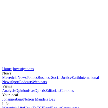
Home
Investigations
News
Maverick News
Politics
Business
Social Justice
Earth
International
News
Sport
Podcasts
Webinars
Views
Analysis
Opinionistas
Op-eds
Editorials
Cartoons
Your local
Johannesburg
Nelson Mandela Bay
Life
Maverick Life
How To
TGIFood
Books
Crosswords