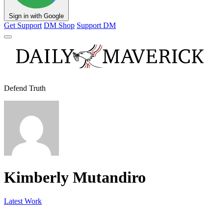
Sign in with Google
Get Support
DM Shop
Support DM
Defend Truth
Kimberly Mutandiro
Latest Work