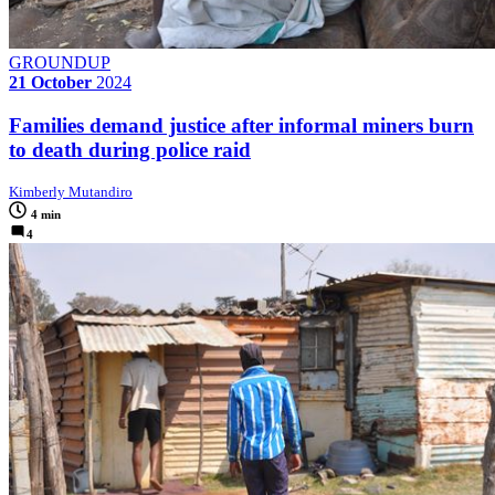
GROUNDUP
21 October
2024
Families demand justice after informal miners burn
to death during police raid
Kimberly Mutandiro
4 min
4