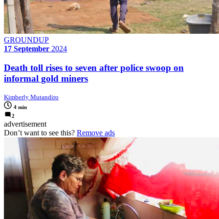
GROUNDUP
17 September
2024
Death toll rises to seven after police swoop on
informal gold miners
Kimberly Mutandiro
4 min
2
advertisement
Don’t want to see this?
Remove ads