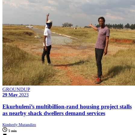
GROUNDUP
29 May
2023
Ekurhuleni’s multibillion-rand housing project stalls
as nearby shack dwellers demand services
Kimberly Mutandiro
5 min