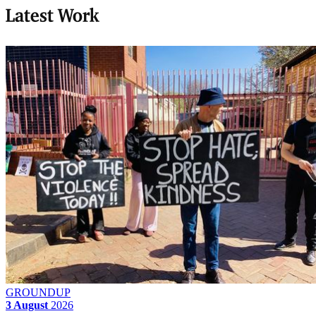
Latest Work
GROUNDUP
3 August
2026