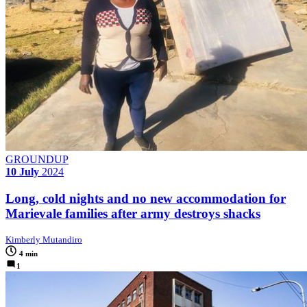
GROUNDUP
10 July
2024
Long, cold nights and no new accommodation for
Marievale families after army destroys shacks
Kimberly Mutandiro
4 min
1