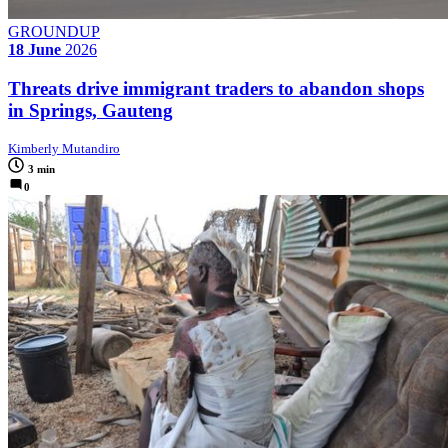
GROUNDUP
18 June
2026
Threats drive immigrant traders to abandon shops
in Springs, Gauteng
Kimberly Mutandiro
3 min
0