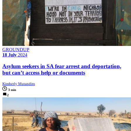
GROUNDUP
18 July
2024
Asylum seekers in SA fear arrest and deportation,
but can’t access help or documents
Kimberly Mutandiro
3 min
2