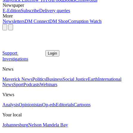
Newspaper
E-Edition
Subscribe
Delivery queries
More
Newsletters
DM Connect
DM Shop
Corruption Watch
Support
Login
Investigations
News
Maverick News
Politics
Business
Social Justice
Earth
International
News
Sport
Podcasts
Webinars
Views
Analysis
Opinionistas
Op-eds
Editorials
Cartoons
Your local
Johannesburg
Nelson Mandela Bay