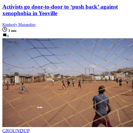
Activists go door-to-door to ‘push back’ against
xenophobia in Yeoville
Kimberly Mutandiro
3 min
1
GROUNDUP