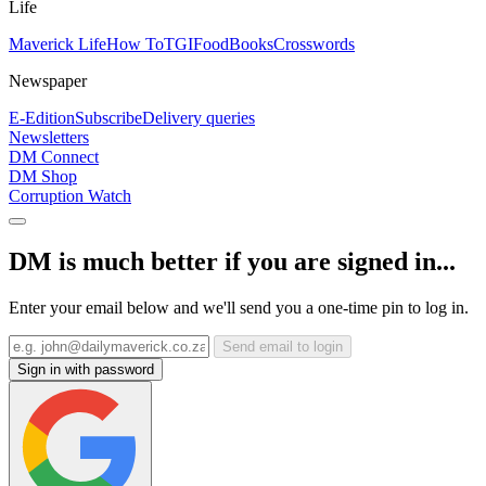
Life
Maverick Life
How To
TGIFood
Books
Crosswords
Newspaper
E-Edition
Subscribe
Delivery queries
Newsletters
DM Connect
DM Shop
Corruption Watch
DM is much better if you are signed in...
Enter your email below and we'll send you a one-time pin to log in.
Send email to login
Sign in with password