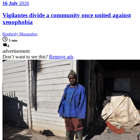
16 July
2026
Vigilantes divide a community once united against
xenophobia
Kimberly Mutandiro
5 min
0
advertisement
Don’t want to see this?
Remove ads