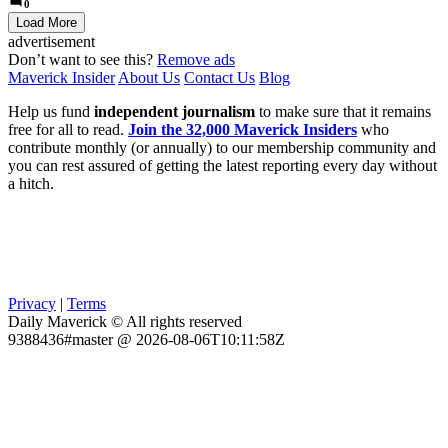
0
Load More
advertisement
Don’t want to see this?
Remove ads
Maverick Insider
About Us
Contact Us
Blog
Help us fund
independent journalism
to make sure that it remains
free for all to read.
Join the 32,000 Maverick Insiders
who
contribute monthly (or annually) to our membership community and
you can rest assured of getting the latest reporting every day without
a hitch.
Privacy
|
Terms
Daily Maverick © All rights reserved
9388436#master @ 2026-08-06T10:11:58Z