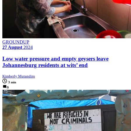
GROUNDUP
27 August
2024
Low water pressure and empty geysers leave
Johannesburg residents at wits’ end
Kimberly Mutandiro
3 min
9