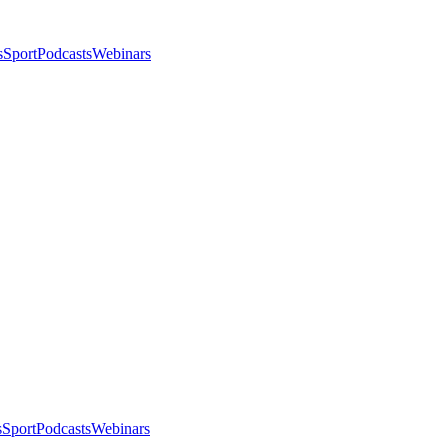
s
Sport
Podcasts
Webinars
s
Sport
Podcasts
Webinars