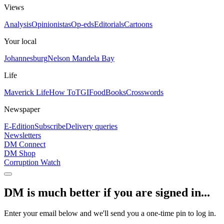
Views
Analysis
Opinionistas
Op-eds
Editorials
Cartoons
Your local
Johannesburg
Nelson Mandela Bay
Life
Maverick Life
How To
TGIFood
Books
Crosswords
Newspaper
E-Edition
Subscribe
Delivery queries
Newsletters
DM Connect
DM Shop
Corruption Watch
DM is much better if you are signed in...
Enter your email below and we'll send you a one-time pin to log in.