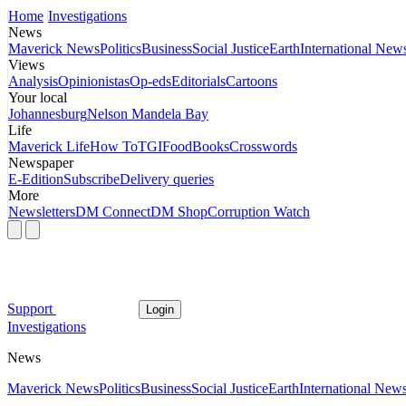
Home
Investigations
News
Maverick News
Politics
Business
Social Justice
Earth
International New
Views
Analysis
Opinionistas
Op-eds
Editorials
Cartoons
Your local
Johannesburg
Nelson Mandela Bay
Life
Maverick Life
How To
TGIFood
Books
Crosswords
Newspaper
E-Edition
Subscribe
Delivery queries
More
Newsletters
DM Connect
DM Shop
Corruption Watch
Support
Login
Investigations
News
Maverick News
Politics
Business
Social Justice
Earth
International New