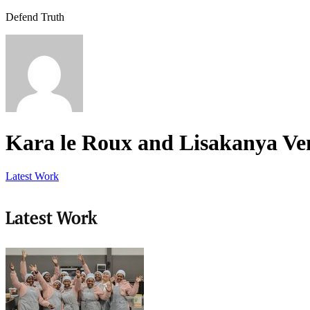
Defend Truth
Kara le Roux and Lisakanya V
Latest Work
Latest Work