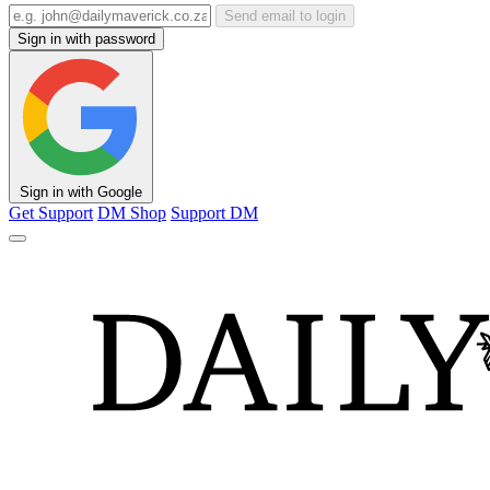
Send email to login
Sign in with password
Sign in with Google
Get Support
DM Shop
Support DM