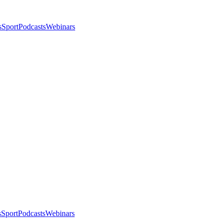
s
Sport
Podcasts
Webinars
s
Sport
Podcasts
Webinars