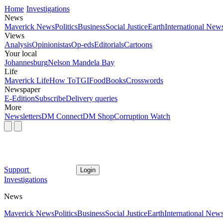
Home
Investigations
News
Maverick News
Politics
Business
Social Justice
Earth
International New
Views
Analysis
Opinionistas
Op-eds
Editorials
Cartoons
Your local
Johannesburg
Nelson Mandela Bay
Life
Maverick Life
How To
TGIFood
Books
Crosswords
Newspaper
E-Edition
Subscribe
Delivery queries
More
Newsletters
DM Connect
DM Shop
Corruption Watch
Support
Login
Investigations
News
Maverick News
Politics
Business
Social Justice
Earth
International New