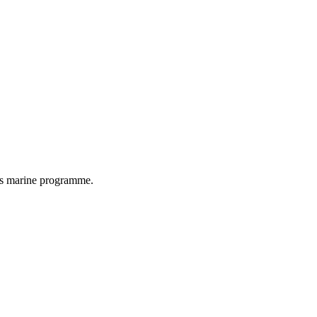
as marine programme.