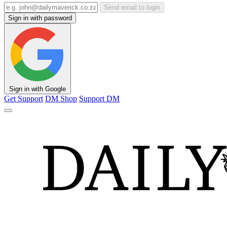
Send email to login
Sign in with password
Sign in with Google
Get Support
DM Shop
Support DM