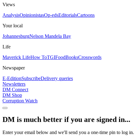
Views
Analysis
Opinionistas
Op-eds
Editorials
Cartoons
Your local
Johannesburg
Nelson Mandela Bay
Life
Maverick Life
How To
TGIFood
Books
Crosswords
Newspaper
E-Edition
Subscribe
Delivery queries
Newsletters
DM Connect
DM Shop
Corruption Watch
DM is much better if you are signed in...
Enter your email below and we'll send you a one-time pin to log in.