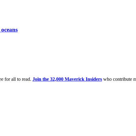
 oceans
e for all to read.
Join the 32,000 Maverick Insiders
who contribute m