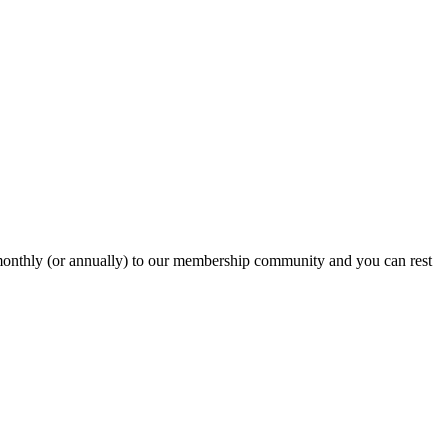
onthly (or annually) to our membership community and you can rest