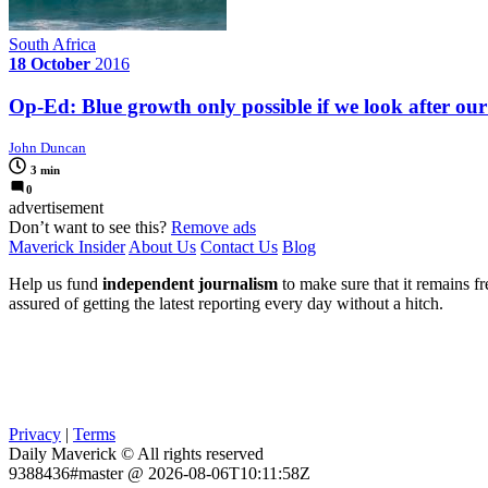
South Africa
18 October
2016
Op-Ed: Blue growth only possible if we look after our
John Duncan
3 min
0
advertisement
Don’t want to see this?
Remove ads
Maverick Insider
About Us
Contact Us
Blog
Help us fund
independent journalism
to make sure that it remains fre
assured of getting the latest reporting every day without a hitch.
Privacy
|
Terms
Daily Maverick © All rights reserved
9388436#master @ 2026-08-06T10:11:58Z