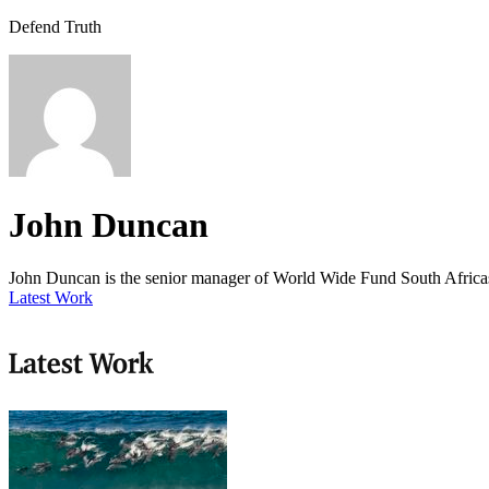
Defend Truth
John Duncan
John Duncan is the senior manager of World Wide Fund South Afric
Latest Work
Latest Work