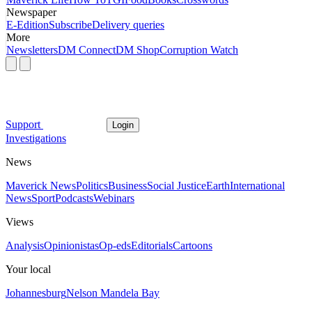
Newspaper
E-Edition
Subscribe
Delivery queries
More
Newsletters
DM Connect
DM Shop
Corruption Watch
Support
Login
Investigations
News
Maverick News
Politics
Business
Social Justice
Earth
International
News
Sport
Podcasts
Webinars
Views
Analysis
Opinionistas
Op-eds
Editorials
Cartoons
Your local
Johannesburg
Nelson Mandela Bay