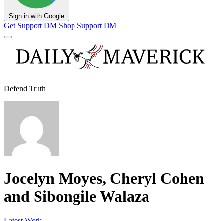
Sign in with Google
Get Support
DM Shop
Support DM
Defend Truth
Jocelyn Moyes, Cheryl Cohen
and Sibongile Walaza
Latest Work