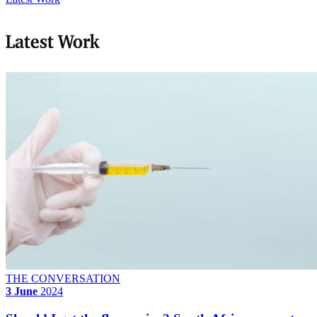
Latest Work
THE CONVERSATION
3 June
2024