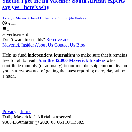
Should I get the flu vaccine? South African experts
say yes - here’s why
Jocelyn Moyes, Cheryl Cohen and Sibongile Walaza
3 min
1
advertisement
Don’t want to see this?
Remove ads
Maverick Insider
About Us
Contact Us
Blog
Help us fund
independent journalism
to make sure that it remains
free for all to read.
Join the 32,000 Maverick Insiders
who
contribute monthly (or annually) to our membership community and
you can rest assured of getting the latest reporting every day without
a hitch.
Privacy
|
Terms
Daily Maverick © All rights reserved
9388436#master @ 2026-08-06T10:11:58Z