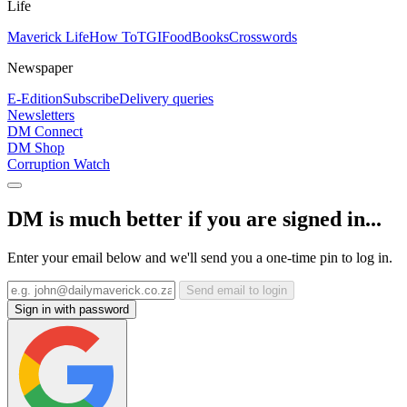
Life
Maverick Life
How To
TGIFood
Books
Crosswords
Newspaper
E-Edition
Subscribe
Delivery queries
Newsletters
DM Connect
DM Shop
Corruption Watch
DM is much better if you are signed in...
Enter your email below and we'll send you a one-time pin to log in.
Send email to login
Sign in with password