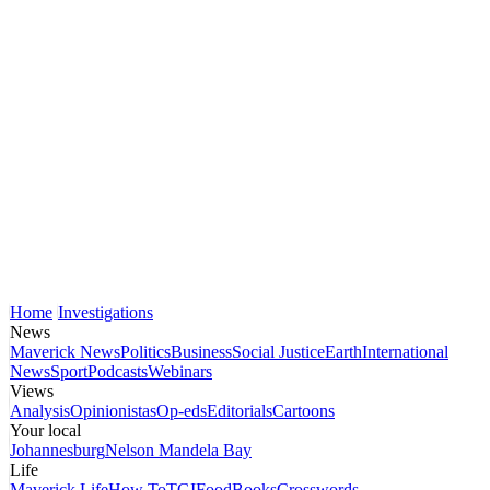
Home
Investigations
News
Maverick News
Politics
Business
Social Justice
Earth
International
News
Sport
Podcasts
Webinars
Views
Analysis
Opinionistas
Op-eds
Editorials
Cartoons
Your local
Johannesburg
Nelson Mandela Bay
Life
Maverick Life
How To
TGIFood
Books
Crosswords