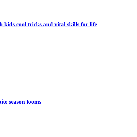
ds cool tricks and vital skills for life
bite season looms