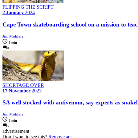
FLIPPING THE SCRIPT
2 January
2024
Cape Town skateboarding school on a mission to teach ki
Jim Mohlala
3 min
0
SHORTAGE OVER
17 November
2023
SA well stocked with antivenom, say experts as snake
Jim Mohlala
3 min
5
advertisement
Don’t want to see this?
Remove ads