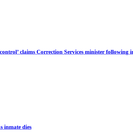
ontrol’ claims Correction Services minister following 
s inmate dies