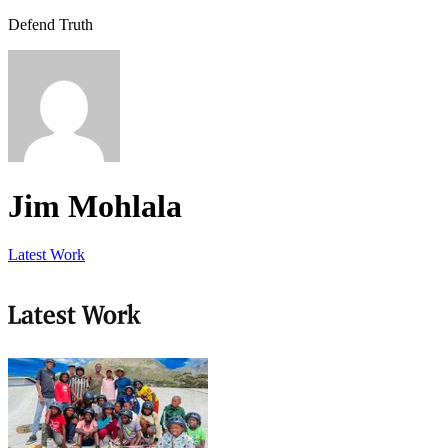
Defend Truth
Jim Mohlala
Latest Work
Latest Work