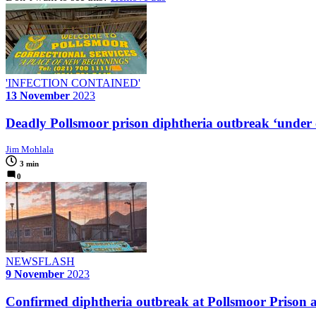
'INFECTION CONTAINED'
13 November
2023
Deadly Pollsmoor prison diphtheria outbreak ‘under c
Jim Mohlala
3 min
0
NEWSFLASH
9 November
2023
Confirmed diphtheria outbreak at Pollsmoor Prison a