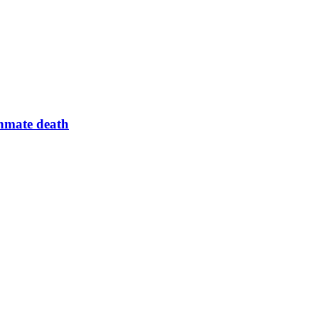
inmate death