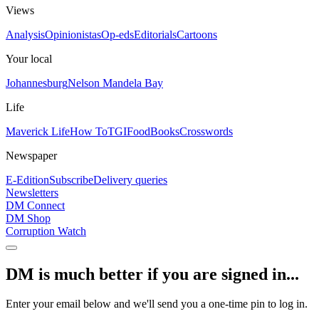
Views
Analysis
Opinionistas
Op-eds
Editorials
Cartoons
Your local
Johannesburg
Nelson Mandela Bay
Life
Maverick Life
How To
TGIFood
Books
Crosswords
Newspaper
E-Edition
Subscribe
Delivery queries
Newsletters
DM Connect
DM Shop
Corruption Watch
DM is much better if you are signed in...
Enter your email below and we'll send you a one-time pin to log in.