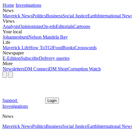
Home
Investigations
News
Maverick News
Politics
Business
Social Justice
Earth
International New
Views
Analysis
Opinionistas
Op-eds
Editorials
Cartoons
Your local
Johannesburg
Nelson Mandela Bay
Life
Maverick Life
How To
TGIFood
Books
Crosswords
Newspaper
E-Edition
Subscribe
Delivery queries
More
Newsletters
DM Connect
DM Shop
Corruption Watch
Support
Login
Investigations
News
Maverick News
Politics
Business
Social Justice
Earth
International New