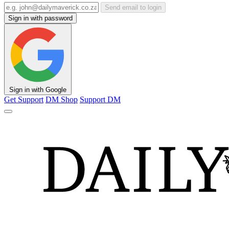
Send email to login
Sign in with password
Sign in with Google
Get Support
DM Shop
Support DM