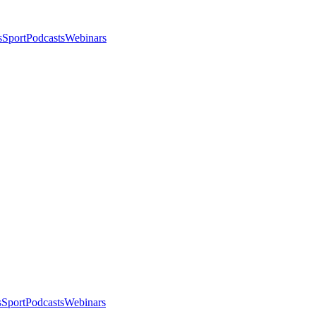
s
Sport
Podcasts
Webinars
s
Sport
Podcasts
Webinars