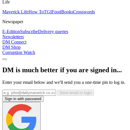
Life
Maverick Life
How To
TGIFood
Books
Crosswords
Newspaper
E-Edition
Subscribe
Delivery queries
Newsletters
DM Connect
DM Shop
Corruption Watch
DM is much better if you are signed in...
Enter your email below and we'll send you a one-time pin to log in.
Send email to login
Sign in with password