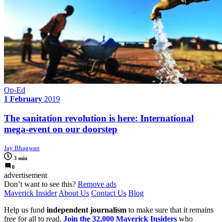
Op-Ed
1 February
2019
The sanitation revolution is here: International
mega-event on our doorstep
Jay Bhagwan
3 min
0
advertisement
Don’t want to see this?
Remove ads
Maverick Insider
About Us
Contact Us
Blog
Help us fund
independent journalism
to make sure that it remains
free for all to read.
Join the 32,000 Maverick Insiders
who