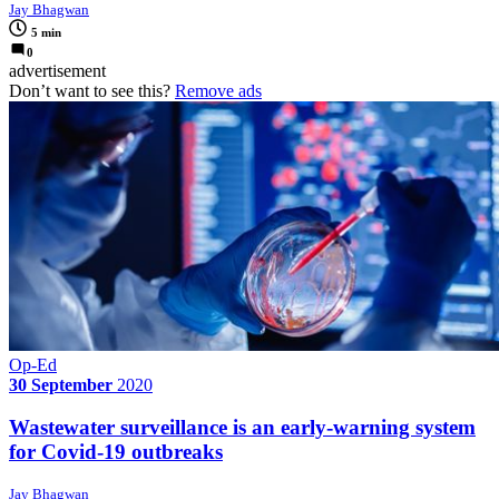
Jay Bhagwan
5 min
0
advertisement
Don’t want to see this?
Remove ads
Op-Ed
30 September
2020
Wastewater surveillance is an early-warning system
for Covid-19 outbreaks
Jay Bhagwan