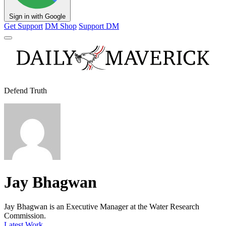
Sign in with Google
Get Support
DM Shop
Support DM
Defend Truth
Jay Bhagwan
Jay Bhagwan is an Executive Manager at the Water Research
Commission.
Latest Work