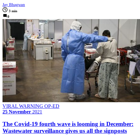
Jay Bhagwan
3 min
0
VIRAL WARNING OP-ED
25 November
2021
The Covid-19 fourth wave is looming in December:
Wastewater surveillance gives us all the signposts