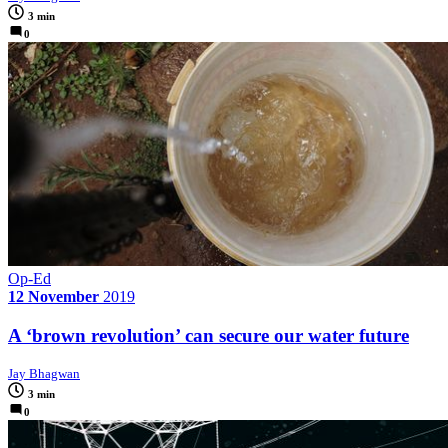
3 min
0
Op-Ed
12 November
2019
A ‘brown revolution’ can secure our water future
Jay Bhagwan
3 min
0