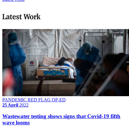
Latest Work
PANDEMIC RED FLAG OP-ED
25 April
2022
Wastewater testing shows signs that Covid-19 fifth
wave looms