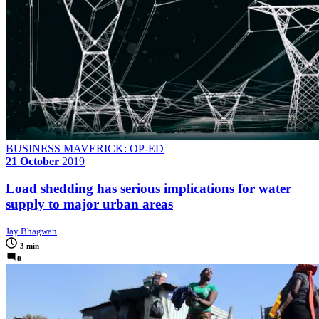
BUSINESS MAVERICK: OP-ED
21 October
2019
Load shedding has serious implications for water
supply to major urban areas
Jay Bhagwan
3 min
0