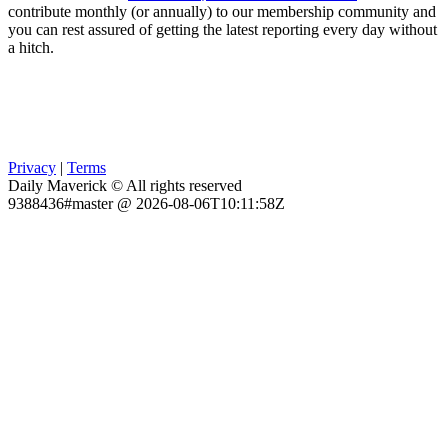
contribute monthly (or annually) to our membership community and
you can rest assured of getting the latest reporting every day without
a hitch.
Privacy
|
Terms
Daily Maverick © All rights reserved
9388436#master @ 2026-08-06T10:11:58Z