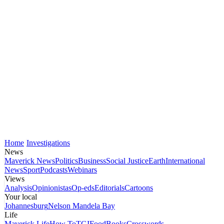
Home
Investigations
News
Maverick News
Politics
Business
Social Justice
Earth
International
News
Sport
Podcasts
Webinars
Views
Analysis
Opinionistas
Op-eds
Editorials
Cartoons
Your local
Johannesburg
Nelson Mandela Bay
Life
Maverick Life
How To
TGIFood
Books
Crosswords