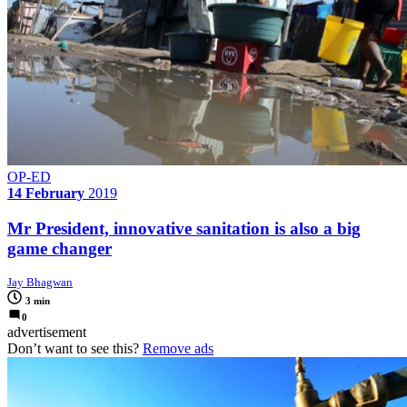
OP-ED
14 February
2019
Mr President, innovative sanitation is also a big
game changer
Jay Bhagwan
3 min
0
advertisement
Don’t want to see this?
Remove ads