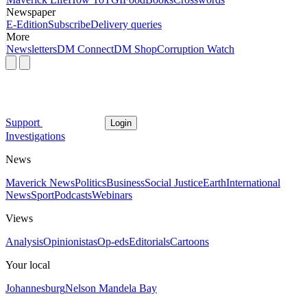
Newspaper
E-Edition
Subscribe
Delivery queries
More
Newsletters
DM Connect
DM Shop
Corruption Watch
Support
Login
Investigations
News
Maverick News
Politics
Business
Social Justice
Earth
International
News
Sport
Podcasts
Webinars
Views
Analysis
Opinionistas
Op-eds
Editorials
Cartoons
Your local
Johannesburg
Nelson Mandela Bay