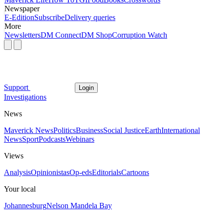
Newspaper
E-Edition
Subscribe
Delivery queries
More
Newsletters
DM Connect
DM Shop
Corruption Watch
Support
Login
Investigations
News
Maverick News
Politics
Business
Social Justice
Earth
International
News
Sport
Podcasts
Webinars
Views
Analysis
Opinionistas
Op-eds
Editorials
Cartoons
Your local
Johannesburg
Nelson Mandela Bay