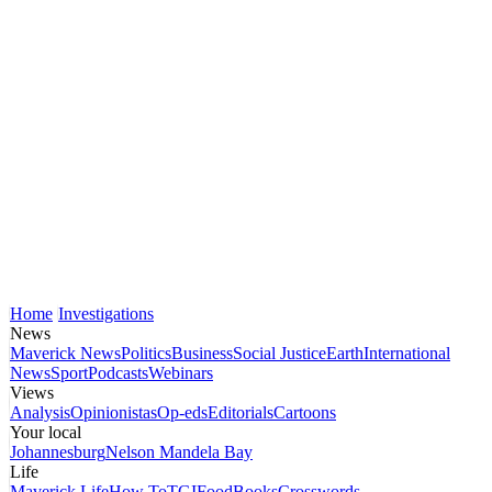
Home
Investigations
News
Maverick News
Politics
Business
Social Justice
Earth
International
News
Sport
Podcasts
Webinars
Views
Analysis
Opinionistas
Op-eds
Editorials
Cartoons
Your local
Johannesburg
Nelson Mandela Bay
Life
Maverick Life
How To
TGIFood
Books
Crosswords