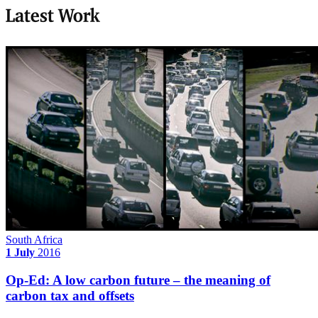
Latest Work
South Africa
1 July
2016
Op-Ed: A low carbon future – the meaning of
carbon tax and offsets