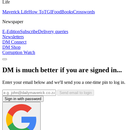
Life
Maverick Life
How To
TGIFood
Books
Crosswords
Newspaper
E-Edition
Subscribe
Delivery queries
Newsletters
DM Connect
DM Shop
Corruption Watch
DM is much better if you are signed in...
Enter your email below and we'll send you a one-time pin to log in.
Send email to login
Sign in with password