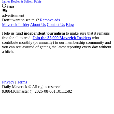
James Reeler & Saliem Fakir
5 min
0
advertisement
Don’t want to see this?
Remove ads
Maverick Insider
About Us
Contact Us
Blog
Help us fund
independent journalism
to make sure that it remains
free for all to read.
Join the 32,000 Maverick Insiders
who
contribute monthly (or annually) to our membership community and
you can rest assured of getting the latest reporting every day without
a hitch.
Privacy
|
Terms
Daily Maverick © All rights reserved
9388436#master @ 2026-08-06T10:11:58Z