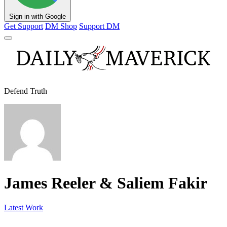
Sign in with Google
Get Support
DM Shop
Support DM
Defend Truth
James Reeler & Saliem Fakir
Latest Work