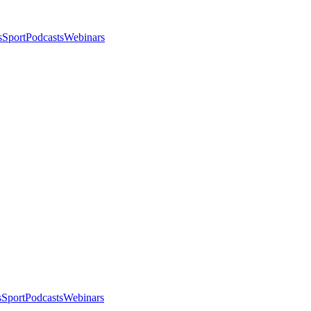
s
Sport
Podcasts
Webinars
s
Sport
Podcasts
Webinars