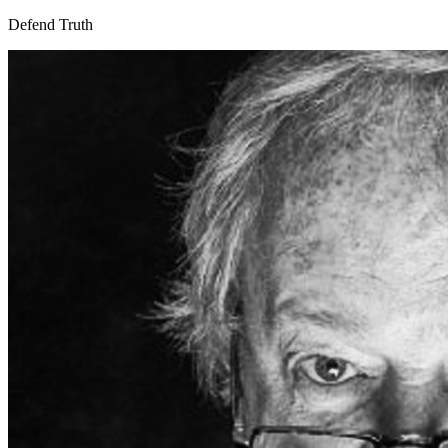
Defend Truth