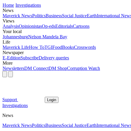
Home
Investigations
News
Maverick News
Politics
Business
Social Justice
Earth
International New
Views
Analysis
Opinionistas
Op-eds
Editorials
Cartoons
Your local
Johannesburg
Nelson Mandela Bay
Life
Maverick Life
How To
TGIFood
Books
Crosswords
Newspaper
E-Edition
Subscribe
Delivery queries
More
Newsletters
DM Connect
DM Shop
Corruption Watch
Support
Login
Investigations
News
Maverick News
Politics
Business
Social Justice
Earth
International New