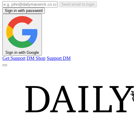
Send email to login
Sign in with password
Sign in with Google
Get Support
DM Shop
Support DM