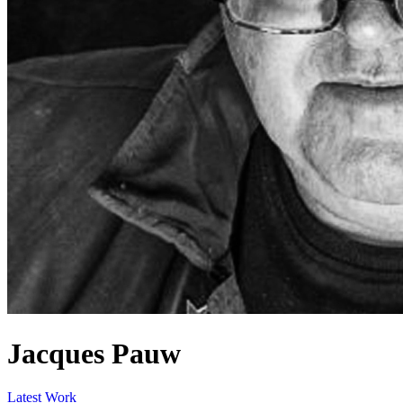
Jacques Pauw
Latest Work