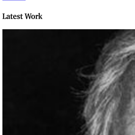
Latest Work