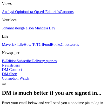
Views
Analysis
Opinionistas
Op-eds
Editorials
Cartoons
Your local
Johannesburg
Nelson Mandela Bay
Life
Maverick Life
How To
TGIFood
Books
Crosswords
Newspaper
E-Edition
Subscribe
Delivery queries
Newsletters
DM Connect
DM Shop
Corruption Watch
DM is much better if you are signed in...
Enter your email below and we'll send you a one-time pin to log in.