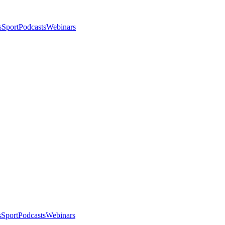
s
Sport
Podcasts
Webinars
s
Sport
Podcasts
Webinars