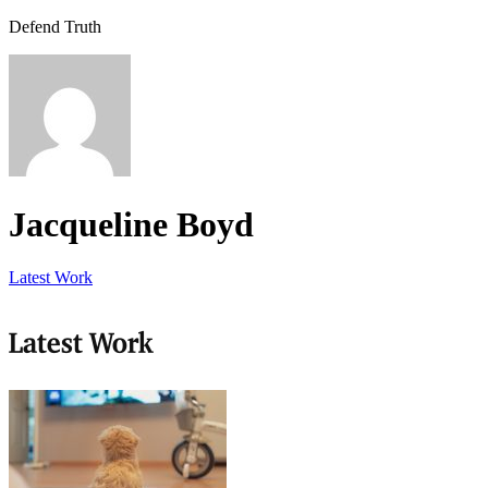
Defend Truth
Jacqueline Boyd
Latest Work
Latest Work