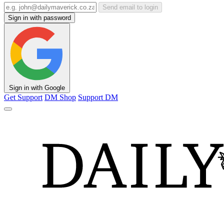
Send email to login
Sign in with password
Sign in with Google
Get Support
DM Shop
Support DM