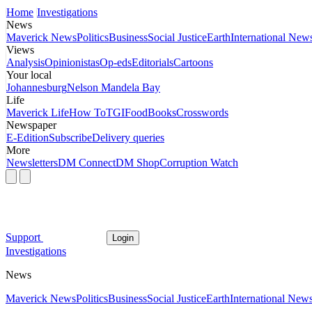
Home
Investigations
News
Maverick News
Politics
Business
Social Justice
Earth
International New
Views
Analysis
Opinionistas
Op-eds
Editorials
Cartoons
Your local
Johannesburg
Nelson Mandela Bay
Life
Maverick Life
How To
TGIFood
Books
Crosswords
Newspaper
E-Edition
Subscribe
Delivery queries
More
Newsletters
DM Connect
DM Shop
Corruption Watch
Support
Login
Investigations
News
Maverick News
Politics
Business
Social Justice
Earth
International New