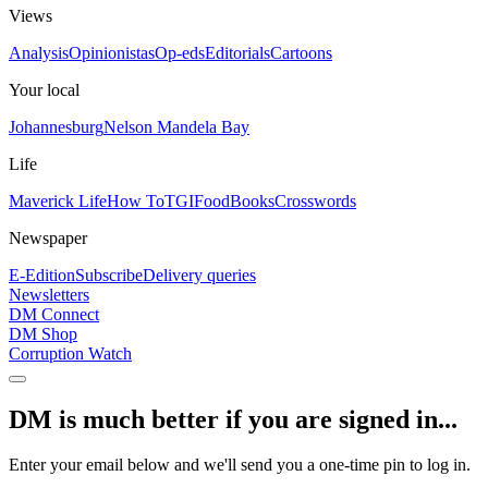
Views
Analysis
Opinionistas
Op-eds
Editorials
Cartoons
Your local
Johannesburg
Nelson Mandela Bay
Life
Maverick Life
How To
TGIFood
Books
Crosswords
Newspaper
E-Edition
Subscribe
Delivery queries
Newsletters
DM Connect
DM Shop
Corruption Watch
DM is much better if you are signed in...
Enter your email below and we'll send you a one-time pin to log in.