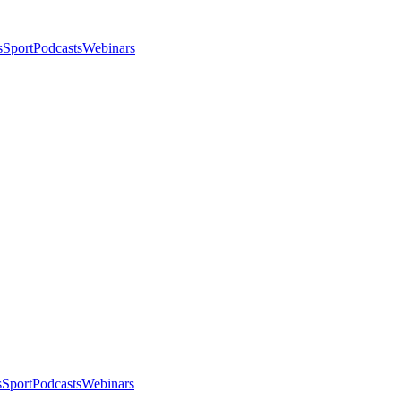
s
Sport
Podcasts
Webinars
s
Sport
Podcasts
Webinars