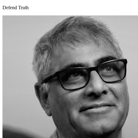
Defend Truth