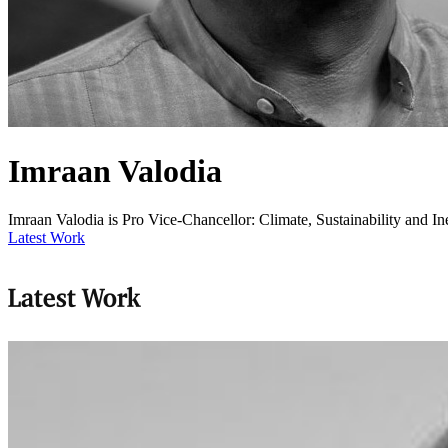
Imraan Valodia
Imraan Valodia is Pro Vice-Chancellor: Climate, Sustainability and Ine
Latest Work
Latest Work