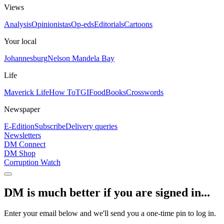
Views
Analysis
Opinionistas
Op-eds
Editorials
Cartoons
Your local
Johannesburg
Nelson Mandela Bay
Life
Maverick Life
How To
TGIFood
Books
Crosswords
Newspaper
E-Edition
Subscribe
Delivery queries
Newsletters
DM Connect
DM Shop
Corruption Watch
DM is much better if you are signed in...
Enter your email below and we'll send you a one-time pin to log in.