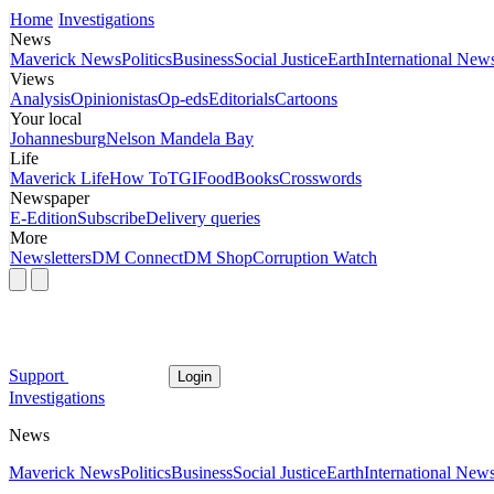
Home
Investigations
News
Maverick News
Politics
Business
Social Justice
Earth
International New
Views
Analysis
Opinionistas
Op-eds
Editorials
Cartoons
Your local
Johannesburg
Nelson Mandela Bay
Life
Maverick Life
How To
TGIFood
Books
Crosswords
Newspaper
E-Edition
Subscribe
Delivery queries
More
Newsletters
DM Connect
DM Shop
Corruption Watch
Support
Login
Investigations
News
Maverick News
Politics
Business
Social Justice
Earth
International New