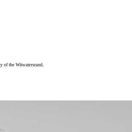
ty of the Witwatersrand.