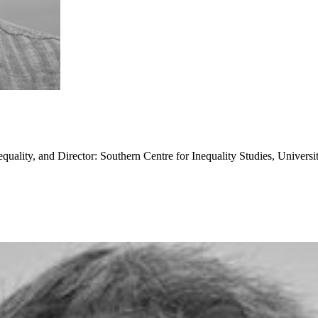
quality, and Director: Southern Centre for Inequality Studies, Universi