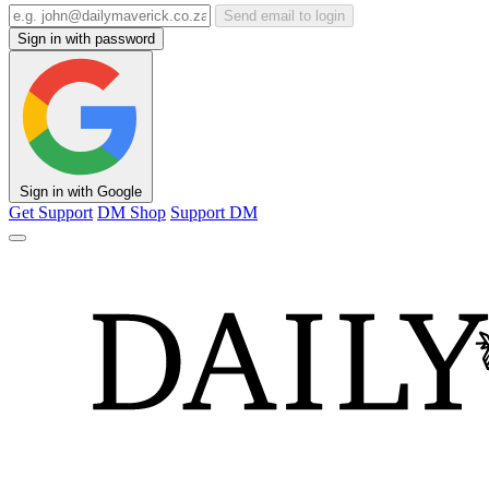
Send email to login
Sign in with password
Sign in with Google
Get Support
DM Shop
Support DM