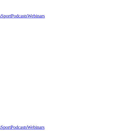
s
Sport
Podcasts
Webinars
s
Sport
Podcasts
Webinars