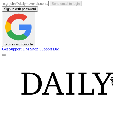
Send email to login
Sign in with password
Sign in with Google
Get Support
DM Shop
Support DM