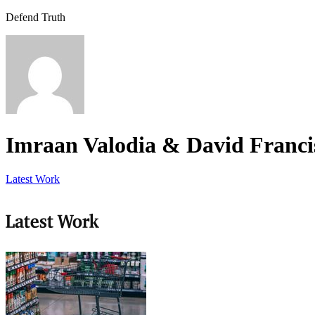
Defend Truth
Imraan Valodia & David Franci
Latest Work
Latest Work