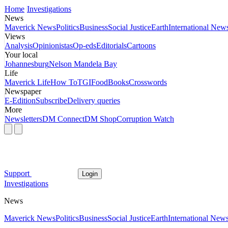
Home
Investigations
News
Maverick News
Politics
Business
Social Justice
Earth
International New
Views
Analysis
Opinionistas
Op-eds
Editorials
Cartoons
Your local
Johannesburg
Nelson Mandela Bay
Life
Maverick Life
How To
TGIFood
Books
Crosswords
Newspaper
E-Edition
Subscribe
Delivery queries
More
Newsletters
DM Connect
DM Shop
Corruption Watch
Support
Login
Investigations
News
Maverick News
Politics
Business
Social Justice
Earth
International New