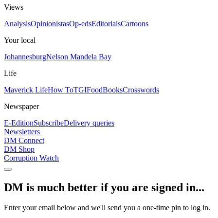
Views
Analysis
Opinionistas
Op-eds
Editorials
Cartoons
Your local
Johannesburg
Nelson Mandela Bay
Life
Maverick Life
How To
TGIFood
Books
Crosswords
Newspaper
E-Edition
Subscribe
Delivery queries
Newsletters
DM Connect
DM Shop
Corruption Watch
DM is much better if you are signed in...
Enter your email below and we'll send you a one-time pin to log in.