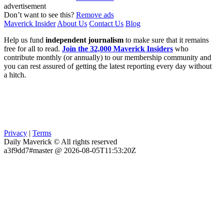
advertisement
Don’t want to see this?
Remove ads
Maverick Insider
About Us
Contact Us
Blog
Help us fund
independent journalism
to make sure that it remains
free for all to read.
Join the 32,000 Maverick Insiders
who
contribute monthly (or annually) to our membership community and
you can rest assured of getting the latest reporting every day without
a hitch.
Privacy
|
Terms
Daily Maverick © All rights reserved
a3f9dd7#master @ 2026-08-05T11:53:20Z