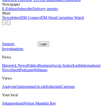
Newspaper
E-Edition
Subscribe
Delivery queries
More
Newsletters
DM Connect
DM Shop
Corruption Watch
Support
Login
Investigations
News
Maverick News
Politics
Business
Social Justice
Earth
International
News
Sport
Podcasts
Webinars
Views
Analysis
Opinionistas
Op-eds
Editorials
Cartoons
Your local
Johannesburg
Nelson Mandela Bay