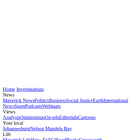
Home
Investigations
News
Maverick News
Politics
Business
Social Justice
Earth
International
News
Sport
Podcasts
Webinars
Views
Analysis
Opinionistas
Op-eds
Editorials
Cartoons
Your local
Johannesburg
Nelson Mandela Bay
Life
Maverick Life
How To
TGIFood
Books
Crosswords