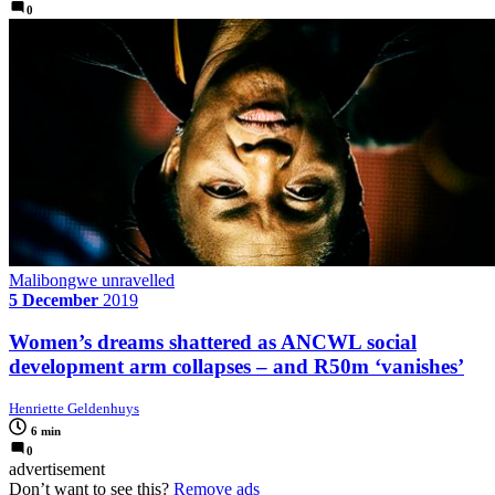
0
Malibongwe unravelled
5 December
2019
Women’s dreams shattered as ANCWL social
development arm collapses – and R50m ‘vanishes’
Henriette Geldenhuys
6 min
0
advertisement
Don’t want to see this?
Remove ads