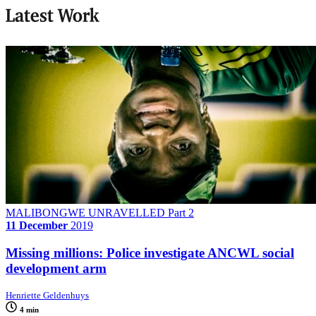
Latest Work
MALIBONGWE UNRAVELLED Part 2
11 December
2019
Missing millions: Police investigate ANCWL social
development arm
Henriette Geldenhuys
4 min