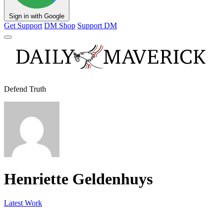
Sign in with Google
Get Support
DM Shop
Support DM
Defend Truth
Henriette Geldenhuys
Latest Work