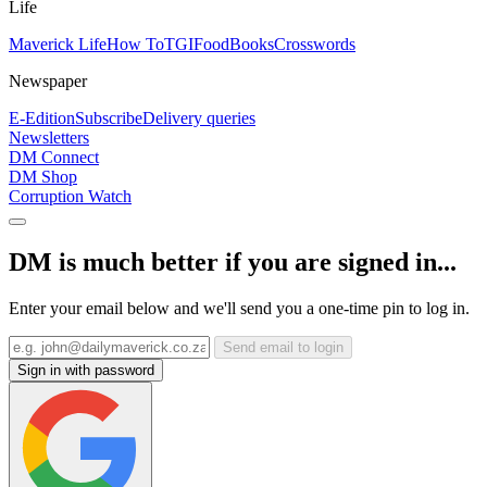
Life
Maverick Life
How To
TGIFood
Books
Crosswords
Newspaper
E-Edition
Subscribe
Delivery queries
Newsletters
DM Connect
DM Shop
Corruption Watch
DM is much better if you are signed in...
Enter your email below and we'll send you a one-time pin to log in.
Send email to login
Sign in with password