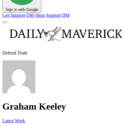
Sign in with Google
Get Support
DM Shop
Support DM
Defend Truth
Graham Keeley
Latest Work