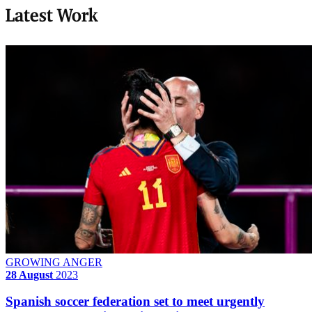
Latest Work
GROWING ANGER
28 August
2023
Spanish soccer federation set to meet urgently