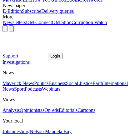
Newspaper
E-Edition
Subscribe
Delivery queries
More
Newsletters
DM Connect
DM Shop
Corruption Watch
Support
Login
Investigations
News
Maverick News
Politics
Business
Social Justice
Earth
International
News
Sport
Podcasts
Webinars
Views
Analysis
Opinionistas
Op-eds
Editorials
Cartoons
Your local
Johannesburg
Nelson Mandela Bay