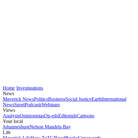
Home
Investigations
News
Maverick News
Politics
Business
Social Justice
Earth
International
News
Sport
Podcasts
Webinars
Views
Analysis
Opinionistas
Op-eds
Editorials
Cartoons
Your local
Johannesburg
Nelson Mandela Bay
Life
Maverick Life
How To
TGIFood
Books
Crosswords