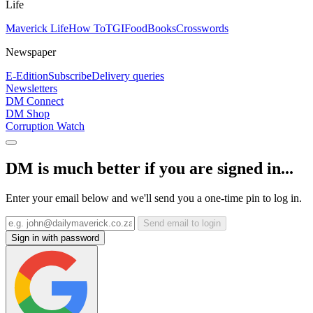
Life
Maverick Life
How To
TGIFood
Books
Crosswords
Newspaper
E-Edition
Subscribe
Delivery queries
Newsletters
DM Connect
DM Shop
Corruption Watch
DM is much better if you are signed in...
Enter your email below and we'll send you a one-time pin to log in.
Send email to login
Sign in with password