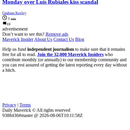
Monday over Luis Rubiales kiss scandal
Graham Keeley
7 min
13
advertisement
Don’t want to see this?
Remove ads
Maverick Insider
About Us
Contact Us
Blog
Help us fund
independent journalism
to make sure that it remains
free for all to read.
Join the 32,000 Maverick Insiders
who
contribute monthly (or annually) to our membership community and
you can rest assured of getting the latest reporting every day without
a hitch.
Privacy
|
Terms
Daily Maverick © All rights reserved
9388436#master @ 2026-08-06T10:11:58Z