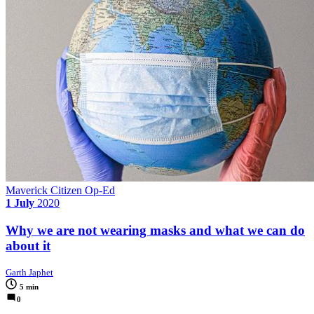
Maverick Citizen Op-Ed
1 July
2020
Why we are not wearing masks and what we can do
about it
Garth Japhet
5 min
0