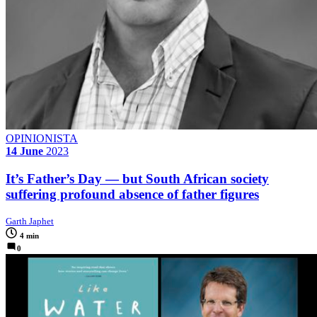
OPINIONISTA
14 June
2023
It’s Father’s Day — but South African society
suffering profound absence of father figures
Garth Japhet
4 min
0