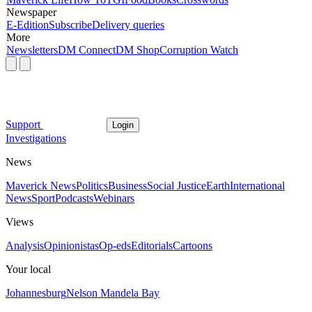
Newspaper
E-Edition
Subscribe
Delivery queries
More
Newsletters
DM Connect
DM Shop
Corruption Watch
Support
Login
Investigations
News
Maverick News
Politics
Business
Social Justice
Earth
International
News
Sport
Podcasts
Webinars
Views
Analysis
Opinionistas
Op-eds
Editorials
Cartoons
Your local
Johannesburg
Nelson Mandela Bay