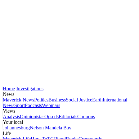
Home
Investigations
News
Maverick News
Politics
Business
Social Justice
Earth
International
News
Sport
Podcasts
Webinars
Views
Analysis
Opinionistas
Op-eds
Editorials
Cartoons
Your local
Johannesburg
Nelson Mandela Bay
Life
Maverick Life
How To
TGIFood
Books
Crosswords