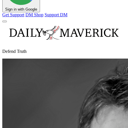
Sign in with Google
Get Support
DM Shop
Support DM
Defend Truth