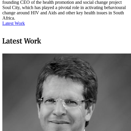
founding CEO of the health promotion and social change project
Soul City, which has played a pivotal role in activating behavioural
change around HIV and Aids and other key health issues in South
Africa.
Latest Work
Latest Work