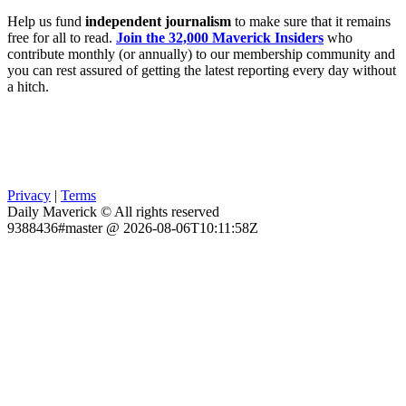
Help us fund
independent journalism
to make sure that it remains
free for all to read.
Join the 32,000 Maverick Insiders
who
contribute monthly (or annually) to our membership community and
you can rest assured of getting the latest reporting every day without
a hitch.
Privacy
|
Terms
Daily Maverick © All rights reserved
9388436#master @ 2026-08-06T10:11:58Z