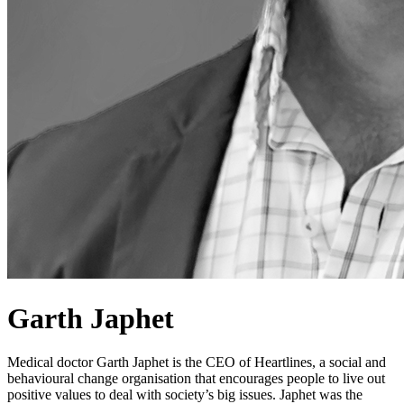
Garth Japhet
Medical doctor Garth Japhet is the CEO of Heartlines, a social and
behavioural change organisation that encourages people to live out
positive values to deal with society’s big issues. Japhet was the