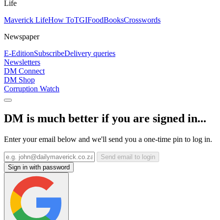
Life
Maverick Life
How To
TGIFood
Books
Crosswords
Newspaper
E-Edition
Subscribe
Delivery queries
Newsletters
DM Connect
DM Shop
Corruption Watch
DM is much better if you are signed in...
Enter your email below and we'll send you a one-time pin to log in.
Send email to login
Sign in with password