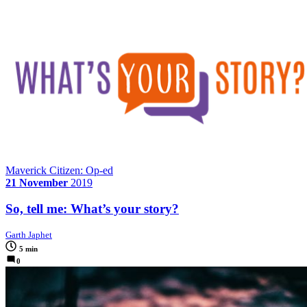
Maverick Citizen: Op-ed
21 November
2019
So, tell me: What’s your story?
Garth Japhet
5 min
0