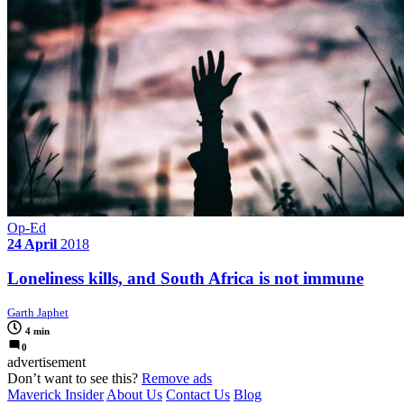
Op-Ed
24 April
2018
Loneliness kills, and South Africa is not immune
Garth Japhet
4 min
0
advertisement
Don’t want to see this?
Remove ads
Maverick Insider
About Us
Contact Us
Blog