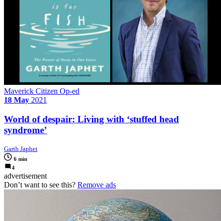
Maverick Citizen Op-ed
18 May
2021
World of despair: Living with ‘stuffed head
syndrome’
Garth Japhet
6 min
4
advertisement
Don’t want to see this?
Remove ads