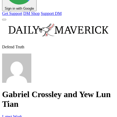
Sign in with Google
Get Support
DM Shop
Support DM
Defend Truth
Gabriel Crossley and Yew Lun
Tian
Latest Work