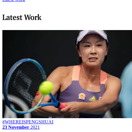
Latest Work
#WHEREISPENGSHUAI
23 November
2021