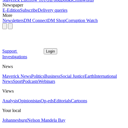
Newspaper
E-Edition
Subscribe
Delivery queries
More
Newsletters
DM Connect
DM Shop
Corruption Watch
Support
Login
Investigations
News
Maverick News
Politics
Business
Social Justice
Earth
International
News
Sport
Podcasts
Webinars
Views
Analysis
Opinionistas
Op-eds
Editorials
Cartoons
Your local
Johannesburg
Nelson Mandela Bay