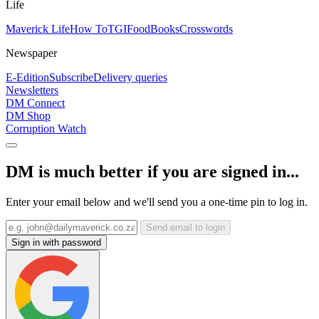
Life
Maverick Life
How To
TGIFood
Books
Crosswords
Newspaper
E-Edition
Subscribe
Delivery queries
Newsletters
DM Connect
DM Shop
Corruption Watch
DM is much better if you are signed in...
Enter your email below and we'll send you a one-time pin to log in.
Send email to login
Sign in with password