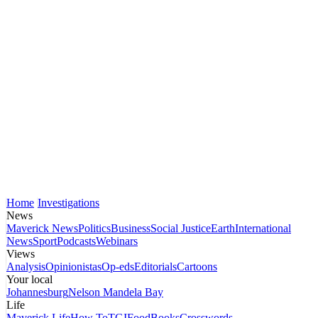
Home
Investigations
News
Maverick News
Politics
Business
Social Justice
Earth
International
News
Sport
Podcasts
Webinars
Views
Analysis
Opinionistas
Op-eds
Editorials
Cartoons
Your local
Johannesburg
Nelson Mandela Bay
Life
Maverick Life
How To
TGIFood
Books
Crosswords