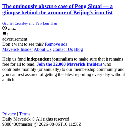
The ominously obscure case of Peng Shuai — a
glimpse behind the armour of Beijing’s iron fist
Gabriel Crossley and Yew Lun Tian
4 min
0
advertisement
Don’t want to see this?
Remove ads
Maverick Insider
About Us
Contact Us
Blog
Help us fund
independent journalism
to make sure that it remains
free for all to read.
Join the 32,000 Maverick Insiders
who
contribute monthly (or annually) to our membership community and
you can rest assured of getting the latest reporting every day without
a hitch.
Privacy
|
Terms
Daily Maverick © All rights reserved
9388436#master @ 2026-08-06T10:11:58Z