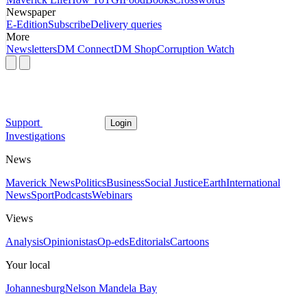
Newspaper
E-Edition
Subscribe
Delivery queries
More
Newsletters
DM Connect
DM Shop
Corruption Watch
Support
Login
Investigations
News
Maverick News
Politics
Business
Social Justice
Earth
International
News
Sport
Podcasts
Webinars
Views
Analysis
Opinionistas
Op-eds
Editorials
Cartoons
Your local
Johannesburg
Nelson Mandela Bay