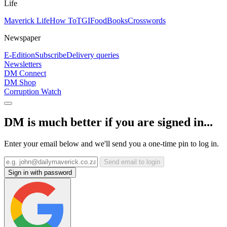
Life
Maverick Life
How To
TGIFood
Books
Crosswords
Newspaper
E-Edition
Subscribe
Delivery queries
Newsletters
DM Connect
DM Shop
Corruption Watch
DM is much better if you are signed in...
Enter your email below and we'll send you a one-time pin to log in.
Send email to login
Sign in with password