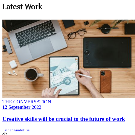
Latest Work
THE CONVERSATION
12 September
2022
Creative skills will be crucial to the future of work
Esther Anatolitis