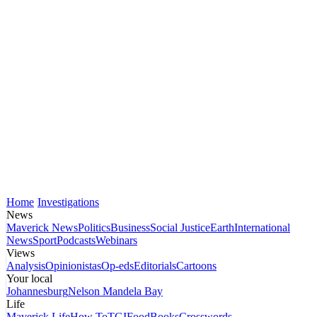
Home
Investigations
News
Maverick News
Politics
Business
Social Justice
Earth
International
News
Sport
Podcasts
Webinars
Views
Analysis
Opinionistas
Op-eds
Editorials
Cartoons
Your local
Johannesburg
Nelson Mandela Bay
Life
Maverick Life
How To
TGIFood
Books
Crosswords