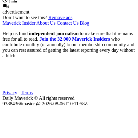
3 min
0
advertisement
Don’t want to see this?
Remove ads
Maverick Insider
About Us
Contact Us
Blog
Help us fund
independent journalism
to make sure that it remains
free for all to read.
Join the 32,000 Maverick Insiders
who
contribute monthly (or annually) to our membership community and
you can rest assured of getting the latest reporting every day without
a hitch.
Privacy
|
Terms
Daily Maverick © All rights reserved
9388436#master @ 2026-08-06T10:11:58Z