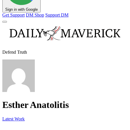
Sign in with Google
Get Support
DM Shop
Support DM
Defend Truth
Esther Anatolitis
Latest Work