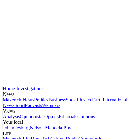
Home
Investigations
News
Maverick News
Politics
Business
Social Justice
Earth
International
News
Sport
Podcasts
Webinars
Views
Analysis
Opinionistas
Op-eds
Editorials
Cartoons
Your local
Johannesburg
Nelson Mandela Bay
Life
Maverick Life
How To
TGIFood
Books
Crosswords