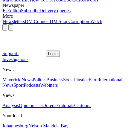
Newspaper
E-Edition
Subscribe
Delivery queries
More
Newsletters
DM Connect
DM Shop
Corruption Watch
Support
Login
Investigations
News
Maverick News
Politics
Business
Social Justice
Earth
International
News
Sport
Podcasts
Webinars
Views
Analysis
Opinionistas
Op-eds
Editorials
Cartoons
Your local
Johannesburg
Nelson Mandela Bay