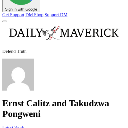
Sign in with Google
Get Support
DM Shop
Support DM
Defend Truth
Ernst Calitz and Takudzwa
Pongweni
Latest Work