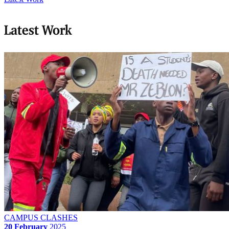
Latest Work
CAMPUS CLASHES
20 February
2025