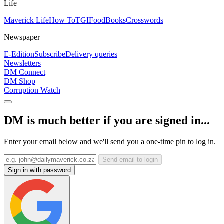
Life
Maverick Life
How To
TGIFood
Books
Crosswords
Newspaper
E-Edition
Subscribe
Delivery queries
Newsletters
DM Connect
DM Shop
Corruption Watch
DM is much better if you are signed in...
Enter your email below and we'll send you a one-time pin to log in.
Send email to login
Sign in with password