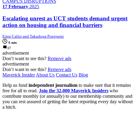
CAMPUS DISRUPTIONS
17 February
2025
Escalating unrest as UCT students demand urgent
action on housing and financial barriers
Ernst Calitz and Takudzwa Pongweni
6 min
17
advertisement
Don’t want to see this?
Remove ads
advertisement
Don’t want to see this?
Remove ads
Maverick Insider
About Us
Contact Us
Blog
Help us fund
independent journalism
to make sure that it remains
free for all to read.
Join the 32,000 Maverick Insiders
who
contribute monthly (or annually) to our membership community and
you can rest assured of getting the latest reporting every day without
a hitch.