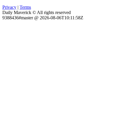
Privacy
|
Terms
Daily Maverick © All rights reserved
9388436#master @ 2026-08-06T10:11:58Z