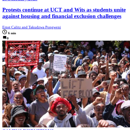
Protests continue at UCT and Wits as students unite
against housing and financial exclusion challenges
Ernst Calitz and Takudzwa Pongweni
6 min
0