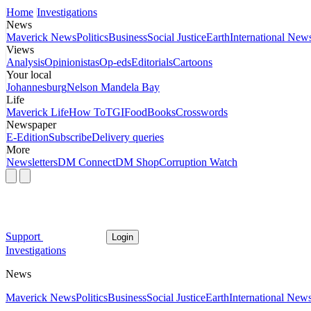
Home
Investigations
News
Maverick News
Politics
Business
Social Justice
Earth
International New
Views
Analysis
Opinionistas
Op-eds
Editorials
Cartoons
Your local
Johannesburg
Nelson Mandela Bay
Life
Maverick Life
How To
TGIFood
Books
Crosswords
Newspaper
E-Edition
Subscribe
Delivery queries
More
Newsletters
DM Connect
DM Shop
Corruption Watch
Support
Login
Investigations
News
Maverick News
Politics
Business
Social Justice
Earth
International New