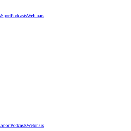
s
Sport
Podcasts
Webinars
s
Sport
Podcasts
Webinars