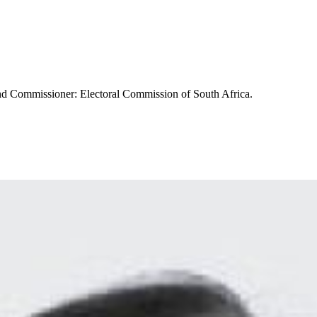
 and Commissioner: Electoral Commission of South Africa.