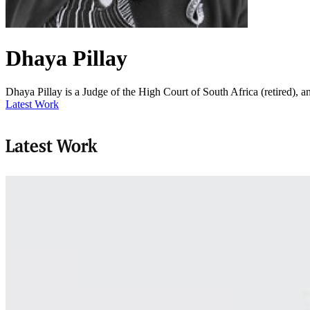
Dhaya Pillay
Dhaya Pillay is a Judge of the High Court of South Africa (retired),
Latest Work
Latest Work