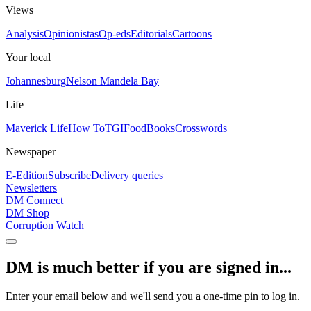
Views
Analysis
Opinionistas
Op-eds
Editorials
Cartoons
Your local
Johannesburg
Nelson Mandela Bay
Life
Maverick Life
How To
TGIFood
Books
Crosswords
Newspaper
E-Edition
Subscribe
Delivery queries
Newsletters
DM Connect
DM Shop
Corruption Watch
DM is much better if you are signed in...
Enter your email below and we'll send you a one-time pin to log in.