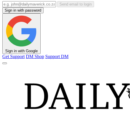
Send email to login
Sign in with password
Sign in with Google
Get Support
DM Shop
Support DM