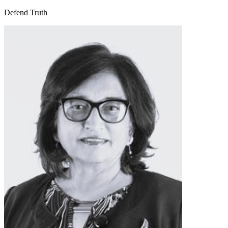
Defend Truth