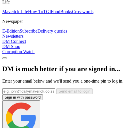
Life
Maverick Life
How To
TGIFood
Books
Crosswords
Newspaper
E-Edition
Subscribe
Delivery queries
Newsletters
DM Connect
DM Shop
Corruption Watch
DM is much better if you are signed in...
Enter your email below and we'll send you a one-time pin to log in.
Send email to login
Sign in with password