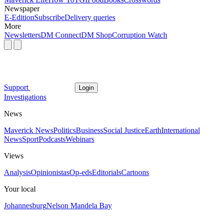
Newspaper
E-Edition
Subscribe
Delivery queries
More
Newsletters
DM Connect
DM Shop
Corruption Watch
Support
Login
Investigations
News
Maverick News
Politics
Business
Social Justice
Earth
International
News
Sport
Podcasts
Webinars
Views
Analysis
Opinionistas
Op-eds
Editorials
Cartoons
Your local
Johannesburg
Nelson Mandela Bay