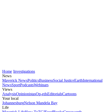
Home
Investigations
News
Maverick News
Politics
Business
Social Justice
Earth
International
News
Sport
Podcasts
Webinars
Views
Analysis
Opinionistas
Op-eds
Editorials
Cartoons
Your local
Johannesburg
Nelson Mandela Bay
Life
Maverick Life
How To
TGIFood
Books
Crosswords