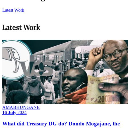
Latest Work
Latest Work
AMABHUNGANE
16 July
2024
What did Treasury DG do? Dondo Mogajane, the