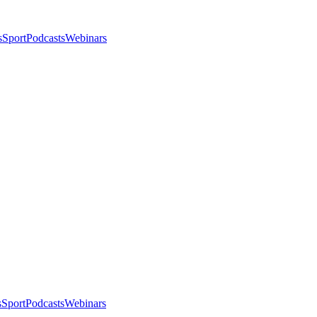
s
Sport
Podcasts
Webinars
s
Sport
Podcasts
Webinars