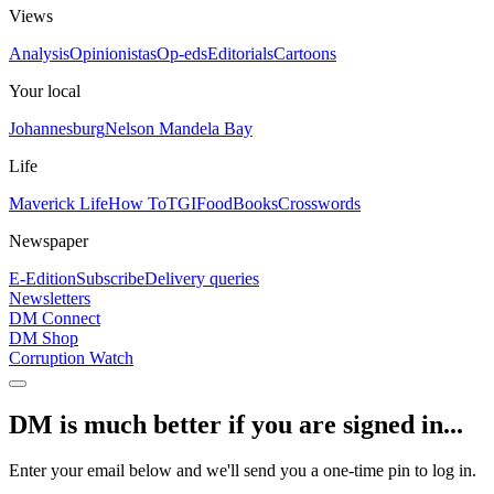
Views
Analysis
Opinionistas
Op-eds
Editorials
Cartoons
Your local
Johannesburg
Nelson Mandela Bay
Life
Maverick Life
How To
TGIFood
Books
Crosswords
Newspaper
E-Edition
Subscribe
Delivery queries
Newsletters
DM Connect
DM Shop
Corruption Watch
DM is much better if you are signed in...
Enter your email below and we'll send you a one-time pin to log in.