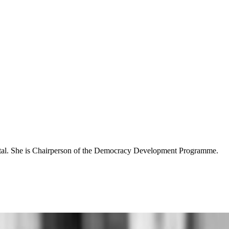
Natal. She is Chairperson of the Democracy Development Programme.