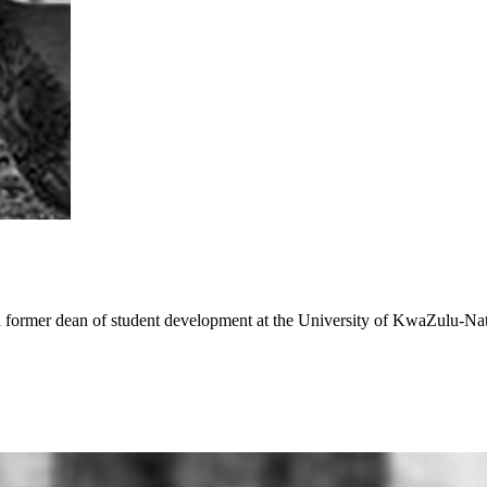
 a former dean of student development at the University of KwaZulu-