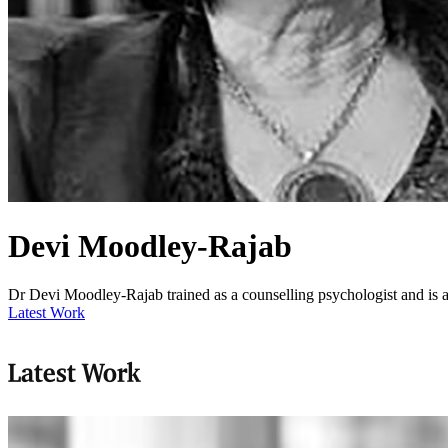
Devi Moodley-Rajab
Dr Devi Moodley-Rajab trained as a counselling psychologist and is
Latest Work
Latest Work