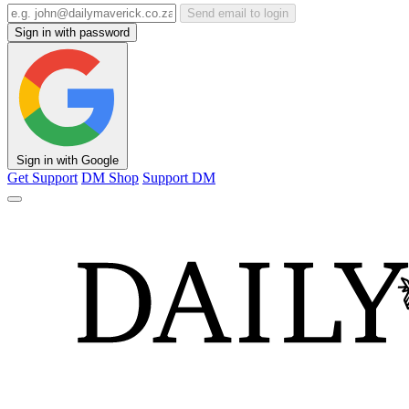
Send email to login
Sign in with password
Sign in with Google
Get Support
DM Shop
Support DM