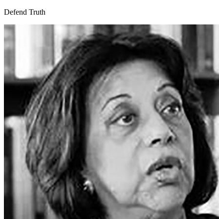
Defend Truth