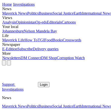
Home
Investigations
News
Maverick News
Politics
Business
Social Justice
Earth
International New
Views
Analysis
Opinionistas
Op-eds
Editorials
Cartoons
Your local
Johannesburg
Nelson Mandela Bay
Life
Maverick Life
How To
TGIFood
Books
Crosswords
Newspaper
E-Edition
Subscribe
Delivery queries
More
Newsletters
DM Connect
DM Shop
Corruption Watch
Support
Login
Investigations
News
Maverick News
Politics
Business
Social Justice
Earth
International New