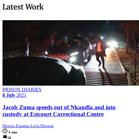
Latest Work
PRISON DIARIES
8 July
2021
Jacob Zuma speeds out of Nkandla and into
custody at Estcourt Correctional Centre
Desiree Erasmus Leila Dougan
6 min
50