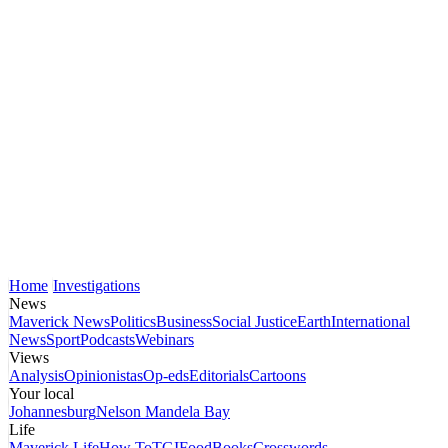
Home
Investigations
News
Maverick News
Politics
Business
Social Justice
Earth
International
News
Sport
Podcasts
Webinars
Views
Analysis
Opinionistas
Op-eds
Editorials
Cartoons
Your local
Johannesburg
Nelson Mandela Bay
Life
Maverick Life
How To
TGIFood
Books
Crosswords