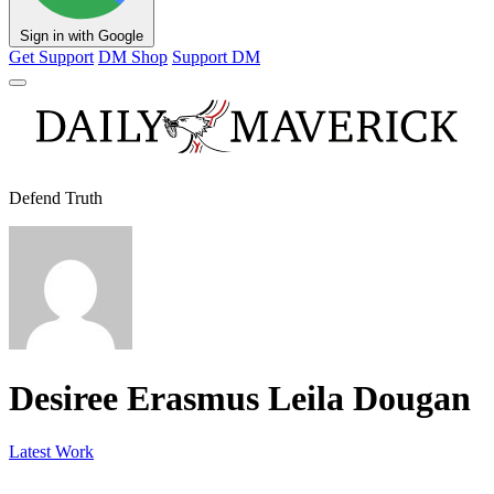
Sign in with Google
Get Support
DM Shop
Support DM
Defend Truth
Desiree Erasmus Leila Dougan
Latest Work