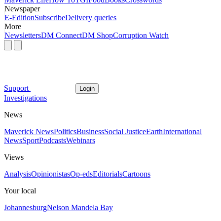
Newspaper
E-Edition
Subscribe
Delivery queries
More
Newsletters
DM Connect
DM Shop
Corruption Watch
Support
Login
Investigations
News
Maverick News
Politics
Business
Social Justice
Earth
International
News
Sport
Podcasts
Webinars
Views
Analysis
Opinionistas
Op-eds
Editorials
Cartoons
Your local
Johannesburg
Nelson Mandela Bay