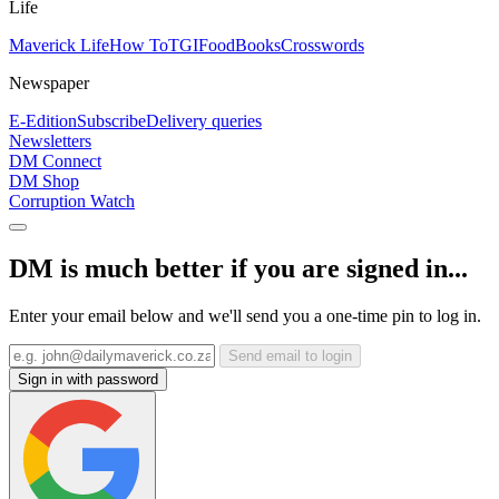
Life
Maverick Life
How To
TGIFood
Books
Crosswords
Newspaper
E-Edition
Subscribe
Delivery queries
Newsletters
DM Connect
DM Shop
Corruption Watch
DM is much better if you are signed in...
Enter your email below and we'll send you a one-time pin to log in.
Send email to login
Sign in with password