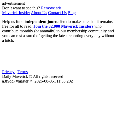
advertisement
Don’t want to see this?
Remove ads
Maverick Insider
About Us
Contact Us
Blog
Help us fund
independent journalism
to make sure that it remains
free for all to read.
Join the 32,000 Maverick Insiders
who
contribute monthly (or annually) to our membership community and
you can rest assured of getting the latest reporting every day without
a hitch.
Privacy
|
Terms
Daily Maverick © All rights reserved
a3f9dd7#master @ 2026-08-05T11:53:20Z