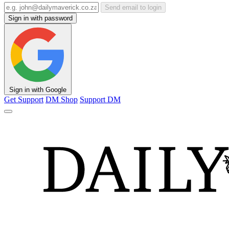
Send email to login
Sign in with password
Sign in with Google
Get Support
DM Shop
Support DM