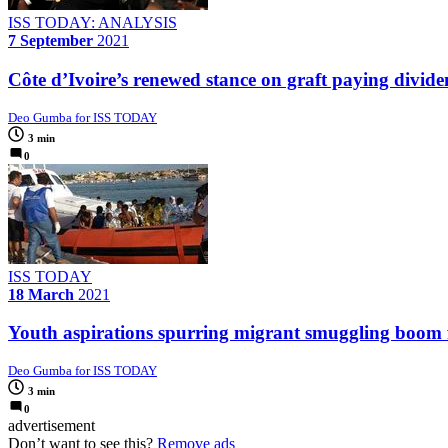
ISS TODAY: ANALYSIS
7 September
2021
Côte d’Ivoire’s renewed stance on graft paying dividen
Deo Gumba for ISS TODAY
3 min
0
ISS TODAY
18 March
2021
Youth aspirations spurring migrant smuggling boom 
Deo Gumba for ISS TODAY
3 min
0
advertisement
Don’t want to see this?
Remove ads