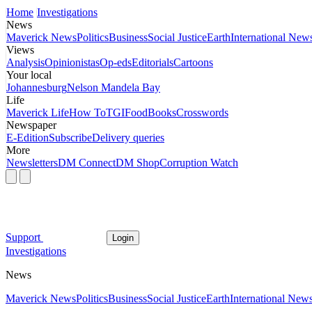
Home
Investigations
News
Maverick News
Politics
Business
Social Justice
Earth
International New
Views
Analysis
Opinionistas
Op-eds
Editorials
Cartoons
Your local
Johannesburg
Nelson Mandela Bay
Life
Maverick Life
How To
TGIFood
Books
Crosswords
Newspaper
E-Edition
Subscribe
Delivery queries
More
Newsletters
DM Connect
DM Shop
Corruption Watch
Support
Login
Investigations
News
Maverick News
Politics
Business
Social Justice
Earth
International New