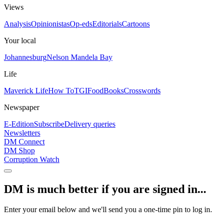
Views
Analysis
Opinionistas
Op-eds
Editorials
Cartoons
Your local
Johannesburg
Nelson Mandela Bay
Life
Maverick Life
How To
TGIFood
Books
Crosswords
Newspaper
E-Edition
Subscribe
Delivery queries
Newsletters
DM Connect
DM Shop
Corruption Watch
DM is much better if you are signed in...
Enter your email below and we'll send you a one-time pin to log in.