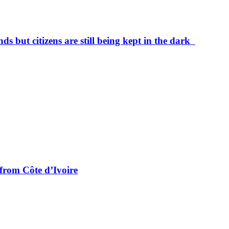
ds but citizens are still being kept in the dark
from Côte d’Ivoire