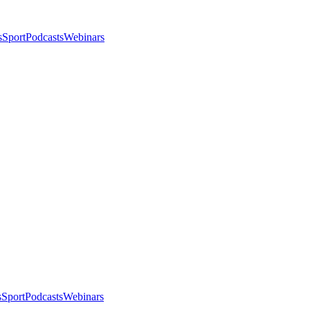
s
Sport
Podcasts
Webinars
s
Sport
Podcasts
Webinars