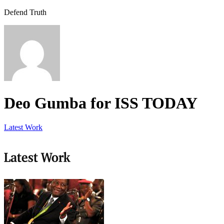
Defend Truth
Deo Gumba for ISS TODAY
Latest Work
Latest Work