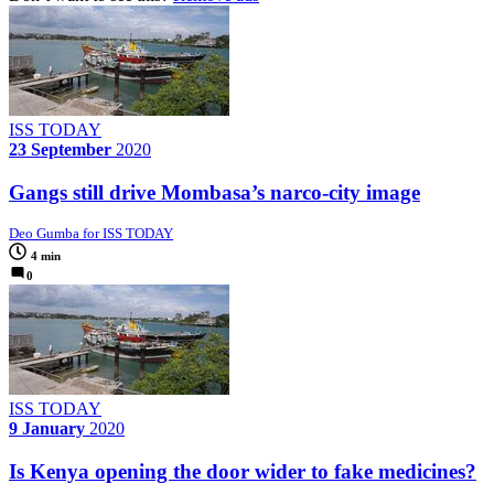
ISS TODAY
23 September
2020
Gangs still drive Mombasa’s narco-city image
Deo Gumba for ISS TODAY
4 min
0
ISS TODAY
9 January
2020
Is Kenya opening the door wider to fake medicines?