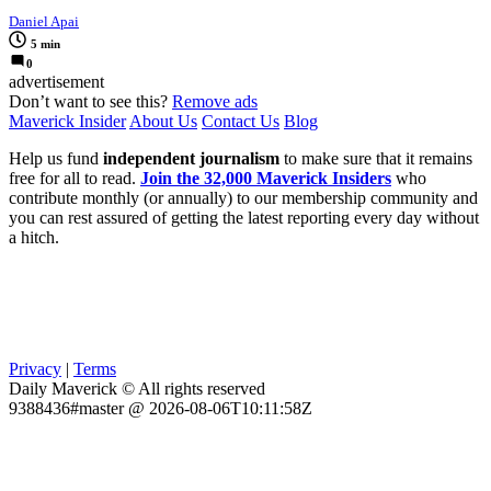
Daniel Apai
5 min
0
advertisement
Don’t want to see this?
Remove ads
Maverick Insider
About Us
Contact Us
Blog
Help us fund
independent journalism
to make sure that it remains
free for all to read.
Join the 32,000 Maverick Insiders
who
contribute monthly (or annually) to our membership community and
you can rest assured of getting the latest reporting every day without
a hitch.
Privacy
|
Terms
Daily Maverick © All rights reserved
9388436#master @ 2026-08-06T10:11:58Z