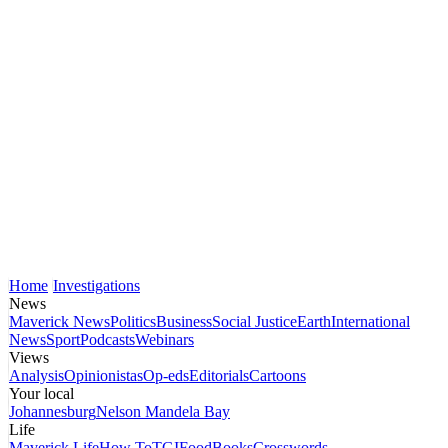
Home
Investigations
News
Maverick News
Politics
Business
Social Justice
Earth
International
News
Sport
Podcasts
Webinars
Views
Analysis
Opinionistas
Op-eds
Editorials
Cartoons
Your local
Johannesburg
Nelson Mandela Bay
Life
Maverick Life
How To
TGIFood
Books
Crosswords