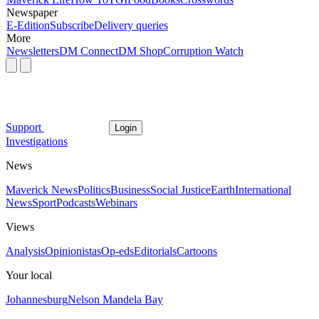
Newspaper
E-Edition
Subscribe
Delivery queries
More
Newsletters
DM Connect
DM Shop
Corruption Watch
Support
Login
Investigations
News
Maverick News
Politics
Business
Social Justice
Earth
International
News
Sport
Podcasts
Webinars
Views
Analysis
Opinionistas
Op-eds
Editorials
Cartoons
Your local
Johannesburg
Nelson Mandela Bay