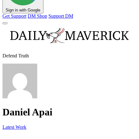
Sign in with Google
Get Support
DM Shop
Support DM
Defend Truth
Daniel Apai
Latest Work