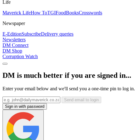
Life
Maverick Life
How To
TGIFood
Books
Crosswords
Newspaper
E-Edition
Subscribe
Delivery queries
Newsletters
DM Connect
DM Shop
Corruption Watch
DM is much better if you are signed in...
Enter your email below and we'll send you a one-time pin to log in.
Send email to login
Sign in with password