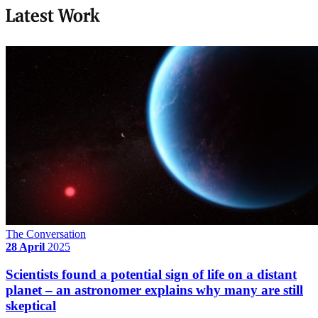
Latest Work
The Conversation
28 April
2025
Scientists found a potential sign of life on a distant
planet – an astronomer explains why many are still
skeptical