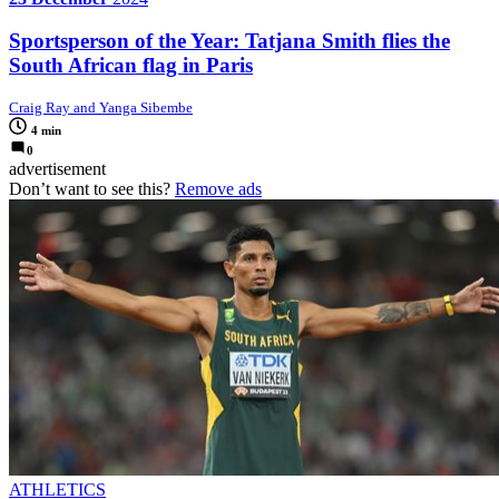
Sportsperson of the Year: Tatjana Smith flies the
South African flag in Paris
Craig Ray and Yanga Sibembe
4 min
0
advertisement
Don’t want to see this?
Remove ads
ATHLETICS