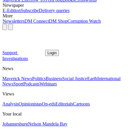
Newspaper
E-Edition
Subscribe
Delivery queries
More
Newsletters
DM Connect
DM Shop
Corruption Watch
Support
Login
Investigations
News
Maverick News
Politics
Business
Social Justice
Earth
International
News
Sport
Podcasts
Webinars
Views
Analysis
Opinionistas
Op-eds
Editorials
Cartoons
Your local
Johannesburg
Nelson Mandela Bay