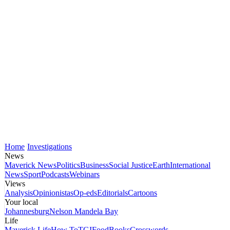
Home
Investigations
News
Maverick News
Politics
Business
Social Justice
Earth
International
News
Sport
Podcasts
Webinars
Views
Analysis
Opinionistas
Op-eds
Editorials
Cartoons
Your local
Johannesburg
Nelson Mandela Bay
Life
Maverick Life
How To
TGIFood
Books
Crosswords