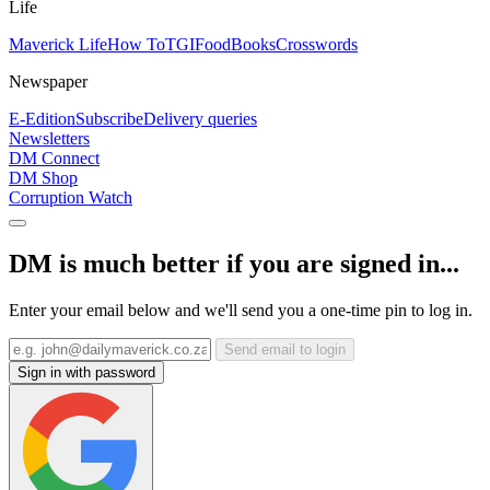
Life
Maverick Life
How To
TGIFood
Books
Crosswords
Newspaper
E-Edition
Subscribe
Delivery queries
Newsletters
DM Connect
DM Shop
Corruption Watch
DM is much better if you are signed in...
Enter your email below and we'll send you a one-time pin to log in.
Send email to login
Sign in with password