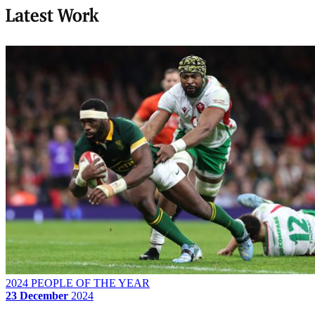
Latest Work
2024 PEOPLE OF THE YEAR
23 December
2024