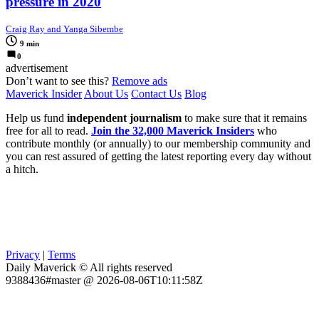
pressure in 2020
Craig Ray and Yanga Sibembe
9 min
0
advertisement
Don’t want to see this?
Remove ads
Maverick Insider
About Us
Contact Us
Blog
Help us fund
independent journalism
to make sure that it remains
free for all to read.
Join the 32,000 Maverick Insiders
who
contribute monthly (or annually) to our membership community and
you can rest assured of getting the latest reporting every day without
a hitch.
Privacy
|
Terms
Daily Maverick © All rights reserved
9388436#master @ 2026-08-06T10:11:58Z