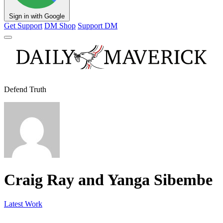
Sign in with Google
Get Support
DM Shop
Support DM
Defend Truth
Craig Ray and Yanga Sibembe
Latest Work