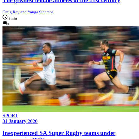
The greatest female athletes of the 21st century
Craig Ray and Yanga Sibembe
7 min
0
SPORT
31 January
2020
Inexperienced SA Super Rugby teams under