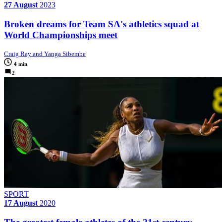
27 August
2023
Broken dreams for Team SA's athletics squad at
World Championships meet
Craig Ray and Yanga Sibembe
4 min
2
SPORT
17 August
2020