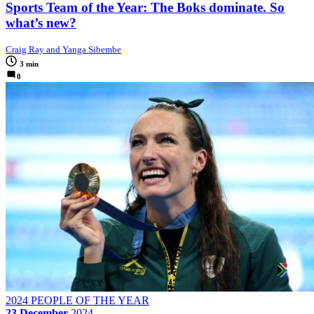
Sports Team of the Year: The Boks dominate. So
what’s new?
Craig Ray and Yanga Sibembe
3 min
0
2024 PEOPLE OF THE YEAR
23 December
2024