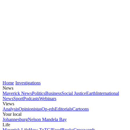
Home
Investigations
News
Maverick News
Politics
Business
Social Justice
Earth
International
News
Sport
Podcasts
Webinars
Views
Analysis
Opinionistas
Op-eds
Editorials
Cartoons
Your local
Johannesburg
Nelson Mandela Bay
Life
Maverick Life
How To
TGIFood
Books
Crosswords