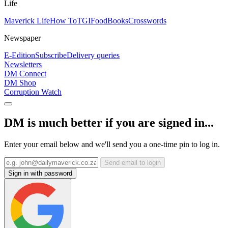
Life
Maverick Life
How To
TGIFood
Books
Crosswords
Newspaper
E-Edition
Subscribe
Delivery queries
Newsletters
DM Connect
DM Shop
Corruption Watch
DM is much better if you are signed in...
Enter your email below and we'll send you a one-time pin to log in.
Send email to login
Sign in with password