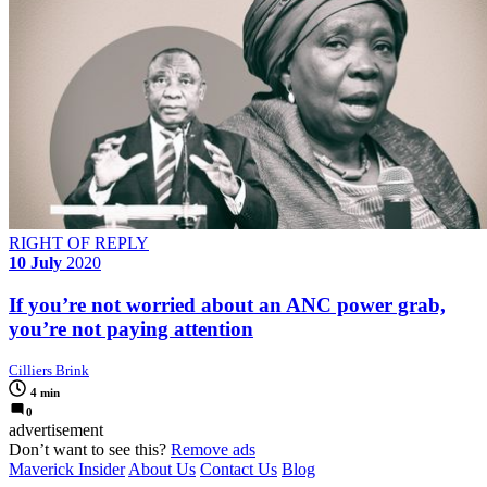
RIGHT OF REPLY
10 July
2020
If you’re not worried about an ANC power grab,
you’re not paying attention
Cilliers Brink
4 min
0
advertisement
Don’t want to see this?
Remove ads
Maverick Insider
About Us
Contact Us
Blog