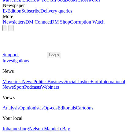
Newspaper
E-Edition
Subscribe
Delivery queries
More
Newsletters
DM Connect
DM Shop
Corruption Watch
Support
Login
Investigations
News
Maverick News
Politics
Business
Social Justice
Earth
International
News
Sport
Podcasts
Webinars
Views
Analysis
Opinionistas
Op-eds
Editorials
Cartoons
Your local
Johannesburg
Nelson Mandela Bay