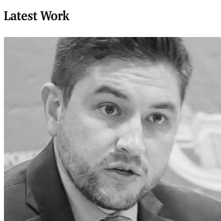
Latest Work