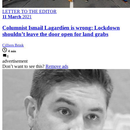
LETTER TO THE EDITOR
11 March
2021
Columnist Ismail Lagardien is wrong: Lockdown
shouldn’t leave the door open for land grabs
Cilliers Brink
4 min
1
advertisement
Don’t want to see this?
Remove ads