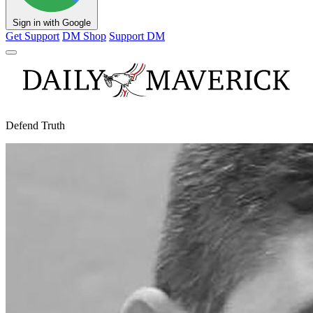
Sign in with Google
Get Support
DM Shop
Support DM
Defend Truth