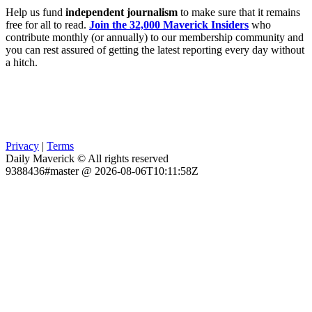
Help us fund
independent journalism
to make sure that it remains
free for all to read.
Join the 32,000 Maverick Insiders
who
contribute monthly (or annually) to our membership community and
you can rest assured of getting the latest reporting every day without
a hitch.
Privacy
|
Terms
Daily Maverick © All rights reserved
9388436#master @ 2026-08-06T10:11:58Z