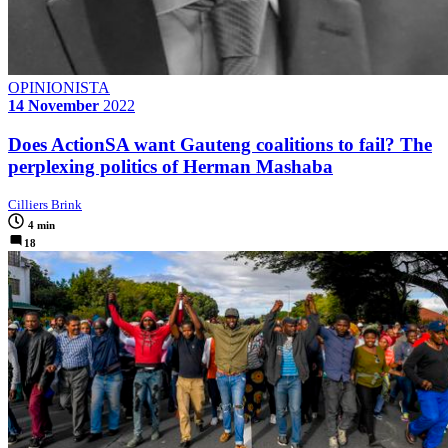
OPINIONISTA
14 November
2022
Does ActionSA want Gauteng coalitions to fail? The
perplexing politics of Herman Mashaba
Cilliers Brink
4 min
18