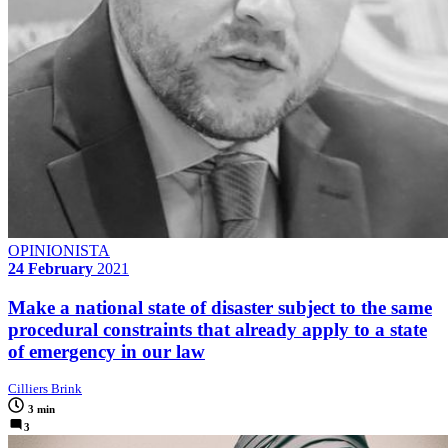
OPINIONISTA
24 February
2021
Make a national state of disaster subject to the same
procedural constraints that already apply to a state
of emergency in our law
Cilliers Brink
3 min
3