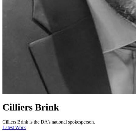
Cilliers Brink
Cilliers Brink is the DA’s national spokesperson.
Latest Work